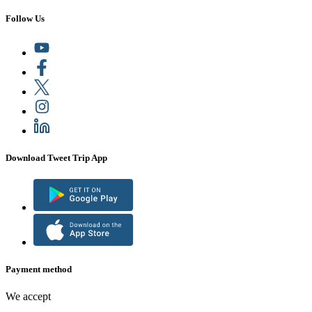
Follow Us
Download Tweet Trip App
Payment method
We accept