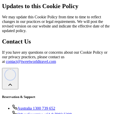
Updates to this Cookie Policy
We may update this Cookie Policy from time to time to reflect
changes in our practices or legal requirements. We will post the
revised version on our website and indicate the effective date of the
updated policy.
Contact Us
If you have any questions or concerns about our Cookie Policy or
our privacy practices, please contact us
at
contact@tweetworldtravel.com
Reservation & Support
Australia 1300 739 652