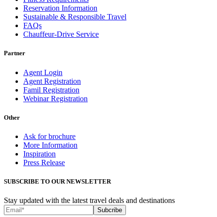
Reservation Information
Sustainable & Responsible Travel
FAQs
Chauffeur-Drive Service
Partner
Agent Login
Agent Registration
Famil Registration
Webinar Registration
Other
Ask for brochure
More Information
Inspiration
Press Release
SUBSCRIBE TO OUR NEWSLETTER
Stay updated with the latest travel deals and destinations
Subcribe