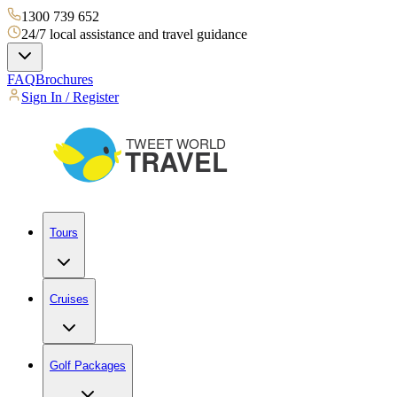
1300 739 652
24/7 local assistance and travel guidance
FAQ
Brochures
Sign In / Register
Tours
Cruises
Golf Packages