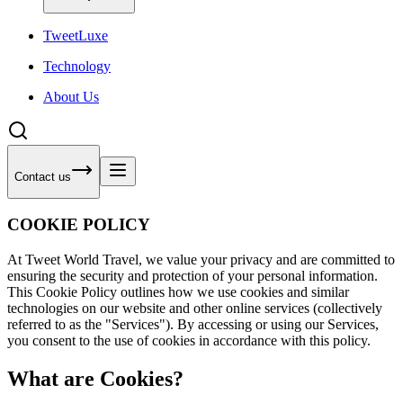
Tweet
Luxe
Technology
About Us
Contact us
COOKIE POLICY
At Tweet World Travel, we value your privacy and are committed to
ensuring the security and protection of your personal information.
This Cookie Policy outlines how we use cookies and similar
technologies on our website and other online services (collectively
referred to as the "Services"). By accessing or using our Services,
you consent to the use of cookies in accordance with this policy.
What are Cookies?