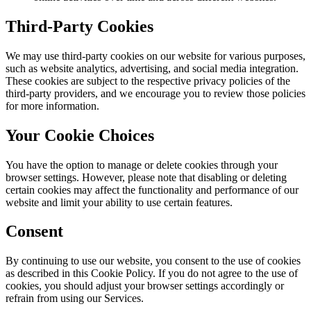
Third-Party Cookies
We may use third-party cookies on our website for various purposes,
such as website analytics, advertising, and social media integration.
These cookies are subject to the respective privacy policies of the
third-party providers, and we encourage you to review those policies
for more information.
Your Cookie Choices
You have the option to manage or delete cookies through your
browser settings. However, please note that disabling or deleting
certain cookies may affect the functionality and performance of our
website and limit your ability to use certain features.
Consent
By continuing to use our website, you consent to the use of cookies
as described in this Cookie Policy. If you do not agree to the use of
cookies, you should adjust your browser settings accordingly or
refrain from using our Services.