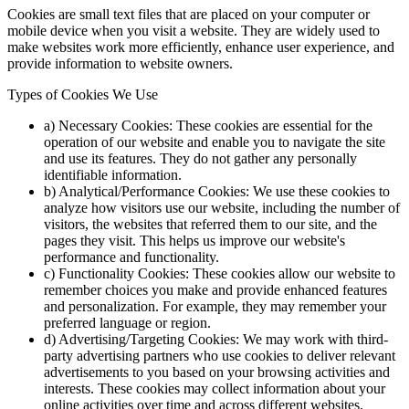
Cookies are small text files that are placed on your computer or
mobile device when you visit a website. They are widely used to
make websites work more efficiently, enhance user experience, and
provide information to website owners.
Types of Cookies We Use
a) Necessary Cookies: These cookies are essential for the
operation of our website and enable you to navigate the site
and use its features. They do not gather any personally
identifiable information.
b) Analytical/Performance Cookies: We use these cookies to
analyze how visitors use our website, including the number of
visitors, the websites that referred them to our site, and the
pages they visit. This helps us improve our website's
performance and functionality.
c) Functionality Cookies: These cookies allow our website to
remember choices you make and provide enhanced features
and personalization. For example, they may remember your
preferred language or region.
d) Advertising/Targeting Cookies: We may work with third-
party advertising partners who use cookies to deliver relevant
advertisements to you based on your browsing activities and
interests. These cookies may collect information about your
online activities over time and across different websites.