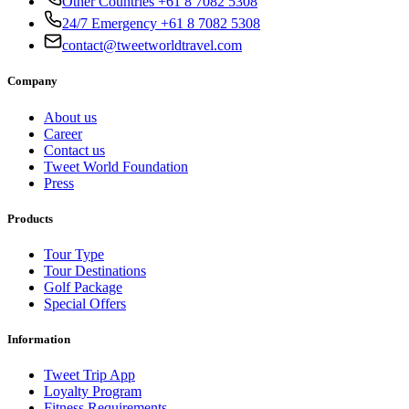
Other Countries +61 8 7082 5308
24/7 Emergency +61 8 7082 5308
contact@tweetworldtravel.com
Company
About us
Career
Contact us
Tweet World Foundation
Press
Products
Tour Type
Tour Destinations
Golf Package
Special Offers
Information
Tweet Trip App
Loyalty Program
Fitness Requirements