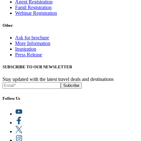
Agent Registration
Famil Registration
Webinar Registration
Other
Ask for brochure
More Information
Inspiration
Press Release
SUBSCRIBE TO OUR NEWSLETTER
Stay updated with the latest travel deals and destinations
Subcribe
Follow Us