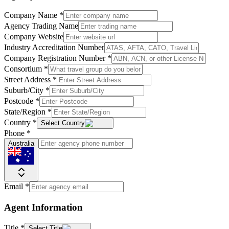
Company Name
*
Agency Trading Name
Company Website
Industry Accreditation Number
Company Registration Number
*
Consortium
*
Street Address
*
Suburb/City
*
Postcode
*
State/Region
*
Country
*
Select Country
Phone
*
Australia
Email
*
Agent Information
Title
*
Select Title