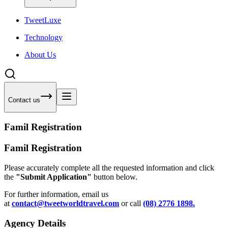
Tweet
Luxe
Technology
About Us
Contact us
Famil Registration
Famil Registration
Please accurately complete all the requested information and click
the
"Submit Application"
button below.
For further information, email us
at
contact@tweetworldtravel.com
or call
(08) 2776 1898.
Agency Details