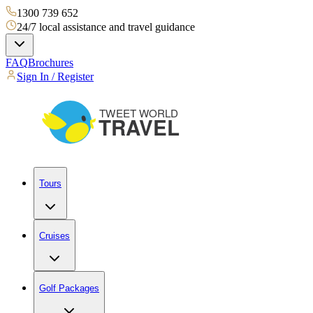
1300 739 652
24/7 local assistance and travel guidance
FAQ
Brochures
Sign In / Register
Tours
Cruises
Golf Packages