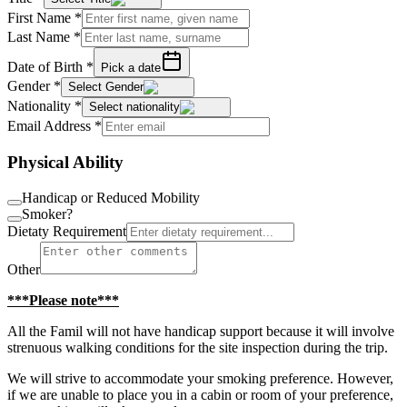
First Name
*
Last Name
*
Date of Birth
*
Pick a date
Gender
*
Select Gender
Nationality
*
Select nationality
Email Address
*
Physical Ability
Handicap or Reduced Mobility
Smoker?
Dietaty Requirement
Other
***Please note***
All the Famil will not have handicap support because it will involve
strenuous walking conditions for the site inspection during the trip.
We will strive to accommodate your smoking preference. However,
if we are unable to place you in a cabin or room of your preference,