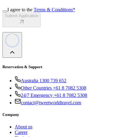
I agree to the
Terms & Conditions
*
Submit Application
Reservation & Support
Australia 1300 739 652
Other Countries +61 8 7082 5308
24/7 Emergency +61 8 7082 5308
contact@tweetworldtravel.com
Company
About us
Career