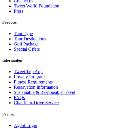
Contact us
Tweet World Foundation
Press
Products
Tour Type
Tour Destinations
Golf Package
Special Offers
Information
Tweet Trip App
Loyalty Program
Fitness Requirements
Reservation Information
Sustainable & Responsible Travel
FAQs
Chauffeur-Drive Service
Partner
Agent Login