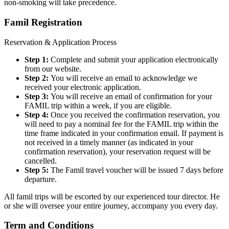
non-smoking will take precedence.
Famil Registration
Reservation & Application Process
Step 1:
Complete and submit your application electronically
from our website.
Step 2:
You will receive an email to acknowledge we
received your electronic application.
Step 3:
You will receive an email of confirmation for your
FAMIL trip within a week, if you are eligible.
Step 4:
Once you received the confirmation reservation, you
will need to pay a nominal fee for the FAMIL trip within the
time frame indicated in your confirmation email. If payment is
not received in a timely manner (as indicated in your
confirmation reservation), your reservation request will be
cancelled.
Step 5:
The Famil travel voucher will be issued 7 days before
departure.
All famil trips will be escorted by our experienced tour director. He
or she will oversee your entire journey, accompany you every day.
Term and Conditions