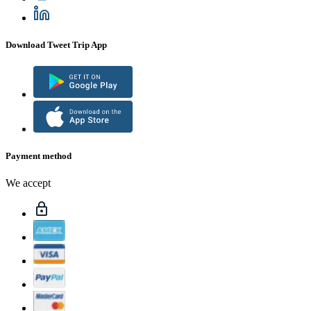
Download Tweet Trip App
Payment method
We accept