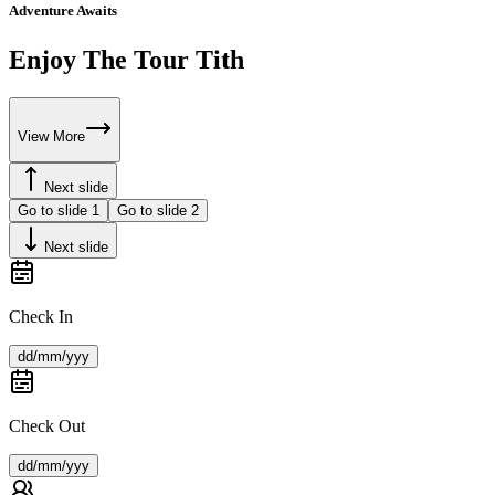
Adventure Awaits
Enjoy The Tour Tith
View More
Next slide
Go to slide
1
Go to slide
2
Next slide
Check In
dd/mm/yyy
Check Out
dd/mm/yyy