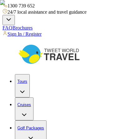
1300 739 652
24/7 local assistance and travel guidance
FAQ
Brochures
Sign In / Register
Tours
Cruises
Golf Packages