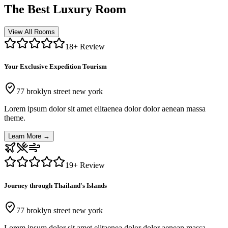
The Best Luxury Room
View All Rooms
18
+ Review
Your Exclusive Expedition Tourism
77 broklyn street new york
Lorem ipsum dolor sit amet elitaenea dolor dolor aenean massa
theme.
Learn More
→
19
+ Review
Journey through Thailand's Islands
77 broklyn street new york
Lorem ipsum dolor sit amet elitaenea dolor dolor aenean massa