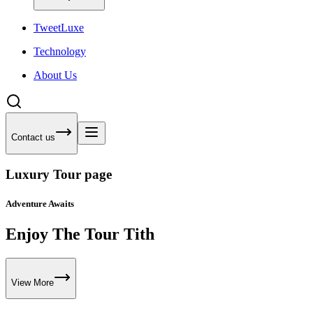
Tweet
Luxe
Technology
About Us
Contact us
Luxury Tour page
Adventure Awaits
Enjoy The Tour Tith
View More