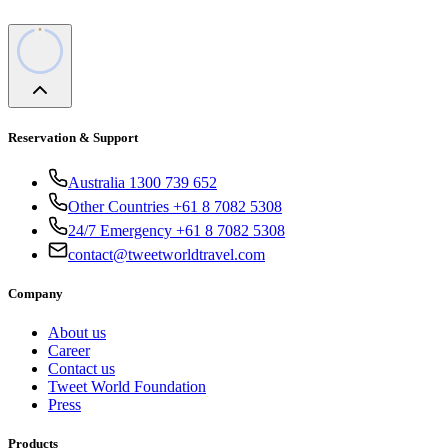
Reservation & Support
Australia 1300 739 652
Other Countries +61 8 7082 5308
24/7 Emergency +61 8 7082 5308
contact@tweetworldtravel.com
Company
About us
Career
Contact us
Tweet World Foundation
Press
Products