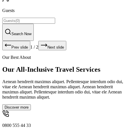
Guests
Search Now
1
/
2
Prev slide
Next slide
Our Best About
Our All-Inclusive Travel Services
Aenean hendrerit maximus aliquet. Pellentesque interdum odio dui,
vitae ele Aenean hendrerit maximus aliquet. Aenean hendrerit
maximus aliquet. Pellentesque interdum odio dui, vitae ele Aenean
hendrerit maximus aliquet.
Discover more
0800 555 44 33