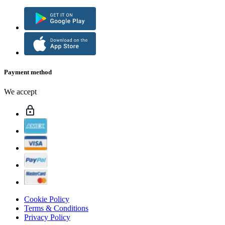
Payment method
We accept
Cookie Policy
Terms & Conditions
Privacy Policy