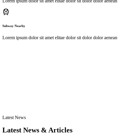
Lorem ipsum dolor sit amet elitae dolor sit dolor dolor aenean
Subway Nearby
Lorem ipsum dolor sit amet elitae dolor sit dolor dolor aenean
Subscribe Now
Subscribe for Exclusive News!
I agree to the
Privacy Policy.
30%
Latest News
Discount
Latest News & Articles