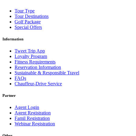
Tour Type
Tour Destinations
Golf Package
Special Offers
Information
Tweet Trip App
Loyalty Program
Fitness Requirements
Reservation Information
Sustainable & Responsible Travel
FAQs
Chauffeur-Drive Service
Partner
Agent Login
Agent Registration
Famil Registration
Webinar Registration
Other