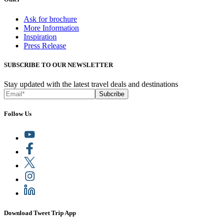
Ask for brochure
More Information
Inspiration
Press Release
SUBSCRIBE TO OUR NEWSLETTER
Stay updated with the latest travel deals and destinations
Subcribe
Follow Us
Download Tweet Trip App