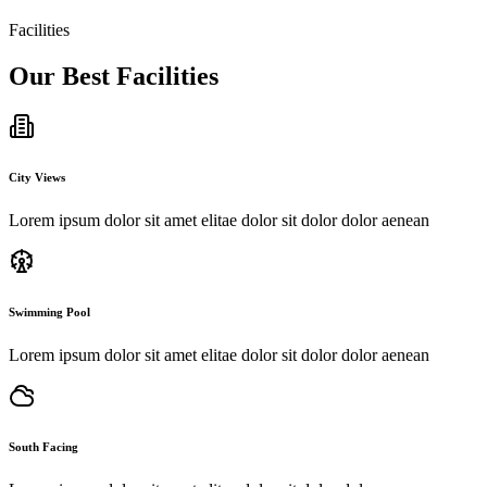
gnissimu ducimus deleniti atque corrupti.
Facilities
Jackson Smith
Our Best Facilities
City Views
Lorem ipsum dolor sit amet elitae dolor sit dolor dolor aenean
Swimming Pool
Lorem ipsum dolor sit amet elitae dolor sit dolor dolor aenean
South Facing