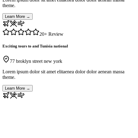
theme.
Learn More
→
20
+ Review
Exciting tours to and Tunisia national
77 broklyn street new york
Lorem ipsum dolor sit amet elitaenea dolor dolor aenean massa
theme.
Learn More
→
Our Top Reviews