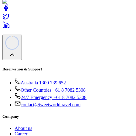
Reservation & Support
Australia 1300 739 652
Other Countries +61 8 7082 5308
24/7 Emergency +61 8 7082 5308
contact@tweetworldtravel.com
Company
About us
Career