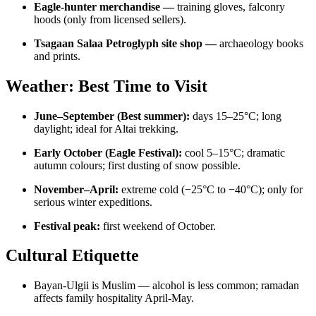
Eagle-hunter merchandise —
training gloves, falconry
hoods (only from licensed sellers).
Tsagaan Salaa Petroglyph site shop —
archaeology books
and prints.
Weather: Best Time to Visit
June–September (Best summer):
days 15–25°C; long
daylight; ideal for Altai trekking.
Early October (Eagle Festival):
cool 5–15°C; dramatic
autumn colours; first dusting of snow possible.
November–April:
extreme cold (−25°C to −40°C); only for
serious winter expeditions.
Festival peak:
first weekend of October.
Cultural Etiquette
Bayan-Ulgii is Muslim — alcohol is less common; ramadan
affects family hospitality April-May.