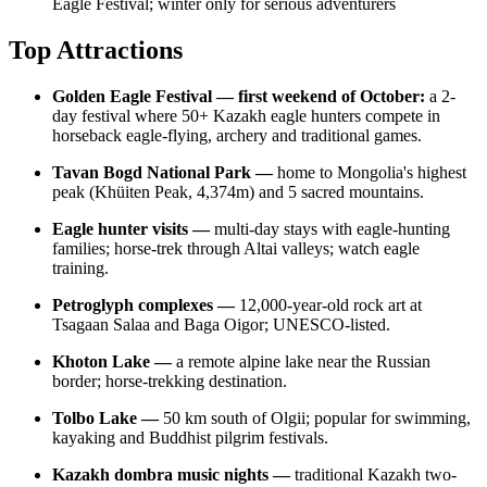
Eagle Festival; winter only for serious adventurers
Top Attractions
Golden Eagle Festival — first weekend of October:
a 2-
day festival where 50+ Kazakh eagle hunters compete in
horseback eagle-flying, archery and traditional games.
Tavan Bogd National Park —
home to Mongolia's highest
peak (Khüiten Peak, 4,374m) and 5 sacred mountains.
Eagle hunter visits —
multi-day stays with eagle-hunting
families; horse-trek through Altai valleys; watch eagle
training.
Petroglyph complexes —
12,000-year-old rock art at
Tsagaan Salaa and Baga Oigor; UNESCO-listed.
Khoton Lake —
a remote alpine lake near the Russian
border; horse-trekking destination.
Tolbo Lake —
50 km south of Olgii; popular for swimming,
kayaking and Buddhist pilgrim festivals.
Kazakh dombra music nights —
traditional Kazakh two-