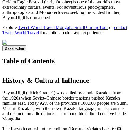
Golden Eagle Festival (early October) is one of the world's most
extraordinary cultural events. For adventurous photographers,
anthropologists and Mongolia lovers seeking the wildest frontier,
Bayan-Ulgii is unmatched.
Explore
Tweet World Travel Mongolia Small Group Tour
or
contact
Tweet World Travel
for a tailor-made travel experience.
Bayan-Ulgii
Table of Contents
History & Cultural Influence
Bayan-Ulgii ("Rich Cradle") was settled by ethnic Kazakhs from
the 1920s when Soviet–Chinese border tensions pushed Kazakh
families east. Today 92% of the province's 100,000 people are Sunni
Muslim Kazakhs, with their own Kazakh language, music, cuisine
and distinct nomadic culture — a remarkable cultural enclave inside
Mongolia.
The Kazakh eagle-hunting tradition (Berkutchy) dates back 6,000