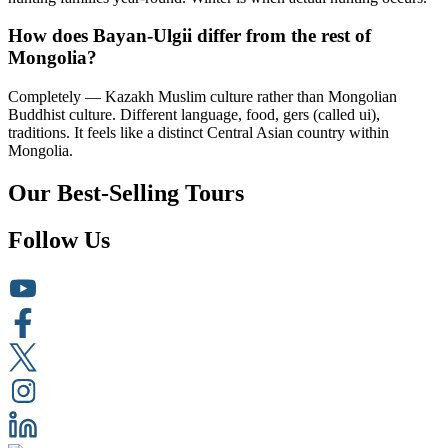
How does Bayan-Ulgii differ from the rest of
Mongolia?
Completely — Kazakh Muslim culture rather than Mongolian
Buddhist culture. Different language, food, gers (called ui),
traditions. It feels like a distinct Central Asian country within
Mongolia.
Our Best-Selling Tours
Follow Us