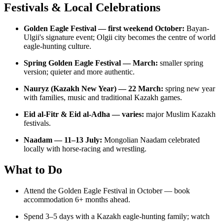
Festivals & Local Celebrations
Golden Eagle Festival — first weekend October:
Bayan-
Ulgii's signature event; Olgii city becomes the centre of world
eagle-hunting culture.
Spring Golden Eagle Festival — March:
smaller spring
version; quieter and more authentic.
Nauryz (Kazakh New Year) — 22 March:
spring new year
with families, music and traditional Kazakh games.
Eid al-Fitr & Eid al-Adha — varies:
major Muslim Kazakh
festivals.
Naadam — 11–13 July:
Mongolian Naadam celebrated
locally with horse-racing and wrestling.
What to Do
Attend the Golden Eagle Festival in October — book
accommodation 6+ months ahead.
Spend 3–5 days with a Kazakh eagle-hunting family; watch