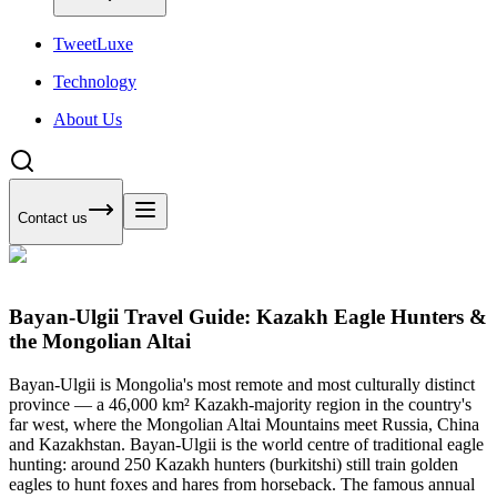
Tweet
Luxe
Technology
About Us
Contact us
Bayan-Ulgii Travel Guide: Kazakh Eagle Hunters &
the Mongolian Altai
Bayan-Ulgii is Mongolia's most remote and most culturally distinct
province — a 46,000 km² Kazakh-majority region in the country's
far west, where the Mongolian Altai Mountains meet Russia, China
and Kazakhstan. Bayan-Ulgii is the world centre of traditional eagle
hunting: around 250 Kazakh hunters (burkitshi) still train golden
eagles to hunt foxes and hares from horseback. The famous annual