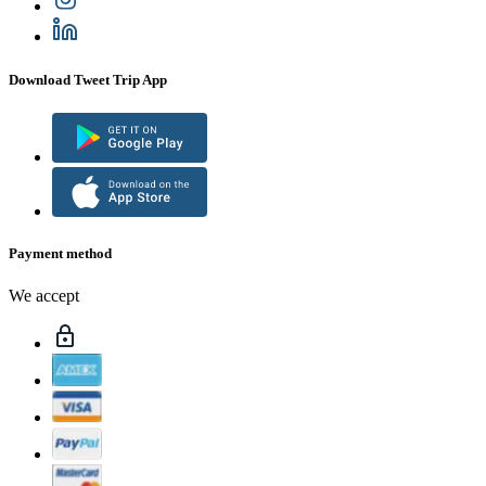
Download Tweet Trip App
Payment method
We accept