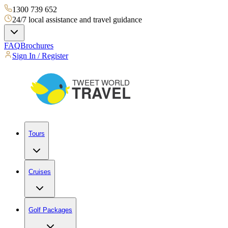
1300 739 652
24/7 local assistance and travel guidance
FAQ
Brochures
Sign In / Register
Tours
Cruises
Golf Packages