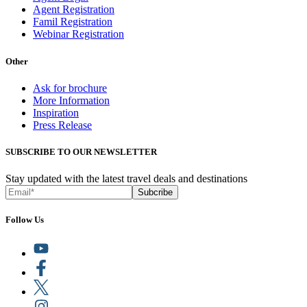
Agent Registration
Famil Registration
Webinar Registration
Other
Ask for brochure
More Information
Inspiration
Press Release
SUBSCRIBE TO OUR NEWSLETTER
Stay updated with the latest travel deals and destinations
Subcribe
Follow Us