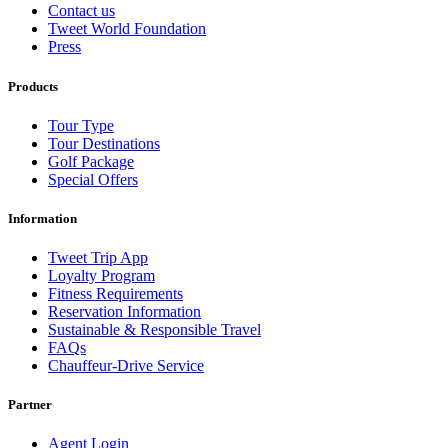
Contact us
Tweet World Foundation
Press
Products
Tour Type
Tour Destinations
Golf Package
Special Offers
Information
Tweet Trip App
Loyalty Program
Fitness Requirements
Reservation Information
Sustainable & Responsible Travel
FAQs
Chauffeur-Drive Service
Partner
Agent Login