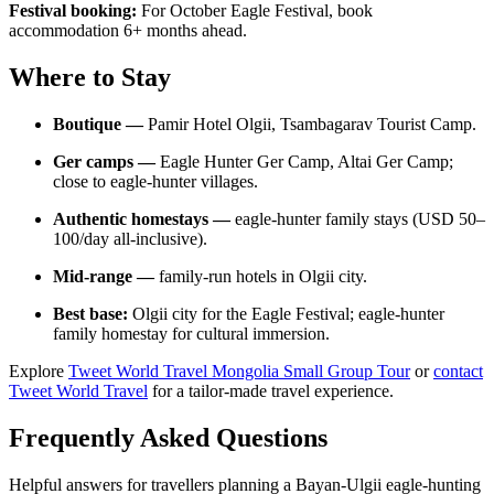
Festival booking:
For October Eagle Festival, book
accommodation 6+ months ahead.
Where to Stay
Boutique —
Pamir Hotel Olgii, Tsambagarav Tourist Camp.
Ger camps —
Eagle Hunter Ger Camp, Altai Ger Camp;
close to eagle-hunter villages.
Authentic homestays —
eagle-hunter family stays (USD 50–
100/day all-inclusive).
Mid-range —
family-run hotels in Olgii city.
Best base:
Olgii city for the Eagle Festival; eagle-hunter
family homestay for cultural immersion.
Explore
Tweet World Travel Mongolia Small Group Tour
or
contact
Tweet World Travel
for a tailor-made travel experience.
Frequently Asked Questions
Helpful answers for travellers planning a Bayan-Ulgii eagle-hunting