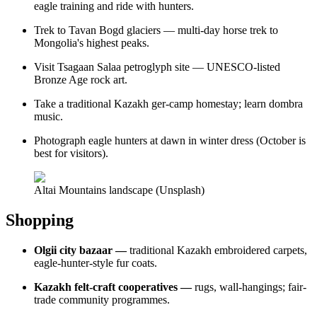
eagle training and ride with hunters.
Trek to Tavan Bogd glaciers — multi-day horse trek to
Mongolia's highest peaks.
Visit Tsagaan Salaa petroglyph site — UNESCO-listed
Bronze Age rock art.
Take a traditional Kazakh ger-camp homestay; learn dombra
music.
Photograph eagle hunters at dawn in winter dress (October is
best for visitors).
Altai Mountains landscape (Unsplash)
Shopping
Olgii city bazaar —
traditional Kazakh embroidered carpets,
eagle-hunter-style fur coats.
Kazakh felt-craft cooperatives —
rugs, wall-hangings; fair-
trade community programmes.