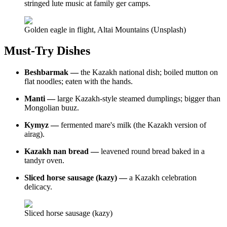
stringed lute music at family ger camps.
Golden eagle in flight, Altai Mountains (Unsplash)
Must-Try Dishes
Beshbarmak —
the Kazakh national dish; boiled mutton on
flat noodles; eaten with the hands.
Manti —
large Kazakh-style steamed dumplings; bigger than
Mongolian buuz.
Kymyz —
fermented mare's milk (the Kazakh version of
airag).
Kazakh nan bread —
leavened round bread baked in a
tandyr oven.
Sliced horse sausage (kazy) —
a Kazakh celebration
delicacy.
Sliced horse sausage (kazy)