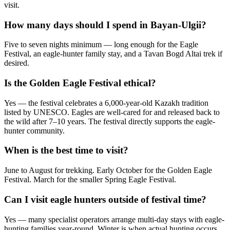
visit.
How many days should I spend in Bayan-Ulgii?
Five to seven nights minimum — long enough for the Eagle
Festival, an eagle-hunter family stay, and a Tavan Bogd Altai trek if
desired.
Is the Golden Eagle Festival ethical?
Yes — the festival celebrates a 6,000-year-old Kazakh tradition
listed by UNESCO. Eagles are well-cared for and released back to
the wild after 7–10 years. The festival directly supports the eagle-
hunter community.
When is the best time to visit?
June to August for trekking. Early October for the Golden Eagle
Festival. March for the smaller Spring Eagle Festival.
Can I visit eagle hunters outside of festival time?
Yes — many specialist operators arrange multi-day stays with eagle-
hunting families year-round. Winter is when actual hunting occurs.