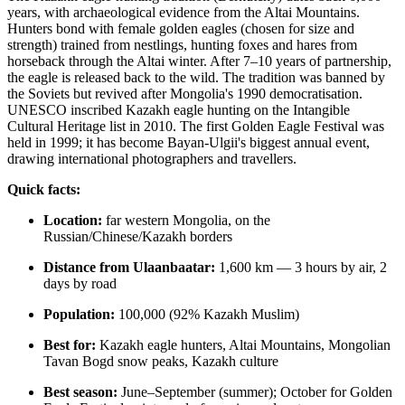
years, with archaeological evidence from the Altai Mountains.
Hunters bond with female golden eagles (chosen for size and
strength) trained from nestlings, hunting foxes and hares from
horseback through the Altai winter. After 7–10 years of partnership,
the eagle is released back to the wild. The tradition was banned by
the Soviets but revived after Mongolia's 1990 democratisation.
UNESCO inscribed Kazakh eagle hunting on the Intangible
Cultural Heritage list in 2010. The first Golden Eagle Festival was
held in 1999; it has become Bayan-Ulgii's biggest annual event,
drawing international photographers and travellers.
Quick facts:
Location:
far western Mongolia, on the
Russian/Chinese/Kazakh borders
Distance from Ulaanbaatar:
1,600 km — 3 hours by air, 2
days by road
Population:
100,000 (92% Kazakh Muslim)
Best for:
Kazakh eagle hunters, Altai Mountains, Mongolian
Tavan Bogd snow peaks, Kazakh culture
Best season:
June–September (summer); October for Golden