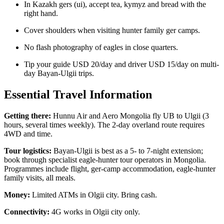
In Kazakh gers (ui), accept tea, kymyz and bread with the
right hand.
Cover shoulders when visiting hunter family ger camps.
No flash photography of eagles in close quarters.
Tip your guide USD 20/day and driver USD 15/day on multi-
day Bayan-Ulgii trips.
Essential Travel Information
Getting there:
Hunnu Air and Aero Mongolia fly UB to Ulgii (3
hours, several times weekly). The 2-day overland route requires
4WD and time.
Tour logistics:
Bayan-Ulgii is best as a 5- to 7-night extension;
book through specialist eagle-hunter tour operators in Mongolia.
Programmes include flight, ger-camp accommodation, eagle-hunter
family visits, all meals.
Money:
Limited ATMs in Olgii city. Bring cash.
Connectivity:
4G works in Olgii city only.