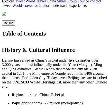
Explore
Tweet World Travel China Small Group Tour
or
contact
Tweet World Travel
for a tailor-made travel experience.
Beijing
Table of Contents
History & Cultural Influence
Beijing has served as China’s capital under
five dynasties
over
3,000 years — most influentially under the Yuan (Mongol), Ming
and Qing dynasties.
Kublai Khan
first made the city his Yuan
capital in 1271; the Ming emperor Yongle rebuilt it in 1406 around
the immense Forbidden City. Today seven Beijing sites are inscribed
on the
UNESCO World Heritage list
, more than any other Chinese
city.
Region:
northern China, Hebei plain
Population:
approx. 22 million (metropolitan)