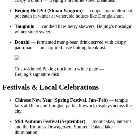
crispy wonton — Beijing’s favourite street breakfast.
Beijing Hot Pot (Shuan Yangrou)
— copper-pot mutton hot
pot eaten in winter at venerable houses like Donglaishun.
Tanghulu
— candied haw-berry skewers; Beijing’s nostalgic
winter street sweet.
Douzhi
— fermented mung-bean drink served with crispy
jiao-quan — an acquired-taste hutong breakfast.
Crisp-skinned Peking duck on a white plate —
Beijing’s signature dish
Festivals & Local Celebrations
Chinese New Year (Spring Festival, Jan–Feb)
— temple
fairs at Ditan and Longtan parks; firework displays across the
city.
Mid-Autumn Festival (September)
— mooncakes, lanterns
and the Empress Dowager-era Summer Palace lake
illumination.