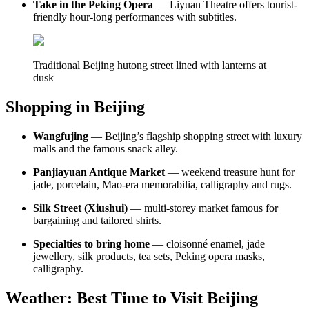
Take in the Peking Opera
— Liyuan Theatre offers tourist-
friendly hour-long performances with subtitles.
Traditional Beijing hutong street lined with lanterns at
dusk
Shopping in Beijing
Wangfujing
— Beijing’s flagship shopping street with luxury
malls and the famous snack alley.
Panjiayuan Antique Market
— weekend treasure hunt for
jade, porcelain, Mao-era memorabilia, calligraphy and rugs.
Silk Street (Xiushui)
— multi-storey market famous for
bargaining and tailored shirts.
Specialties to bring home
— cloisonné enamel, jade
jewellery, silk products, tea sets, Peking opera masks,
calligraphy.
Weather: Best Time to Visit Beijing