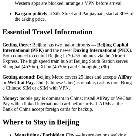
Western apps are blocked; arrange a VPN before arrival.
Bargain politely
at Silk Street and Panjiayuan; start at 30% of
the asking price.
Essential Travel Information
Getting there:
Beijing has two major airports —
Beijing Capital
International (PEK)
and the newer
Daxing International (PKX)
.
Both connect to central Beijing in 30–55 minutes via the Airport
Express. The high-speed train hub at Beijing South Station serves
Shanghai (4h30m), Xi’an (4h30m) and Chongqing (8h).
Getting around:
Beijing Metro covers 25 lines and accepts
AliPay
or
WeChat Pay
. Didi (Chinese Uber) is reliable; cash is rare. Bring
a Chinese SIM or eSIM with VPN.
Money:
mobile pay is dominant in China; install AliPay or WeChat
Pay with a linked international card before arrival. ATMs at the
Bank of China accept foreign cards for backup.
Where to Stay in Beijing
Wangfujing / Forbidden City
— luxury options walking