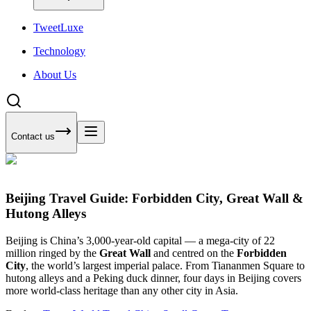
Tweet
Luxe
Technology
About Us
Contact us
Beijing Travel Guide: Forbidden City, Great Wall &
Hutong Alleys
Beijing is China’s 3,000-year-old capital — a mega-city of 22
million ringed by the
Great Wall
and centred on the
Forbidden
City
, the world’s largest imperial palace. From Tiananmen Square to
hutong alleys and a Peking duck dinner, four days in Beijing covers
more world-class heritage than any other city in Asia.