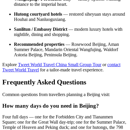
distance to the imperial heart.
Hutong courtyard hotels
— restored siheyuan stays around
Houhai and Nanluoguxiang.
Sanlitun / Embassy District
— modern luxury hotels with
nightlife, dining and shopping.
Recommended properties
— Rosewood Beijing, Aman
Summer Palace, Mandarin Oriental Wangfujing, Waldorf
Astoria Beijing, Peninsula Beijing.
Explore
Tweet World Travel China Small Group Tour
or
contact
Tweet World Travel
for a tailor-made travel experience.
Frequently Asked Questions
Common questions from travellers planning a Beijing visit:
How many days do you need in Beijing?
Four full days — one for the Forbidden City and Tiananmen
Square; one for the Great Wall day-trip; one for the Summer Palace,
Temple of Heaven and Peking duck; and one for hutongs, the 798