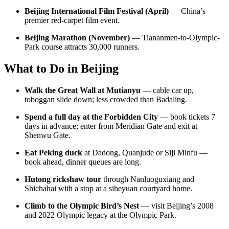
Beijing International Film Festival (April)
— China’s
premier red-carpet film event.
Beijing Marathon (November)
— Tiananmen-to-Olympic-
Park course attracts 30,000 runners.
What to Do in Beijing
Walk the Great Wall at Mutianyu
— cable car up,
toboggan slide down; less crowded than Badaling.
Spend a full day at the Forbidden City
— book tickets 7
days in advance; enter from Meridian Gate and exit at
Shenwu Gate.
Eat Peking duck
at Dadong, Quanjude or Siji Minfu —
book ahead, dinner queues are long.
Hutong rickshaw tour
through Nanluoguxiang and
Shichahai with a stop at a siheyuan courtyard home.
Climb to the Olympic Bird’s Nest
— visit Beijing’s 2008
and 2022 Olympic legacy at the Olympic Park.