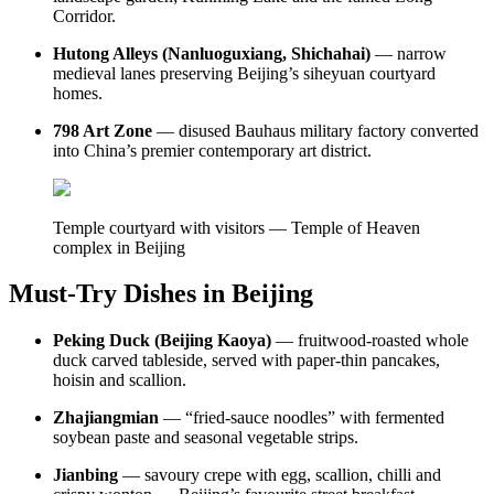
Corridor.
Hutong Alleys (Nanluoguxiang, Shichahai)
— narrow
medieval lanes preserving Beijing’s siheyuan courtyard
homes.
798 Art Zone
— disused Bauhaus military factory converted
into China’s premier contemporary art district.
Temple courtyard with visitors — Temple of Heaven
complex in Beijing
Must-Try Dishes in Beijing
Peking Duck (Beijing Kaoya)
— fruitwood-roasted whole
duck carved tableside, served with paper-thin pancakes,
hoisin and scallion.
Zhajiangmian
— “fried-sauce noodles” with fermented
soybean paste and seasonal vegetable strips.
Jianbing
— savoury crepe with egg, scallion, chilli and