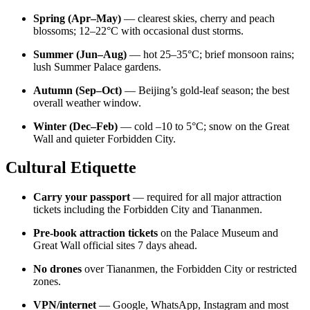
Spring (Apr–May)
— clearest skies, cherry and peach
blossoms; 12–22°C with occasional dust storms.
Summer (Jun–Aug)
— hot 25–35°C; brief monsoon rains;
lush Summer Palace gardens.
Autumn (Sep–Oct)
— Beijing’s gold-leaf season; the best
overall weather window.
Winter (Dec–Feb)
— cold –10 to 5°C; snow on the Great
Wall and quieter Forbidden City.
Cultural Etiquette
Carry your passport
— required for all major attraction
tickets including the Forbidden City and Tiananmen.
Pre-book attraction tickets
on the Palace Museum and
Great Wall official sites 7 days ahead.
No drones
over Tiananmen, the Forbidden City or restricted
zones.
VPN/internet
— Google, WhatsApp, Instagram and most