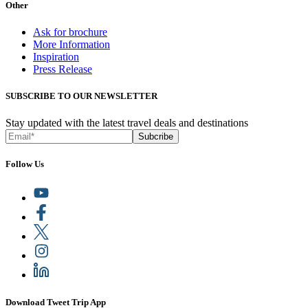
Other
Ask for brochure
More Information
Inspiration
Press Release
SUBSCRIBE TO OUR NEWSLETTER
Stay updated with the latest travel deals and destinations
Subcribe
Follow Us
Download Tweet Trip App