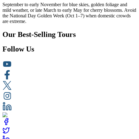
September to early November for blue skies, golden foliage and
mild weather, or late March to early May for cherry blossoms. Avoid
the National Day Golden Week (Oct 1–7) when domestic crowds
are extreme.
Our Best-Selling Tours
Follow Us