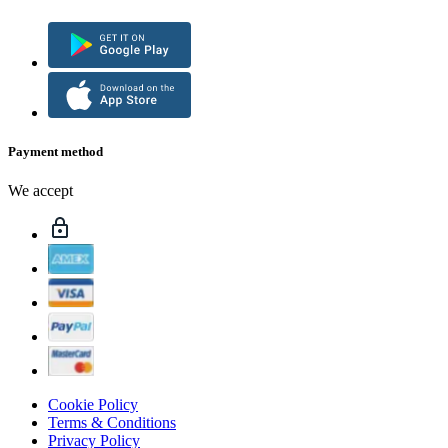
Payment method
We accept
Cookie Policy
Terms & Conditions
Privacy Policy