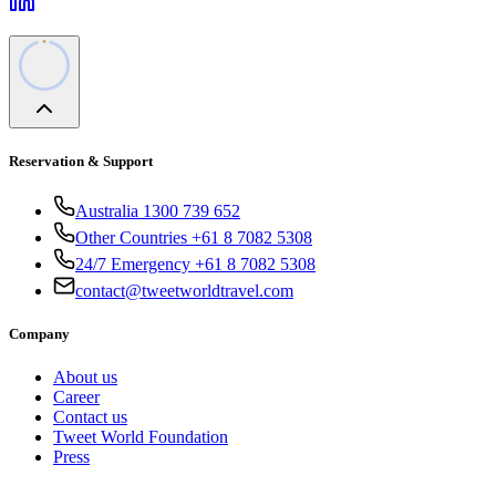
Reservation & Support
Australia 1300 739 652
Other Countries +61 8 7082 5308
24/7 Emergency +61 8 7082 5308
contact@tweetworldtravel.com
Company
About us
Career
Contact us
Tweet World Foundation
Press