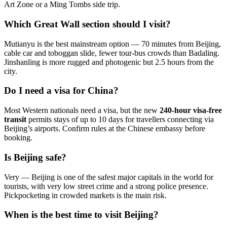
Art Zone or a Ming Tombs side trip.
Which Great Wall section should I visit?
Mutianyu is the best mainstream option — 70 minutes from Beijing,
cable car and toboggan slide, fewer tour-bus crowds than Badaling.
Jinshanling is more rugged and photogenic but 2.5 hours from the
city.
Do I need a visa for China?
Most Western nationals need a visa, but the new
240-hour visa-free
transit
permits stays of up to 10 days for travellers connecting via
Beijing’s airports. Confirm rules at the Chinese embassy before
booking.
Is Beijing safe?
Very — Beijing is one of the safest major capitals in the world for
tourists, with very low street crime and a strong police presence.
Pickpocketing in crowded markets is the main risk.
When is the best time to visit Beijing?