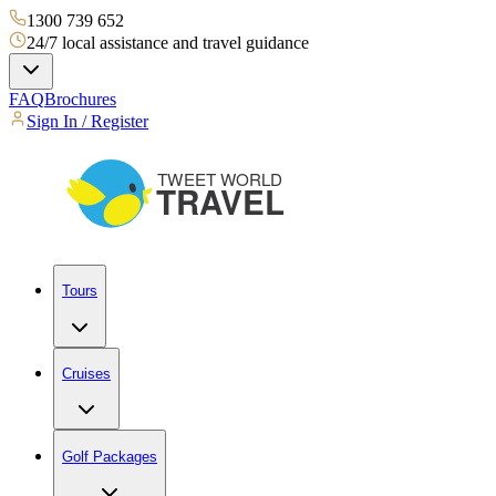
1300 739 652
24/7 local assistance and travel guidance
FAQ
Brochures
Sign In / Register
Tours
Cruises
Golf Packages