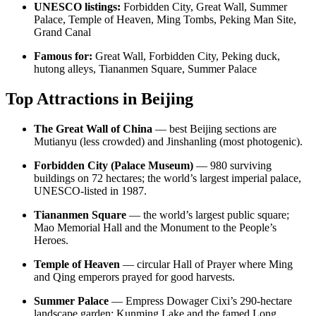
UNESCO listings:
Forbidden City, Great Wall, Summer
Palace, Temple of Heaven, Ming Tombs, Peking Man Site,
Grand Canal
Famous for:
Great Wall, Forbidden City, Peking duck,
hutong alleys, Tiananmen Square, Summer Palace
Top Attractions in Beijing
The Great Wall of China
— best Beijing sections are
Mutianyu (less crowded) and Jinshanling (most photogenic).
Forbidden City (Palace Museum)
— 980 surviving
buildings on 72 hectares; the world’s largest imperial palace,
UNESCO-listed in 1987.
Tiananmen Square
— the world’s largest public square;
Mao Memorial Hall and the Monument to the People’s
Heroes.
Temple of Heaven
— circular Hall of Prayer where Ming
and Qing emperors prayed for good harvests.
Summer Palace
— Empress Dowager Cixi’s 290-hectare
landscape garden; Kunming Lake and the famed Long