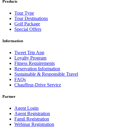
Products
Tour Type
Tour Destinations
Golf Package
Special Offers
Information
Tweet Trip App
Loyalty Program
Fitness Requirements
Reservation Information
Sustainable & Responsible Travel
FAQs
Chauffeur-Drive Service
Partner
Agent Login
Agent Registration
Famil Registration
Webinar Registration