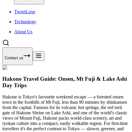
Tweet
Luxe
Technology
About Us
Contact us
Hakone Travel Guide: Onsen, Mt Fuji & Lake Ashi
Day Trips
Hakone is Tokyo's favourite weekend escape — a forested onsen
town in the foothills of Mt Fuji, less than 90 minutes by shinkansen
from the capital. Famous for its volcanic hot springs, the red torii
gate of Hakone Shrine on Lake Ashi, and one of the world's classic
views of Mount Fuji, Hakone packs world-class scenery, art and
ryokan culture into a compact, easily walkable region. For first-time
travellers it's the perfect contrast to Tokyo — slower, greener, and