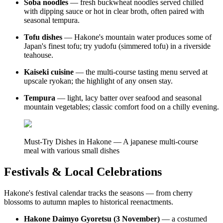
Soba noodles
— fresh buckwheat noodles served chilled
with dipping sauce or hot in clear broth, often paired with
seasonal tempura.
Tofu dishes
— Hakone's mountain water produces some of
Japan's finest tofu; try yudofu (simmered tofu) in a riverside
teahouse.
Kaiseki cuisine
— the multi-course tasting menu served at
upscale ryokan; the highlight of any onsen stay.
Tempura
— light, lacy batter over seafood and seasonal
mountain vegetables; classic comfort food on a chilly evening.
Must-Try Dishes in Hakone — A japanese multi-course
meal with various small dishes
Festivals & Local Celebrations
Hakone's festival calendar tracks the seasons — from cherry
blossoms to autumn maples to historical reenactments.
Hakone Daimyo Gyoretsu (3 November)
— a costumed