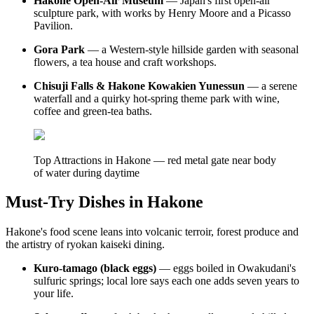
Hakone Open-Air Museum
— Japan's first open-air
sculpture park, with works by Henry Moore and a Picasso
Pavilion.
Gora Park
— a Western-style hillside garden with seasonal
flowers, a tea house and craft workshops.
Chisuji Falls & Hakone Kowakien Yunessun
— a serene
waterfall and a quirky hot-spring theme park with wine,
coffee and green-tea baths.
Top Attractions in Hakone — red metal gate near body
of water during daytime
Must-Try Dishes in Hakone
Hakone's food scene leans into volcanic terroir, forest produce and
the artistry of ryokan kaiseki dining.
Kuro-tamago (black eggs)
— eggs boiled in Owakudani's
sulfuric springs; local lore says each one adds seven years to
your life.