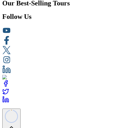
Our Best-Selling Tours
Follow Us