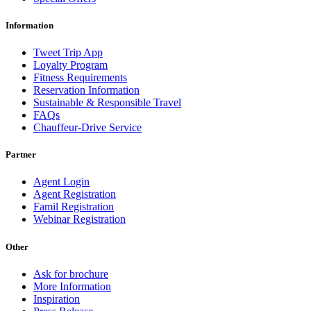
Information
Tweet Trip App
Loyalty Program
Fitness Requirements
Reservation Information
Sustainable & Responsible Travel
FAQs
Chauffeur-Drive Service
Partner
Agent Login
Agent Registration
Famil Registration
Webinar Registration
Other
Ask for brochure
More Information
Inspiration