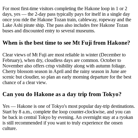
For most first-time visitors completing the Hakone loop in 1 or 2
days, yes — the 2-day pass typically pays for itself in a single day
once you ride the Hakone Tozan train, cableway, ropeway and the
Lake Ashi pirate ship. The pass also includes free Hakone Tozan
buses and discounted entry to several museums.
When is the best time to see Mt Fuji from Hakone?
Clear views of Mt Fuji are most reliable in winter (December to
February), when dry, cloudless days are common. October to
November also offers crisp visibility along with autumn foliage.
Cherry blossom season in April and the rainy season in June are
scenic but cloudier, so plan an early morning departure for the best
chance of a clear view.
Can you do Hakone as a day trip from Tokyo?
Yes — Hakone is one of Tokyo's most popular day-trip destinations.
Start by 8 a.m., complete the loop counter-clockwise, and you can
be back in central Tokyo by evening. An overnight stay at a ryokan
is still recommended if you want to truly experience the onsen
culture.