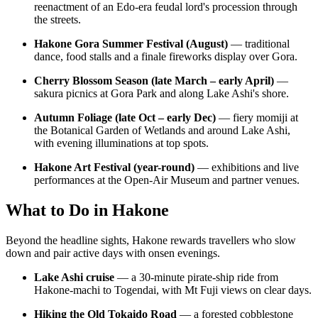
reenactment of an Edo-era feudal lord's procession through
the streets.
Hakone Gora Summer Festival (August)
— traditional
dance, food stalls and a finale fireworks display over Gora.
Cherry Blossom Season (late March – early April)
—
sakura picnics at Gora Park and along Lake Ashi's shore.
Autumn Foliage (late Oct – early Dec)
— fiery momiji at
the Botanical Garden of Wetlands and around Lake Ashi,
with evening illuminations at top spots.
Hakone Art Festival (year-round)
— exhibitions and live
performances at the Open-Air Museum and partner venues.
What to Do in Hakone
Beyond the headline sights, Hakone rewards travellers who slow
down and pair active days with onsen evenings.
Lake Ashi cruise
— a 30-minute pirate-ship ride from
Hakone-machi to Togendai, with Mt Fuji views on clear days.
Hiking the Old Tokaido Road
— a forested cobblestone