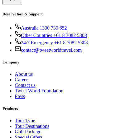
Reservation & Support
Australia 1300 739 652
Other Countries +61 8 7082 5308
24/7 Emergency +61 8 7082 5308
contact@tweetworldtravel.com
Company
About us
Career
Contact us
Tweet World Foundation
Press
Products
Tour Type
Tour Destinations
Golf Package
Special Offers