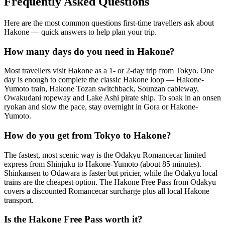
Frequently Asked Questions
Here are the most common questions first-time travellers ask about
Hakone — quick answers to help plan your trip.
How many days do you need in Hakone?
Most travellers visit Hakone as a 1- or 2-day trip from Tokyo. One
day is enough to complete the classic Hakone loop — Hakone-
Yumoto train, Hakone Tozan switchback, Sounzan cableway,
Owakudani ropeway and Lake Ashi pirate ship. To soak in an onsen
ryokan and slow the pace, stay overnight in Gora or Hakone-
Yumoto.
How do you get from Tokyo to Hakone?
The fastest, most scenic way is the Odakyu Romancecar limited
express from Shinjuku to Hakone-Yumoto (about 85 minutes).
Shinkansen to Odawara is faster but pricier, while the Odakyu local
trains are the cheapest option. The Hakone Free Pass from Odakyu
covers a discounted Romancecar surcharge plus all local Hakone
transport.
Is the Hakone Free Pass worth it?