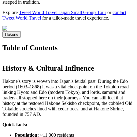
steeped in tradition.
Explore
Tweet World Travel Japan Small Group Tour
or
contact
Tweet World Travel
for a tailor-made travel experience.
Hakone
Table of Contents
History & Cultural Influence
Hakone's story is woven into Japan's feudal past. During the Edo
period (1603–1868) it was a vital checkpoint on the Tokaido road
linking Kyoto and Edo (modern Tokyo), and lords, samurai and
traders all stopped here on their journeys. You can still feel that
history at the restored Hakone Sekisho checkpoint, the cobbled Old
Tokaido stretches lined with cedar trees, and at Hakone Shrine,
founded in 757 AD.
Quick facts:
Population:
~11,000 residents