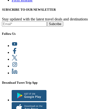
Press Release
SUBSCRIBE TO OUR NEWSLETTER
Stay updated with the latest travel deals and destinations
Subcribe
Follow Us
Download Tweet Trip App