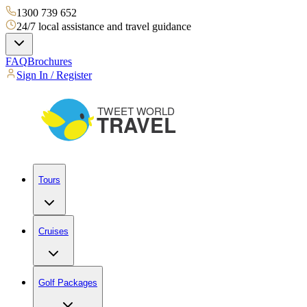
1300 739 652
24/7 local assistance and travel guidance
FAQ
Brochures
Sign In / Register
Tours
Cruises
Golf Packages