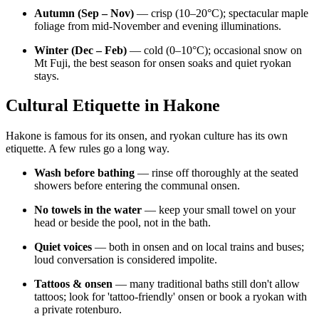
Autumn (Sep – Nov)
— crisp (10–20°C); spectacular maple
foliage from mid-November and evening illuminations.
Winter (Dec – Feb)
— cold (0–10°C); occasional snow on
Mt Fuji, the best season for onsen soaks and quiet ryokan
stays.
Cultural Etiquette in Hakone
Hakone is famous for its onsen, and ryokan culture has its own
etiquette. A few rules go a long way.
Wash before bathing
— rinse off thoroughly at the seated
showers before entering the communal onsen.
No towels in the water
— keep your small towel on your
head or beside the pool, not in the bath.
Quiet voices
— both in onsen and on local trains and buses;
loud conversation is considered impolite.
Tattoos & onsen
— many traditional baths still don't allow
tattoos; look for 'tattoo-friendly' onsen or book a ryokan with
a private rotenburo.