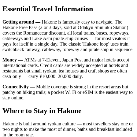
Essential Travel Information
Getting around —
Hakone is famously easy to navigate. The
Hakone Free Pass (2 or 3 days, sold at Odakyu Shinjuku Station)
covers the Romancecar discount, all local trains, buses, ropeways,
cableways and Lake Ashi pirate-ship cruises — for most visitors it
pays for itself in a single day. The classic 'Hakone loop' uses train,
switchback railway, cableway, ropeway and pirate ship in sequence.
Money —
ATMs at 7-Eleven, Japan Post and major hotels accept
international cards. Credit cards are widely accepted at hotels and
restaurants but small ryokan, tea houses and craft shops are often
cash-only — carry ¥10,000–20,000 daily.
Connectivity —
Mobile coverage is strong in the resort areas but
patchy on hiking trails; a pocket Wi-Fi or eSIM is the easiest way to
stay online.
Where to Stay in Hakone
Hakone is built around ryokan culture — most travellers stay one or
two nights to make the most of dinner, baths and breakfast included
in the room rate.