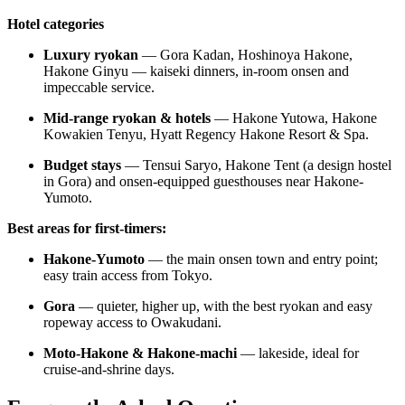
Hotel categories
Luxury ryokan
— Gora Kadan, Hoshinoya Hakone,
Hakone Ginyu — kaiseki dinners, in-room onsen and
impeccable service.
Mid-range ryokan & hotels
— Hakone Yutowa, Hakone
Kowakien Tenyu, Hyatt Regency Hakone Resort & Spa.
Budget stays
— Tensui Saryo, Hakone Tent (a design hostel
in Gora) and onsen-equipped guesthouses near Hakone-
Yumoto.
Best areas for first-timers:
Hakone-Yumoto
— the main onsen town and entry point;
easy train access from Tokyo.
Gora
— quieter, higher up, with the best ryokan and easy
ropeway access to Owakudani.
Moto-Hakone & Hakone-machi
— lakeside, ideal for
cruise-and-shrine days.