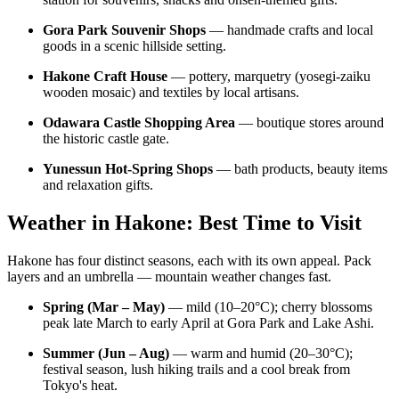
Gora Park Souvenir Shops
— handmade crafts and local
goods in a scenic hillside setting.
Hakone Craft House
— pottery, marquetry (yosegi-zaiku
wooden mosaic) and textiles by local artisans.
Odawara Castle Shopping Area
— boutique stores around
the historic castle gate.
Yunessun Hot-Spring Shops
— bath products, beauty items
and relaxation gifts.
Weather in Hakone: Best Time to Visit
Hakone has four distinct seasons, each with its own appeal. Pack
layers and an umbrella — mountain weather changes fast.
Spring (Mar – May)
— mild (10–20°C); cherry blossoms
peak late March to early April at Gora Park and Lake Ashi.
Summer (Jun – Aug)
— warm and humid (20–30°C);
festival season, lush hiking trails and a cool break from
Tokyo's heat.