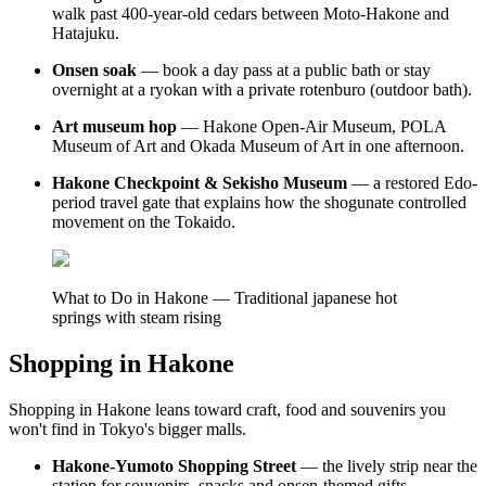
walk past 400-year-old cedars between Moto-Hakone and
Hatajuku.
Onsen soak
— book a day pass at a public bath or stay
overnight at a ryokan with a private rotenburo (outdoor bath).
Art museum hop
— Hakone Open-Air Museum, POLA
Museum of Art and Okada Museum of Art in one afternoon.
Hakone Checkpoint & Sekisho Museum
— a restored Edo-
period travel gate that explains how the shogunate controlled
movement on the Tokaido.
What to Do in Hakone — Traditional japanese hot
springs with steam rising
Shopping in Hakone
Shopping in Hakone leans toward craft, food and souvenirs you
won't find in Tokyo's bigger malls.
Hakone-Yumoto Shopping Street
— the lively strip near the
station for souvenirs, snacks and onsen-themed gifts.