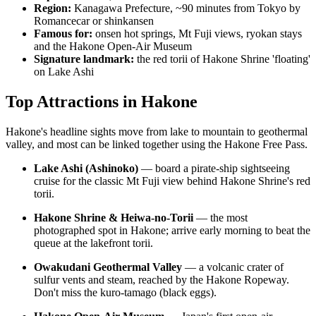
Region:
Kanagawa Prefecture, ~90 minutes from Tokyo by
Romancecar or shinkansen
Famous for:
onsen hot springs, Mt Fuji views, ryokan stays
and the Hakone Open-Air Museum
Signature landmark:
the red torii of Hakone Shrine 'floating'
on Lake Ashi
Top Attractions in Hakone
Hakone's headline sights move from lake to mountain to geothermal
valley, and most can be linked together using the Hakone Free Pass.
Lake Ashi (Ashinoko)
— board a pirate-ship sightseeing
cruise for the classic Mt Fuji view behind Hakone Shrine's red
torii.
Hakone Shrine & Heiwa-no-Torii
— the most
photographed spot in Hakone; arrive early morning to beat the
queue at the lakefront torii.
Owakudani Geothermal Valley
— a volcanic crater of
sulfur vents and steam, reached by the Hakone Ropeway.
Don't miss the kuro-tamago (black eggs).