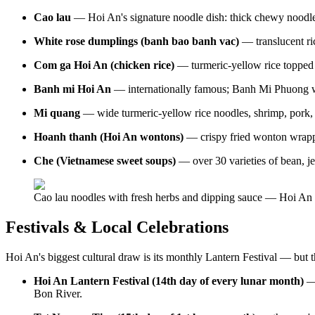
Cao lau
— Hoi An's signature noodle dish: thick chewy noodles,
White rose dumplings (banh bao banh vac)
— translucent ri
Com ga Hoi An (chicken rice)
— turmeric-yellow rice topped 
Banh mi Hoi An
— internationally famous; Banh Mi Phuong wa
Mi quang
— wide turmeric-yellow rice noodles, shrimp, pork, p
Hoanh thanh (Hoi An wontons)
— crispy fried wonton wrappe
Che (Vietnamese sweet soups)
— over 30 varieties of bean, jel
Cao lau noodles with fresh herbs and dipping sauce — Hoi An 
Festivals & Local Celebrations
Hoi An's biggest cultural draw is its monthly Lantern Festival — but t
Hoi An Lantern Festival (14th day of every lunar month)
— 
Bon River.