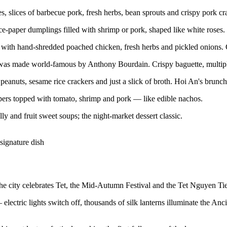
 slices of barbecue pork, fresh herbs, bean sprouts and crispy pork cr
ce-paper dumplings filled with shrimp or pork, shaped like white roses
with hand-shredded poached chicken, fresh herbs and pickled onions. 
s made world-famous by Anthony Bourdain. Crispy baguette, multiple p
eanuts, sesame rice crackers and just a slick of broth. Hoi An's brunch 
rs topped with tomato, shrimp and pork — like edible nachos.
ly and fruit sweet soups; the night-market dessert classic.
signature dish
he city celebrates Tet, the Mid-Autumn Festival and the Tet Nguyen Tieu 
electric lights switch off, thousands of silk lanterns illuminate the Anc