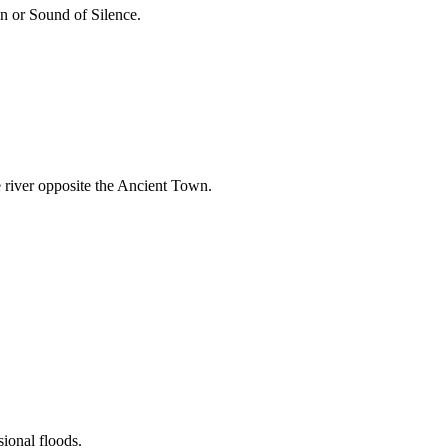
n or Sound of Silence.
he river opposite the Ancient Town.
ional floods.