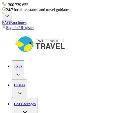
1300 739 652
24/7 local assistance and travel guidance
FAQ
Brochures
Sign In / Register
Tours
Cruises
Golf Packages