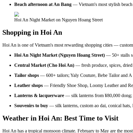
Beach afternoon at An Bang
— Vietnam's most stylish beach s
Hoi An Night Market on Nguyen Hoang Street
Shopping in Hoi An
Hoi An is one of Vietnam's most rewarding shopping cities — custom tail
Hoi An Night Market (Nguyen Hoang Street)
— 50+ stalls se
Central Market (Cho Hoi An)
— fresh produce, spices, dried 
Tailor shops
— 600+ tailors; Yaly Couture, Bebe Tailor and A D
Leather shops
— Friendly Shoe Shop, Loomy Leather and Real
Lanterns & lacquerware
— silk lanterns from ¥80,000 dong; 
Souvenirs to buy
— silk lanterns, custom ao dai, conical hats
Weather in Hoi An: Best Time to Visit
Hoi An has a tropical monsoon climate. February to May are the mos