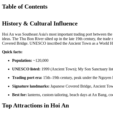
Table of Contents
History & Cultural Influence
Hoi An was Southeast Asia's most important trading port between the
ideas. The Thu Bon River silted up in the late 19th century, the tra
Covered Bridge. UNESCO inscribed the Ancient Town as a World Herita
Quick facts:
Population:
~120,000
UNESCO listed:
1999 (Ancient Town); My Son Sanctuary list
Trading port era:
15th–19th century, peak under the Nguyen
Signature landmarks:
Japanese Covered Bridge, Ancient Tow
Best for:
lanterns, custom tailoring, beach days at An Bang, coo
Top Attractions in Hoi An