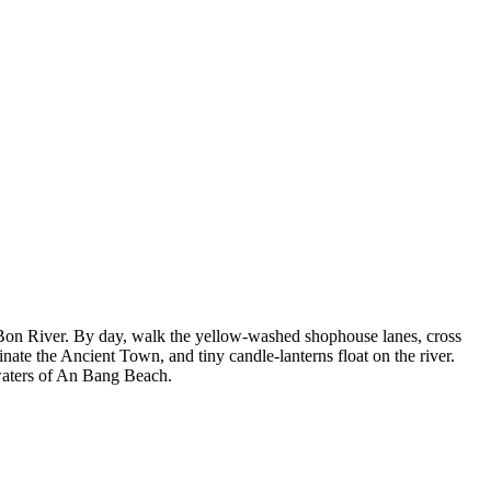
Bon River. By day, walk the yellow-washed shophouse lanes, cross
nate the Ancient Town, and tiny candle-lanterns float on the river.
waters of An Bang Beach.