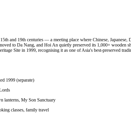
 15th and 19th centuries — a meeting place where Chinese, Japanese, 
de moved to Da Nang, and Hoi An quietly preserved its 1,000+ wooden s
ge Site in 1999, recognising it as one of Asia's best-preserved tradin
ed 1999 (separate)
 Lords
n lanterns, My Son Sanctuary
king classes, family travel