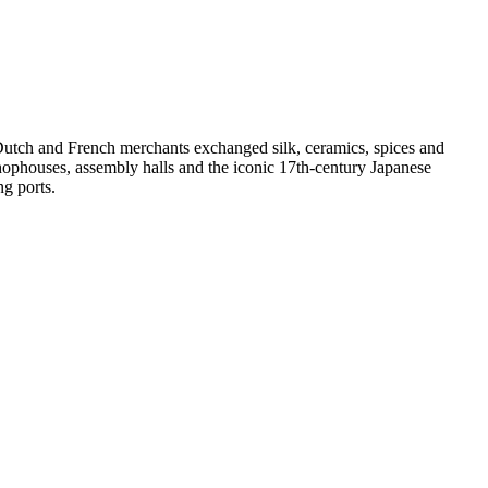
Dutch and French merchants exchanged silk, ceramics, spices and
hophouses, assembly halls and the iconic 17th-century Japanese
g ports.