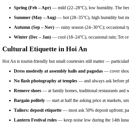
Spring (Feb – Apr)
— mild (22–28°C), low humidity. The best 
Summer (May – Aug)
— hot (28–35°C), high humidity but mo
Autumn (Sep – Nov)
— rainy season (24–30°C); occasional ty
Winter (Dec – Jan)
— cool (18–24°C), occasional rain; Tet cel
Cultural Etiquette in Hoi An
Hoi An is tourist-friendly but small courtesies still matter — particul
Dress modestly at assembly halls and pagodas
— cover shoul
No flash photography at temples
— and always ask before pho
Remove shoes
— at family homes, traditional restaurants and 
Bargain politely
— start at half the asking price at markets, sm
Tailors: deposit etiquette
— most ask 50% deposit upfront; pay 
Lantern Festival rules
— keep noise low during the 14th lunar-