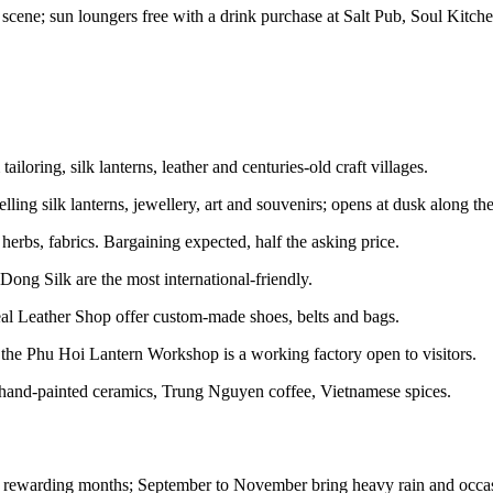
cene; sun loungers free with a drink purchase at Salt Pub, Soul Kitche
oring, silk lanterns, leather and centuries-old craft villages.
lling silk lanterns, jewellery, art and souvenirs; opens at dusk along t
herbs, fabrics. Bargaining expected, half the asking price.
ong Silk are the most international-friendly.
 Leather Shop offer custom-made shoes, belts and bags.
the Phu Hoi Lantern Workshop is a working factory open to visitors.
, hand-painted ceramics, Trung Nguyen coffee, Vietnamese spices.
t rewarding months; September to November bring heavy rain and occas