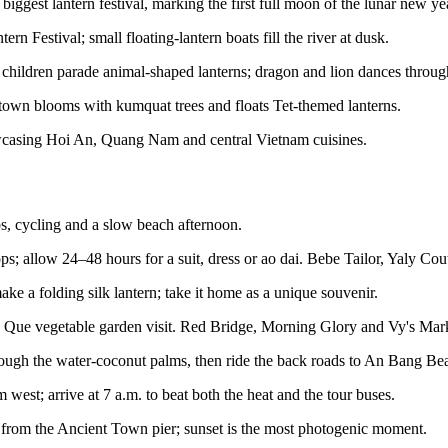
biggest lantern festival, marking the first full moon of the lunar new ye
rn Festival; small floating-lantern boats fill the river at dusk.
hildren parade animal-shaped lanterns; dragon and lion dances throug
wn blooms with kumquat trees and floats Tet-themed lanterns.
wcasing Hoi An, Quang Nam and central Vietnam cuisines.
s, cycling and a slow beach afternoon.
s; allow 24–48 hours for a suit, dress or ao dai. Bebe Tailor, Yaly Co
e a folding silk lantern; take it home as a unique souvenir.
 Que vegetable garden visit. Red Bridge, Morning Glory and Vy's Marke
ough the water-coconut palms, then ride the back roads to An Bang Be
t; arrive at 7 a.m. to beat both the heat and the tour buses.
rom the Ancient Town pier; sunset is the most photogenic moment.