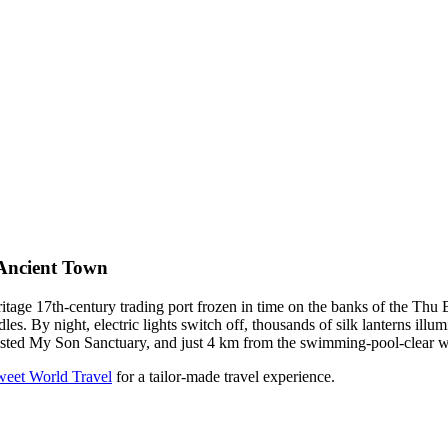
Ancient Town
e 17th-century trading port frozen in time on the banks of the Thu 
 By night, electric lights switch off, thousands of silk lanterns illumi
listed My Son Sanctuary, and just 4 km from the swimming-pool-clear 
weet World Travel
for a tailor-made travel experience.