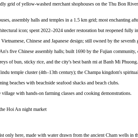
dly grid of yellow-washed merchant shophouses on the Thu Bon River. M
, assembly halls and temples in a 1.5 km grid; most enchanting after s
ectural icon; spent 2022–2024 under restoration but reopened fully in 
etnamese, Chinese and Japanese design; still owned by the seventh gen
n's five Chinese assembly halls; built 1690 by the Fujian community, 
eys of bun, sticky rice, and the city's best banh mi at Banh Mi Phuong.
 temple cluster (4th–13th century); the Champa kingdom's spiritual
ng beaches with beachside seafood shacks and beach clubs.
village with hands-on farming classes and cooking demonstrations.
 the Hoi An night market
ist only here, made with water drawn from the ancient Cham wells in 