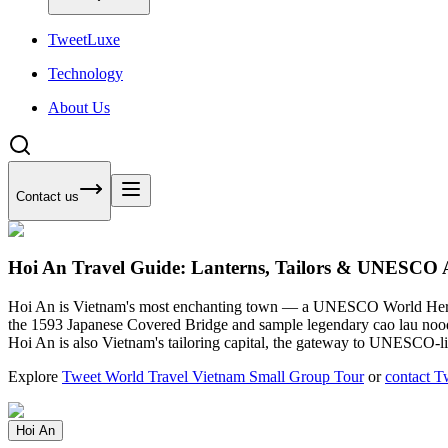
Tweet
Luxe
Technology
About Us
Contact us
Hoi An Travel Guide: Lanterns, Tailors & UNESCO 
Hoi An is Vietnam's most enchanting town — a UNESCO World Heritag
the 1593 Japanese Covered Bridge and sample legendary cao lau noodles.
Hoi An is also Vietnam's tailoring capital, the gateway to UNESCO-
Explore
Tweet World Travel Vietnam Small Group Tour
or
contact T
Hoi An