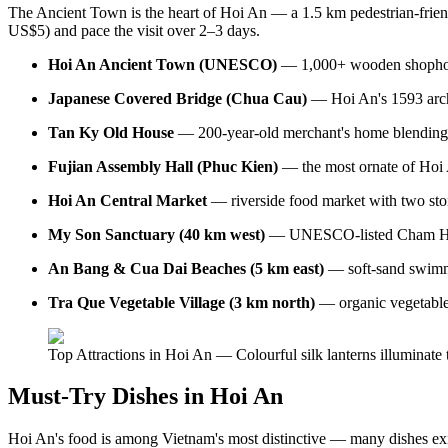
The Ancient Town is the heart of Hoi An — a 1.5 km pedestrian-frien
US$5) and pace the visit over 2–3 days.
Hoi An Ancient Town (UNESCO)
— 1,000+ wooden shophouses
Japanese Covered Bridge (Chua Cau)
— Hoi An's 1593 archit
Tan Ky Old House
— 200-year-old merchant's home blending Vi
Fujian Assembly Hall (Phuc Kien)
— the most ornate of Hoi A
Hoi An Central Market
— riverside food market with two stor
My Son Sanctuary (40 km west)
— UNESCO-listed Cham Hindu
An Bang & Cua Dai Beaches (5 km east)
— soft-sand swimmi
Tra Que Vegetable Village (3 km north)
— organic vegetable 
Top Attractions in Hoi An — Colourful silk lanterns illuminate
Must-Try Dishes in Hoi An
Hoi An's food is among Vietnam's most distinctive — many dishes ex