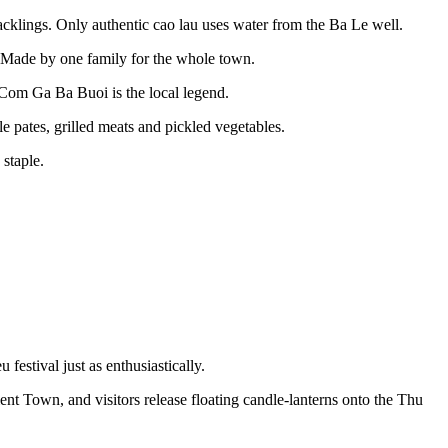
acklings. Only authentic cao lau uses water from the Ba Le well.
. Made by one family for the whole town.
Com Ga Ba Buoi is the local legend.
ates, grilled meats and pickled vegetables.
staple.
festival just as enthusiastically.
ient Town, and visitors release floating candle-lanterns onto the Thu