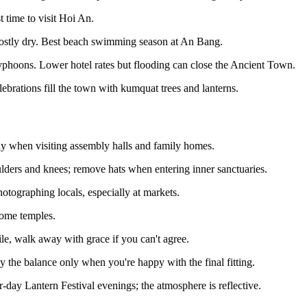
time to visit Hoi An.
stly dry. Best beach swimming season at An Bang.
phoons. Lower hotel rates but flooding can close the Ancient Town.
ebrations fill the town with kumquat trees and lanterns.
arly when visiting assembly halls and family homes.
ders and knees; remove hats when entering inner sanctuaries.
tographing locals, especially at markets.
some temples.
ile, walk away with grace if you can't agree.
the balance only when you're happy with the final fitting.
day Lantern Festival evenings; the atmosphere is reflective.