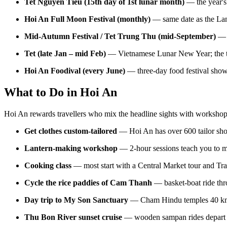
Tet Nguyen Tieu (15th day of 1st lunar month)
— the year's 
Hoi An Full Moon Festival (monthly)
— same date as the Lante
Mid-Autumn Festival / Tet Trung Thu (mid-September)
— c
Tet (late Jan – mid Feb)
— Vietnamese Lunar New Year; the to
Hoi An Foodival (every June)
— three-day food festival sho
What to Do in Hoi An
Hoi An rewards travellers who mix the headline sights with workshop
Get clothes custom-tailored
— Hoi An has over 600 tailor shop
Lantern-making workshop
— 2-hour sessions teach you to mak
Cooking class
— most start with a Central Market tour and Tra
Cycle the rice paddies of Cam Thanh
— basket-boat ride thr
Day trip to My Son Sanctuary
— Cham Hindu temples 40 km wes
Thu Bon River sunset cruise
— wooden sampan rides depart f