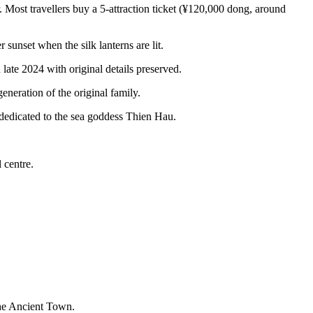
ost travellers buy a 5-attraction ticket (¥120,000 dong, around
unset when the silk lanterns are lit.
late 2024 with original details preserved.
eration of the original family.
dedicated to the sea goddess Thien Hau.
 centre.
the Ancient Town.