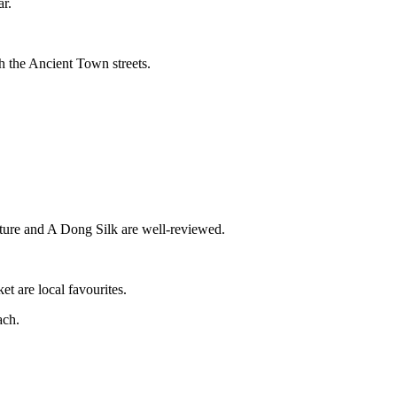
ar.
h the Ancient Town streets.
uture and A Dong Silk are well-reviewed.
t are local favourites.
ach.