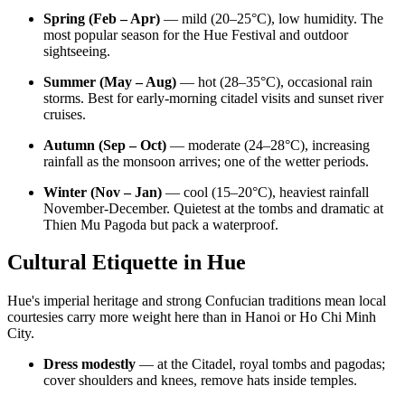
Spring (Feb – Apr)
— mild (20–25°C), low humidity. The
most popular season for the Hue Festival and outdoor
sightseeing.
Summer (May – Aug)
— hot (28–35°C), occasional rain
storms. Best for early-morning citadel visits and sunset river
cruises.
Autumn (Sep – Oct)
— moderate (24–28°C), increasing
rainfall as the monsoon arrives; one of the wetter periods.
Winter (Nov – Jan)
— cool (15–20°C), heaviest rainfall
November-December. Quietest at the tombs and dramatic at
Thien Mu Pagoda but pack a waterproof.
Cultural Etiquette in Hue
Hue's imperial heritage and strong Confucian traditions mean local
courtesies carry more weight here than in Hanoi or Ho Chi Minh
City.
Dress modestly
— at the Citadel, royal tombs and pagodas;
cover shoulders and knees, remove hats inside temples.