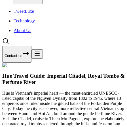
Tweet
Luxe
Technology
About Us
Contact us
Hue Travel Guide: Imperial Citadel, Royal Tombs &
Perfume River
Hue is Vietnam's imperial heart — the moat-encircled UNESCO-
listed capital of the Nguyen Dynasty from 1802 to 1945, where 13
emperors once ruled inside the gilded halls of the Forbidden Purple
City. Today the city is a slower, more reflective central-Vietnam stop
between Hanoi and Hoi An, built around the gentle Perfume River.
Visit the Citadel, cruise to Thien Mu Pagoda, explore the elaborately
decorated royal tombs scattered through the hills, and feast on bun