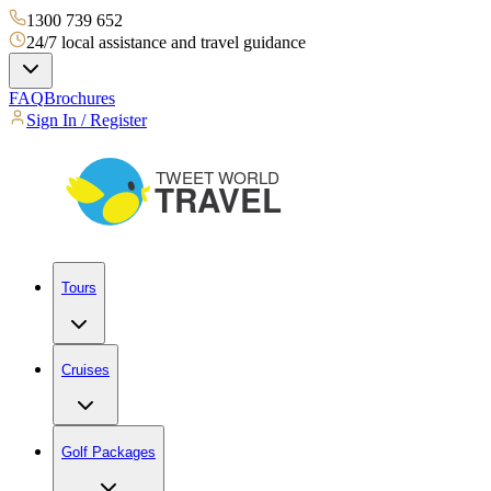
1300 739 652
24/7 local assistance and travel guidance
FAQ
Brochures
Sign In / Register
Tours
Cruises
Golf Packages