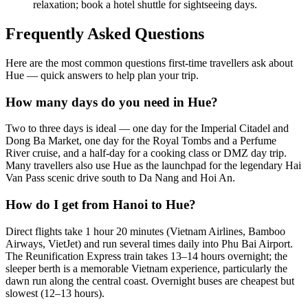
relaxation; book a hotel shuttle for sightseeing days.
Frequently Asked Questions
Here are the most common questions first-time travellers ask about
Hue — quick answers to help plan your trip.
How many days do you need in Hue?
Two to three days is ideal — one day for the Imperial Citadel and
Dong Ba Market, one day for the Royal Tombs and a Perfume
River cruise, and a half-day for a cooking class or DMZ day trip.
Many travellers also use Hue as the launchpad for the legendary Hai
Van Pass scenic drive south to Da Nang and Hoi An.
How do I get from Hanoi to Hue?
Direct flights take 1 hour 20 minutes (Vietnam Airlines, Bamboo
Airways, VietJet) and run several times daily into Phu Bai Airport.
The Reunification Express train takes 13–14 hours overnight; the
sleeper berth is a memorable Vietnam experience, particularly the
dawn run along the central coast. Overnight buses are cheapest but
slowest (12–13 hours).