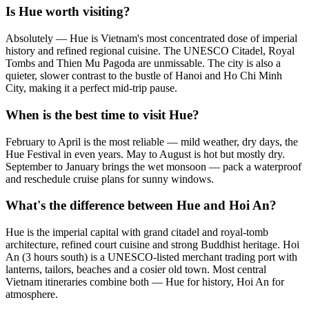
Is Hue worth visiting?
Absolutely — Hue is Vietnam's most concentrated dose of imperial
history and refined regional cuisine. The UNESCO Citadel, Royal
Tombs and Thien Mu Pagoda are unmissable. The city is also a
quieter, slower contrast to the bustle of Hanoi and Ho Chi Minh
City, making it a perfect mid-trip pause.
When is the best time to visit Hue?
February to April is the most reliable — mild weather, dry days, the
Hue Festival in even years. May to August is hot but mostly dry.
September to January brings the wet monsoon — pack a waterproof
and reschedule cruise plans for sunny windows.
What's the difference between Hue and Hoi An?
Hue is the imperial capital with grand citadel and royal-tomb
architecture, refined court cuisine and strong Buddhist heritage. Hoi
An (3 hours south) is a UNESCO-listed merchant trading port with
lanterns, tailors, beaches and a cosier old town. Most central
Vietnam itineraries combine both — Hue for history, Hoi An for
atmosphere.