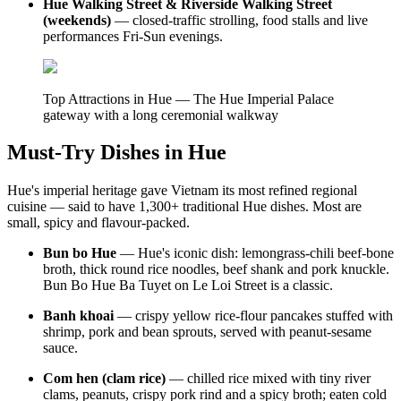
Hue Walking Street & Riverside Walking Street
(weekends)
— closed-traffic strolling, food stalls and live
performances Fri-Sun evenings.
Top Attractions in Hue — The Hue Imperial Palace
gateway with a long ceremonial walkway
Must-Try Dishes in Hue
Hue's imperial heritage gave Vietnam its most refined regional
cuisine — said to have 1,300+ traditional Hue dishes. Most are
small, spicy and flavour-packed.
Bun bo Hue
— Hue's iconic dish: lemongrass-chili beef-bone
broth, thick round rice noodles, beef shank and pork knuckle.
Bun Bo Hue Ba Tuyet on Le Loi Street is a classic.
Banh khoai
— crispy yellow rice-flour pancakes stuffed with
shrimp, pork and bean sprouts, served with peanut-sesame
sauce.
Com hen (clam rice)
— chilled rice mixed with tiny river
clams, peanuts, crispy pork rind and a spicy broth; eaten cold