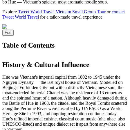
bo Hue — Vietnam's spiciest, most aromatic noodle soup.
Explore
Tweet World Travel Vietnam Small Group Tour
or
contact
Tweet World Travel
for a tailor-made travel experience.
Hue
Table of Contents
History & Cultural Influence
Hue was Vietnam's imperial capital from 1802 to 1945 under the
Nguyen Dynasty — the last royal house of Vietnam. Modelled on
Beijing's Forbidden City but with a distinctly Vietnamese soul, the
moat-encircled Imperial Citadel was the residence of 13 emperors
and the spiritual heart of a nation. Although heavily damaged during
the Battle of Hue in 1968, the citadel and the Royal Tombs scattered
along the Perfume River were inscribed by UNESCO as a World
Heritage Site in 1993, and ongoing restoration continues today.
Hue's refined imperial cuisine, classical court music (nha nhac, also
UNESCO-listed) and unique dialect set it apart from anywhere else
in Vietnam.