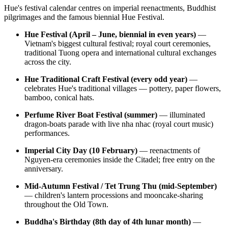
Hue's festival calendar centres on imperial reenactments, Buddhist
pilgrimages and the famous biennial Hue Festival.
Hue Festival (April – June, biennial in even years)
—
Vietnam's biggest cultural festival; royal court ceremonies,
traditional Tuong opera and international cultural exchanges
across the city.
Hue Traditional Craft Festival (every odd year)
—
celebrates Hue's traditional villages — pottery, paper flowers,
bamboo, conical hats.
Perfume River Boat Festival (summer)
— illuminated
dragon-boats parade with live nha nhac (royal court music)
performances.
Imperial City Day (10 February)
— reenactments of
Nguyen-era ceremonies inside the Citadel; free entry on the
anniversary.
Mid-Autumn Festival / Tet Trung Thu (mid-September)
— children's lantern processions and mooncake-sharing
throughout the Old Town.
Buddha's Birthday (8th day of 4th lunar month)
—