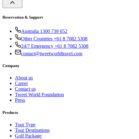
Reservation & Support
Australia 1300 739 652
Other Countries +61 8 7082 5308
24/7 Emergency +61 8 7082 5308
contact@tweetworldtravel.com
Company
About us
Career
Contact us
Tweet World Foundation
Press
Products
Tour Type
Tour Destinations
Golf Package