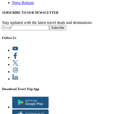
Press Release
SUBSCRIBE TO OUR NEWSLETTER
Stay updated with the latest travel deals and destinations
Subcribe
Follow Us
Download Tweet Trip App