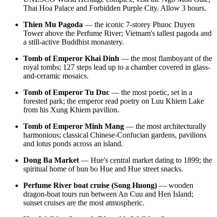
Thai Hoa Palace and Forbidden Purple City. Allow 3 hours.
Thien Mu Pagoda
— the iconic 7-storey Phuoc Duyen
Tower above the Perfume River; Vietnam's tallest pagoda and
a still-active Buddhist monastery.
Tomb of Emperor Khai Dinh
— the most flamboyant of the
royal tombs; 127 steps lead up to a chamber covered in glass-
and-ceramic mosaics.
Tomb of Emperor Tu Duc
— the most poetic, set in a
forested park; the emperor read poetry on Luu Khiem Lake
from his Xung Khiem pavilion.
Tomb of Emperor Minh Mang
— the most architecturally
harmonious; classical Chinese-Confucian gardens, pavilions
and lotus ponds across an island.
Dong Ba Market
— Hue's central market dating to 1899; the
spiritual home of bun bo Hue and Hue street snacks.
Perfume River boat cruise (Song Huong)
— wooden
dragon-boat tours run between An Cuu and Hen Island;
sunset cruises are the most atmospheric.