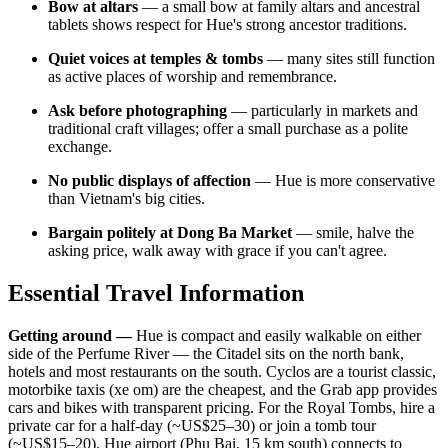
Bow at altars
— a small bow at family altars and ancestral
tablets shows respect for Hue's strong ancestor traditions.
Quiet voices at temples & tombs
— many sites still function
as active places of worship and remembrance.
Ask before photographing
— particularly in markets and
traditional craft villages; offer a small purchase as a polite
exchange.
No public displays of affection
— Hue is more conservative
than Vietnam's big cities.
Bargain politely at Dong Ba Market
— smile, halve the
asking price, walk away with grace if you can't agree.
Essential Travel Information
Getting around —
Hue is compact and easily walkable on either
side of the Perfume River — the Citadel sits on the north bank,
hotels and most restaurants on the south. Cyclos are a tourist classic,
motorbike taxis (xe om) are the cheapest, and the Grab app provides
cars and bikes with transparent pricing. For the Royal Tombs, hire a
private car for a half-day (~US$25–30) or join a tomb tour
(~US$15–20). Hue airport (Phu Bai, 15 km south) connects to