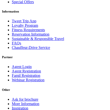
Special Offers
Information
Tweet Trip App
Loyalty Program
Fitness Requirements
Reservation Information
Sustainable & Responsible Travel
FAQs
Chauffeur-Drive Service
Partner
Agent Login
Agent Registration
Famil Registration
Webinar Registration
Other
Ask for brochure
More Information
Inspiration