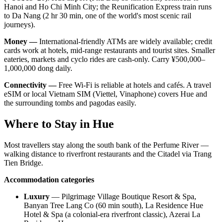
Hanoi and Ho Chi Minh City; the Reunification Express train runs
to Da Nang (2 hr 30 min, one of the world's most scenic rail
journeys).
Money —
International-friendly ATMs are widely available; credit
cards work at hotels, mid-range restaurants and tourist sites. Smaller
eateries, markets and cyclo rides are cash-only. Carry ¥500,000–
1,000,000 dong daily.
Connectivity —
Free Wi-Fi is reliable at hotels and cafés. A travel
eSIM or local Vietnam SIM (Viettel, Vinaphone) covers Hue and
the surrounding tombs and pagodas easily.
Where to Stay in Hue
Most travellers stay along the south bank of the Perfume River —
walking distance to riverfront restaurants and the Citadel via Trang
Tien Bridge.
Accommodation categories
Luxury
— Pilgrimage Village Boutique Resort & Spa,
Banyan Tree Lang Co (60 min south), La Residence Hue
Hotel & Spa (a colonial-era riverfront classic), Azerai La