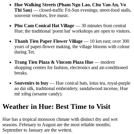
Hue Walking Streets (Pham Ngu Lao, Chu Van An, Vo
Thi Sau)
— closed-traffic Fri-Sun evenings; street-food stalls,
souvenir vendors, live music.
Phu Cam Conical Hat Village
— 30 minutes from central
Hue; the traditional 'poem hat' workshops are open to visitors.
Thanh Tien Paper Flower Village
— 10 km east; over 300
years of paper-flower making, the village blooms with colour
during Tet.
Trang Tien Plaza & Vincom Plaza Hue
— modern
shopping centres for fashion, electronics and air-conditioned
breaks.
Souvenirs to buy
— Hue conical hats, lotus tea, royal-purple
ao dai silk, traditional embroidery, sandalwood incense, Hue
mè xửng (sesame candy).
Weather in Hue: Best Time to Visit
Hue has a tropical monsoon climate with distinct dry and wet
seasons. February to August are the most reliable months;
September to January are the wettest.