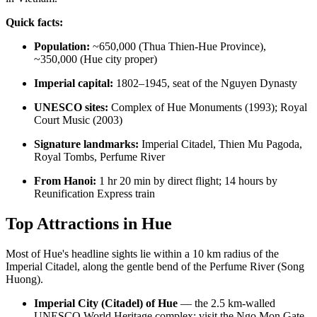
Quick facts:
Population:
~650,000 (Thua Thien-Hue Province),
~350,000 (Hue city proper)
Imperial capital:
1802–1945, seat of the Nguyen Dynasty
UNESCO sites:
Complex of Hue Monuments (1993); Royal
Court Music (2003)
Signature landmarks:
Imperial Citadel, Thien Mu Pagoda,
Royal Tombs, Perfume River
From Hanoi:
1 hr 20 min by direct flight; 14 hours by
Reunification Express train
Top Attractions in Hue
Most of Hue's headline sights lie within a 10 km radius of the
Imperial Citadel, along the gentle bend of the Perfume River (Song
Huong).
Imperial City (Citadel) of Hue
— the 2.5 km-walled
UNESCO World Heritage complex; visit the Ngo Mon Gate,