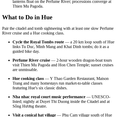
lanterns float on the Perfume River; processions converge at
Thien Mu Pagoda.
What to Do in Hue
Pair the citadel and tomb sightseeing with at least one slow Perfume
River cruise and a Hue cooking class.
Cycle the Royal Tombs route
— a 20 km loop south of Hue
links Tu Duc, Minh Mang and Khai Dinh tombs; do it as a
guided bike day.
Perfume River cruise
— 2-hour wooden dragon-boat tours
visit Thien Mu Pagoda and Hon Chen Temple; sunset cruises
are unmissable.
Hue cooking class
— Y Thao Garden Restaurant, Maison
Trang and many homestays run market-to-table classes
featuring Hue's six classic dishes.
Nha nhac royal court music performance
— UNESCO-
listed; nightly at Duyet Thi Duong inside the Citadel and at
Sông Hương theatre.
Visit a conical hat village
— Phu Cam village south of Hue