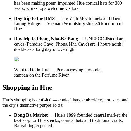
has been making poem-imprinted Hue conical hats for 300
years; workshops welcome visitors.
Day trip to the DMZ
— the Vinh Moc tunnels and Hien
Luong Bridge — Vietnam War history sites 80 km north of
Hue.
Day trip to Phong Nha-Ke Bang
— UNESCO-listed karst
caves (Paradise Cave, Phong Nha Cave) are 4 hours north;
doable as a long day or overnight.
What to Do in Hue — Person rowing a wooden
sampan on the Perfume River
Shopping in Hue
Hue's shopping is craft-led — conical hats, embroidery, lotus tea and
the city's distinctive purple ao dai.
Dong Ba Market
— Hue's 1899-founded central market; the
best stop for Hue snacks, conical hats and traditional crafts.
Bargaining expected.