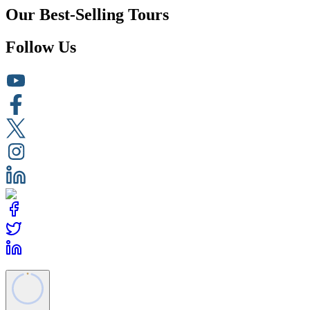
Our Best-Selling Tours
Follow Us