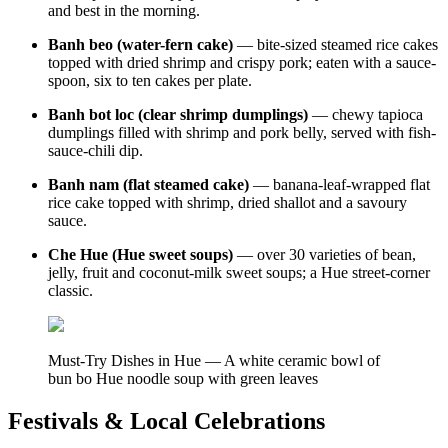
and best in the morning.
Banh beo (water-fern cake)
— bite-sized steamed rice cakes
topped with dried shrimp and crispy pork; eaten with a sauce-
spoon, six to ten cakes per plate.
Banh bot loc (clear shrimp dumplings)
— chewy tapioca
dumplings filled with shrimp and pork belly, served with fish-
sauce-chili dip.
Banh nam (flat steamed cake)
— banana-leaf-wrapped flat
rice cake topped with shrimp, dried shallot and a savoury
sauce.
Che Hue (Hue sweet soups)
— over 30 varieties of bean,
jelly, fruit and coconut-milk sweet soups; a Hue street-corner
classic.
Must-Try Dishes in Hue — A white ceramic bowl of
bun bo Hue noodle soup with green leaves
Festivals & Local Celebrations