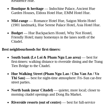
Residence Hue.
Boutique & heritage
— Indochine Palace, Ancient Hue
Garden Houses, Eldora Hotel Hue, EMM Hotel Hue.
Mid-range
— Romance Hotel Hue, Saigon Morin Hotel
(1901 landmark), Hue Serene Palace Hotel, Asia Hotel Hue.
Budget
— Hue Backpackers Hostel, Why Not Hostel,
Friendly Hotel; many homestays in the lanes north of the
Citadel.
Best neighbourhoods for first-timers:
South bank (Le Loi & Pham Ngu Lao area)
— best for
first-timers: walking distance to riverside dining and the Trang
Tien Bridge to the Citadel.
Hue Walking Street (Pham Ngu Lao / Chu Van An / Vo
Thi Sau)
— best for night-time atmosphere: Fri–Sun car-free
street parties.
North bank (near Citadel)
— quieter, more local; closer to
morning citadel openings and Dong Ba Market.
Riverside resorts (out of centre)
— best for full-service