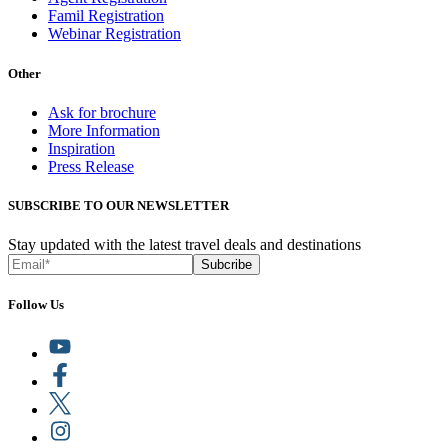
Famil Registration
Webinar Registration
Other
Ask for brochure
More Information
Inspiration
Press Release
SUBSCRIBE TO OUR NEWSLETTER
Stay updated with the latest travel deals and destinations
Subcribe
Follow Us