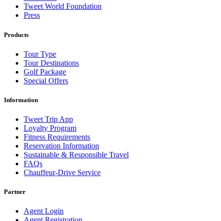
Tweet World Foundation
Press
Products
Tour Type
Tour Destinations
Golf Package
Special Offers
Information
Tweet Trip App
Loyalty Program
Fitness Requirements
Reservation Information
Sustainable & Responsible Travel
FAQs
Chauffeur-Drive Service
Partner
Agent Login
Agent Registration