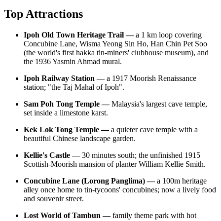
Top Attractions
Ipoh Old Town Heritage Trail —
a 1 km loop covering
Concubine Lane, Wisma Yeong Sin Ho, Han Chin Pet Soo
(the world's first hakka tin-miners' clubhouse museum), and
the 1936 Yasmin Ahmad mural.
Ipoh Railway Station —
a 1917 Moorish Renaissance
station; "the Taj Mahal of Ipoh".
Sam Poh Tong Temple —
Malaysia's largest cave temple,
set inside a limestone karst.
Kek Lok Tong Temple —
a quieter cave temple with a
beautiful Chinese landscape garden.
Kellie's Castle —
30 minutes south; the unfinished 1915
Scottish-Moorish mansion of planter William Kellie Smith.
Concubine Lane (Lorong Panglima) —
a 100m heritage
alley once home to tin-tycoons' concubines; now a lively food
and souvenir street.
Lost World of Tambun —
family theme park with hot