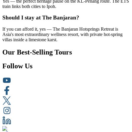
Yes — the perfect heritage pause on the KL-Penang route. The ETS
train links both cities to Ipoh.
Should I stay at The Banjaran?
If you can afford it, yes — The Banjaran Hotsprings Retreat is
Asia's most extraordinary wellness resort, with private hot-spring
villas inside a limestone karst.
Our Best-Selling Tours
Follow Us