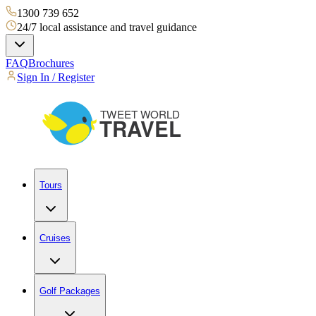
1300 739 652
24/7 local assistance and travel guidance
FAQ
Brochures
Sign In / Register
Tours
Cruises
Golf Packages