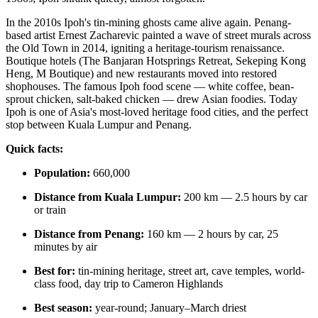
In the 2010s Ipoh's tin-mining ghosts came alive again. Penang-
based artist Ernest Zacharevic painted a wave of street murals across
the Old Town in 2014, igniting a heritage-tourism renaissance.
Boutique hotels (The Banjaran Hotsprings Retreat, Sekeping Kong
Heng, M Boutique) and new restaurants moved into restored
shophouses. The famous Ipoh food scene — white coffee, bean-
sprout chicken, salt-baked chicken — drew Asian foodies. Today
Ipoh is one of Asia's most-loved heritage food cities, and the perfect
stop between Kuala Lumpur and Penang.
Quick facts:
Population:
660,000
Distance from Kuala Lumpur:
200 km — 2.5 hours by car
or train
Distance from Penang:
160 km — 2 hours by car, 25
minutes by air
Best for:
tin-mining heritage, street art, cave temples, world-
class food, day trip to Cameron Highlands
Best season:
year-round; January–March driest