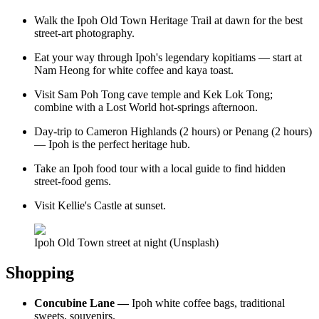
Walk the Ipoh Old Town Heritage Trail at dawn for the best
street-art photography.
Eat your way through Ipoh's legendary kopitiams — start at
Nam Heong for white coffee and kaya toast.
Visit Sam Poh Tong cave temple and Kek Lok Tong;
combine with a Lost World hot-springs afternoon.
Day-trip to Cameron Highlands (2 hours) or Penang (2 hours)
— Ipoh is the perfect heritage hub.
Take an Ipoh food tour with a local guide to find hidden
street-food gems.
Visit Kellie's Castle at sunset.
Ipoh Old Town street at night (Unsplash)
Shopping
Concubine Lane —
Ipoh white coffee bags, traditional
sweets, souvenirs.