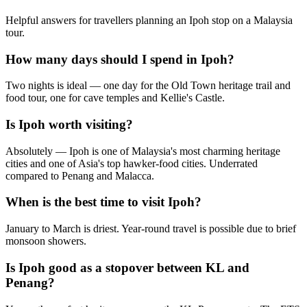
Helpful answers for travellers planning an Ipoh stop on a Malaysia
tour.
How many days should I spend in Ipoh?
Two nights is ideal — one day for the Old Town heritage trail and
food tour, one for cave temples and Kellie's Castle.
Is Ipoh worth visiting?
Absolutely — Ipoh is one of Malaysia's most charming heritage
cities and one of Asia's top hawker-food cities. Underrated
compared to Penang and Malacca.
When is the best time to visit Ipoh?
January to March is driest. Year-round travel is possible due to brief
monsoon showers.
Is Ipoh good as a stopover between KL and
Penang?