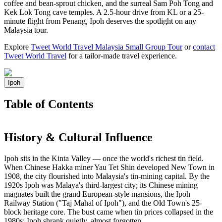
coffee and bean-sprout chicken, and the surreal Sam Poh Tong and
Kek Lok Tong cave temples. A 2.5-hour drive from KL or a 25-
minute flight from Penang, Ipoh deserves the spotlight on any
Malaysia tour.
Explore
Tweet World Travel Malaysia Small Group Tour
or
contact
Tweet World Travel
for a tailor-made travel experience.
Ipoh
Table of Contents
History & Cultural Influence
Ipoh sits in the Kinta Valley — once the world's richest tin field.
When Chinese Hakka miner Yau Tet Shin developed New Town in
1908, the city flourished into Malaysia's tin-mining capital. By the
1920s Ipoh was Malaya's third-largest city; its Chinese mining
magnates built the grand European-style mansions, the Ipoh
Railway Station ("Taj Mahal of Ipoh"), and the Old Town's 25-
block heritage core. The bust came when tin prices collapsed in the
1980s; Ipoh shrank quietly, almost forgotten.