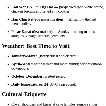
Lou Wong & Sin Eng Hoe —
pre-packed Ipoh white coffee,
chicken biscuits and salted egg cookies.
Han Chin Pet Soo museum shop —
tin-mining themed
merchandise.
Pasar Karat (flea market) —
Sunday morning market;
antiques, vintage cameras, jewellery.
Weather: Best Time to Visit
January–March (Best):
driest and clearest.
April–September:
warmer and more humid; brief afternoon
downpours.
October–December:
wettest period.
Daily temperatures:
24–33°C year-round.
Cultural Etiquette
Cover shoulders and knees at cave temples; remove shoes