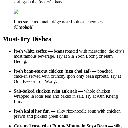
springs at the foot of a karst.
Limestone mountain ridge near Ipoh cave temples
(Unsplash)
Must-Try Dishes
Ipoh white coffee —
beans roasted with margarine; the city's
most famous beverage. Try at Sin Yoon Loong or Nam
Heong.
Ipoh bean-sprout chicken (nga choi gai) —
poached
chicken served with crunchy Ipoh-only bean sprouts. Try at
Onn Kee or Lou Wong.
Salt-baked chicken (yim guk gai) —
whole chicken
wrapped in lotus leaf and baked in salt. Try at Aun Kheng
Lim.
Ipoh kai si hor fun —
silky rice-noodle soup with chicken,
prawn and pickled green chilli.
Caramel custard at Funny Mountain Soya Bean —
silky