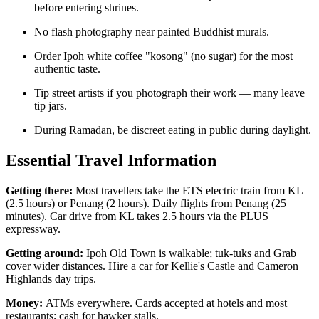
before entering shrines.
No flash photography near painted Buddhist murals.
Order Ipoh white coffee "kosong" (no sugar) for the most
authentic taste.
Tip street artists if you photograph their work — many leave
tip jars.
During Ramadan, be discreet eating in public during daylight.
Essential Travel Information
Getting there:
Most travellers take the ETS electric train from KL
(2.5 hours) or Penang (2 hours). Daily flights from Penang (25
minutes). Car drive from KL takes 2.5 hours via the PLUS
expressway.
Getting around:
Ipoh Old Town is walkable; tuk-tuks and Grab
cover wider distances. Hire a car for Kellie's Castle and Cameron
Highlands day trips.
Money:
ATMs everywhere. Cards accepted at hotels and most
restaurants; cash for hawker stalls.