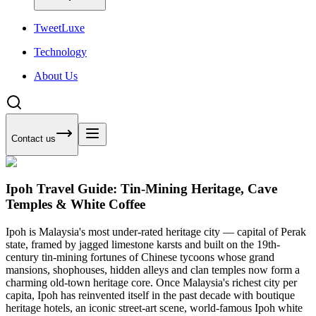
Tweet
Luxe
Technology
About Us
Contact us
Ipoh Travel Guide: Tin-Mining Heritage, Cave
Temples & White Coffee
Ipoh is Malaysia's most under-rated heritage city — capital of Perak
state, framed by jagged limestone karsts and built on the 19th-
century tin-mining fortunes of Chinese tycoons whose grand
mansions, shophouses, hidden alleys and clan temples now form a
charming old-town heritage core. Once Malaysia's richest city per
capita, Ipoh has reinvented itself in the past decade with boutique
heritage hotels, an iconic street-art scene, world-famous Ipoh white