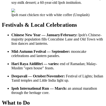
soy-milk dessert; a 60-year-old Ipoh institution.
Ipoh roast chicken rice with white coffee (Unsplash)
Festivals & Local Celebrations
Chinese New Year — January/February:
Ipoh's Chinese-
majority population fills Concubine Lane and Old Town with
lion dances and lanterns.
Mid-Autumn Festival — September:
mooncake
celebrations and lantern parades.
Hari Raya Aidilfitri — varies:
end of Ramadan; Malay-
Muslim "open house" feasts.
Deepavali — October/November:
Festival of Lights; Indian
Tamil temples and Little India light up.
Ipoh International Run — March:
an annual marathon
through the heritage core.
What to Do