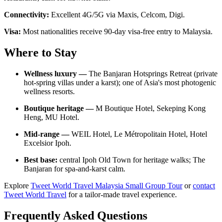
Connectivity:
Excellent 4G/5G via Maxis, Celcom, Digi.
Visa:
Most nationalities receive 90-day visa-free entry to Malaysia.
Where to Stay
Wellness luxury —
The Banjaran Hotsprings Retreat (private
hot-spring villas under a karst); one of Asia's most photogenic
wellness resorts.
Boutique heritage —
M Boutique Hotel, Sekeping Kong
Heng, MU Hotel.
Mid-range —
WEIL Hotel, Le Métropolitain Hotel, Hotel
Excelsior Ipoh.
Best base:
central Ipoh Old Town for heritage walks; The
Banjaran for spa-and-karst calm.
Explore
Tweet World Travel Malaysia Small Group Tour
or
contact
Tweet World Travel
for a tailor-made travel experience.
Frequently Asked Questions