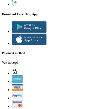
Download Tweet Trip App
Payment method
We accept