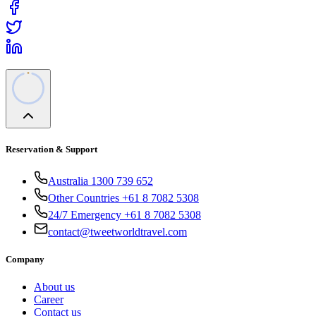
Reservation & Support
Australia 1300 739 652
Other Countries +61 8 7082 5308
24/7 Emergency +61 8 7082 5308
contact@tweetworldtravel.com
Company
About us
Career
Contact us