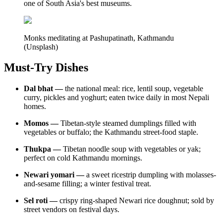
one of South Asia's best museums.
Monks meditating at Pashupatinath, Kathmandu
(Unsplash)
Must-Try Dishes
Dal bhat —
the national meal: rice, lentil soup, vegetable
curry, pickles and yoghurt; eaten twice daily in most Nepali
homes.
Momos —
Tibetan-style steamed dumplings filled with
vegetables or buffalo; the Kathmandu street-food staple.
Thukpa —
Tibetan noodle soup with vegetables or yak;
perfect on cold Kathmandu mornings.
Newari yomari —
a sweet ricestrip dumpling with molasses-
and-sesame filling; a winter festival treat.
Sel roti —
crispy ring-shaped Newari rice doughnut; sold by
street vendors on festival days.