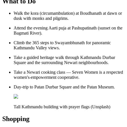
What to Do
Walk the kora (circumambulation) at Boudhanath at dawn or
dusk with monks and pilgrims.
Attend the evening Aarti puja at Pashupatinath (sunset on the
Bagmati River).
Climb the 365 steps to Swayambhunath for panoramic
Kathmandu Valley views.
Take a guided heritage walk through Kathmandu Durbar
Square and the surrounding Newari neighbourhoods.
Take a Newari cooking class — Seven Women is a respected
women's-empowerment cooperative.
Day-trip to Patan Durbar Square and the Patan Museum.
Tall Kathmandu building with prayer flags (Unsplash)
Shopping