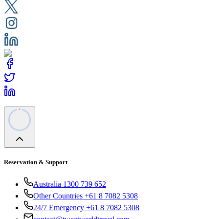
Reservation & Support
Australia 1300 739 652
Other Countries +61 8 7082 5308
24/7 Emergency +61 8 7082 5308