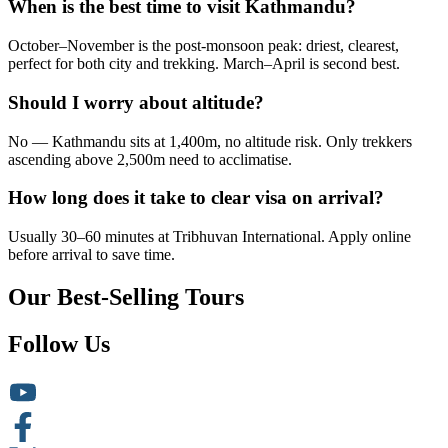
When is the best time to visit Kathmandu?
October–November is the post-monsoon peak: driest, clearest,
perfect for both city and trekking. March–April is second best.
Should I worry about altitude?
No — Kathmandu sits at 1,400m, no altitude risk. Only trekkers
ascending above 2,500m need to acclimatise.
How long does it take to clear visa on arrival?
Usually 30–60 minutes at Tribhuvan International. Apply online
before arrival to save time.
Our Best-Selling Tours
Follow Us