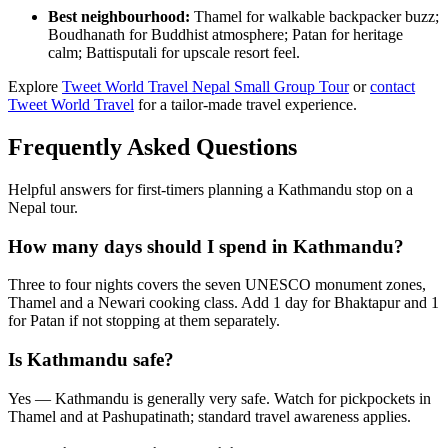
Best neighbourhood:
Thamel for walkable backpacker buzz;
Boudhanath for Buddhist atmosphere; Patan for heritage
calm; Battisputali for upscale resort feel.
Explore
Tweet World Travel Nepal Small Group Tour
or
contact
Tweet World Travel
for a tailor-made travel experience.
Frequently Asked Questions
Helpful answers for first-timers planning a Kathmandu stop on a
Nepal tour.
How many days should I spend in Kathmandu?
Three to four nights covers the seven UNESCO monument zones,
Thamel and a Newari cooking class. Add 1 day for Bhaktapur and 1
for Patan if not stopping at them separately.
Is Kathmandu safe?
Yes — Kathmandu is generally very safe. Watch for pickpockets in
Thamel and at Pashupatinath; standard travel awareness applies.