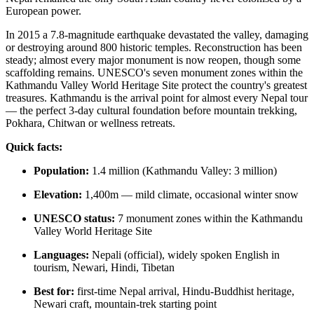
European power.
In 2015 a 7.8-magnitude earthquake devastated the valley, damaging
or destroying around 800 historic temples. Reconstruction has been
steady; almost every major monument is now reopen, though some
scaffolding remains. UNESCO's seven monument zones within the
Kathmandu Valley World Heritage Site protect the country's greatest
treasures. Kathmandu is the arrival point for almost every Nepal tour
— the perfect 3-day cultural foundation before mountain trekking,
Pokhara, Chitwan or wellness retreats.
Quick facts:
Population:
1.4 million (Kathmandu Valley: 3 million)
Elevation:
1,400m — mild climate, occasional winter snow
UNESCO status:
7 monument zones within the Kathmandu
Valley World Heritage Site
Languages:
Nepali (official), widely spoken English in
tourism, Newari, Hindi, Tibetan
Best for:
first-time Nepal arrival, Hindu-Buddhist heritage,
Newari craft, mountain-trek starting point