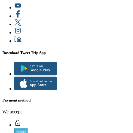
Download Tweet Trip App
Payment method
We accept