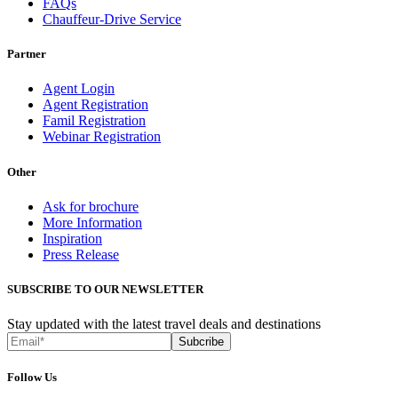
FAQs
Chauffeur-Drive Service
Partner
Agent Login
Agent Registration
Famil Registration
Webinar Registration
Other
Ask for brochure
More Information
Inspiration
Press Release
SUBSCRIBE TO OUR NEWSLETTER
Stay updated with the latest travel deals and destinations
Subcribe
Follow Us