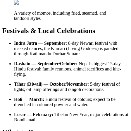
A variety of momos, including fried, steamed, and
tandoori styles
Festivals & Local Celebrations
Indra Jatra — September:
8-day Newari festival with
masked dances; the Kumari (Living Goddess) is paraded
through Kathmandu Durbar Square.
Dashain — September/October:
Nepal's biggest 15-day
Hindu festival; family reunions, animal sacrifices and kite-
flying.
Tihar (Diwali) — October/November:
5-day festival of
lights; oil-lamp offerings and rangoli decorations.
Holi — March:
Hindu festival of colours; expect to be
drenched in coloured powder and water.
Losar — February:
Tibetan New Year; major celebrations at
Boudhanath.