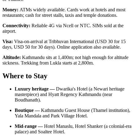
Money:
ATMs widely available. Cards work at hotels and most
restaurants; cash for street stalls, taxis and temple donations.
Connectivity:
Reliable 4G via Ncell or NTC. SIMs sold at the
airport.
Visa:
Visa-on-arrival at Tribhuvan International (USD 30 for 15
days, USD 50 for 30 days). Online application also available.
Altitude:
Kathmandu sits at 1,400m; not high enough for altitude
sickness. Trekking from Lukla starts at 2,800m.
Where to Stay
Luxury heritage —
Dwarika's Hotel (a Newari heritage
masterpiece) and Hyatt Regency Kathmandu (near
Boudhanath).
Boutique —
Kathmandu Guest House (Thamel institution),
Yala Mandala and Park Village Hotel.
Mid-range —
Hotel Manaslu, Hotel Shanker (a colonial-era
palace) and Soaltee Hotel.