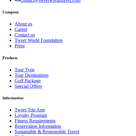
contact@tweetworldtravel.com
Company
About us
Career
Contact us
Tweet World Foundation
Press
Products
Tour Type
Tour Destinations
Golf Package
Special Offers
Information
Tweet Trip App
Loyalty Program
Fitness Requirements
Reservation Information
Sustainable & Responsible Travel