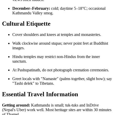
December–February:
cold; daytime 5–18°C; occasional
Kathmandu Valley smog.
Cultural Etiquette
Cover shoulders and knees at temples and monasteries.
Walk clockwise around stupas; never point feet at Buddhist
images.
Hindu temples may restrict non-Hindus from the inner
sanctum.
At Pashupatinath, do not photograph cremation ceremonies.
Greet locals with "Namaste" (palms together, slight bow); say
"Tashi delek" to Tibetans.
Essential Travel Information
Getting around:
Kathmandu is small; tuk-tuks and InDrive
(Nepal's Uber) work well. Most heritage sites are within 30 minutes
of Thamel.