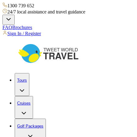
1300 739 652
24/7 local assistance and travel guidance
FAQ
Brochures
Sign In / Register
Tours
Cruises
Golf Packages