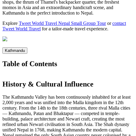
shops, the thrum of Thamel's backpacker quarter, the freshest
momos in Asia and an extraordinary handicraft scene, and
Kathmandu is the perfect introduction to Nepal.
Explore
Tweet World Travel Nepal Small Group Tour
or
contact
Tweet World Travel
for a tailor-made travel experience.
Kathmandu
Table of Contents
History & Cultural Influence
The Kathmandu Valley has been continuously inhabited for at least
2,000 years and was unified into the Malla kingdom in the 12th
century. From the 14th to the 18th centuries, three rival Malla cities
— Kathmandu, Patan and Bhaktapur — competed in temple-
building, palace architecture and Newari craft, creating the most
refined urban Newari civilisation in South Asia. The Shah dynasty
unified Nepal in 1768, making Kathmandu the modern capital.
Nepal remained the only South Asian country never colonised by a