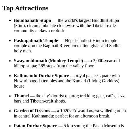
Top Attractions
Boudhanath Stupa —
the world's largest Buddhist stupa
(36m); circumambulate clockwise with the Tibetan-exile
community at dawn or dusk.
Pashupatinath Temple —
Nepal's holiest Hindu temple
complex on the Bagmati River; cremation ghats and Sadhu
holy men.
Swayambhunath (Monkey Temple) —
a 2,000-year-old
hilltop stupa; 365 steps from the valley floor.
Kathmandu Durbar Square —
royal palace square with
Newari pagoda temples and the Kumari (Living Goddess)
house.
Thamel —
the city's tourist quarter; trekking gear, cafés, jazz
bars and Tibetan-craft shops.
Garden of Dreams —
a 1920s Edwardian-era walled garden
in central Kathmandu; perfect for an afternoon break.
Patan Durbar Square —
5 km south; the Patan Museum is