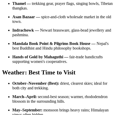
Thamel —
trekking gear, prayer flags, singing bowls, Tibetan
thangkas.
Asan Bazaar —
spice-and-cloth wholesale market in the old
town.
Indrachowk —
Newari brassware, glass-bead jewellery and
pashmina.
Mandala Book Point & Pilgrims Book House —
Nepal's
best Buddhist and Hindu philosophy bookshops.
Hands of Gold by Mahaguthi —
fair-trade handicrafts
supporting women's cooperatives.
Weather: Best Time to Visit
October–November (Best):
driest, clearest skies; ideal for
both city and trekking.
March–April:
second-best season; warmer, rhododendron
blossom in the surrounding hills.
May–September:
monsoon brings heavy rains; Himalayan
views often hidden.