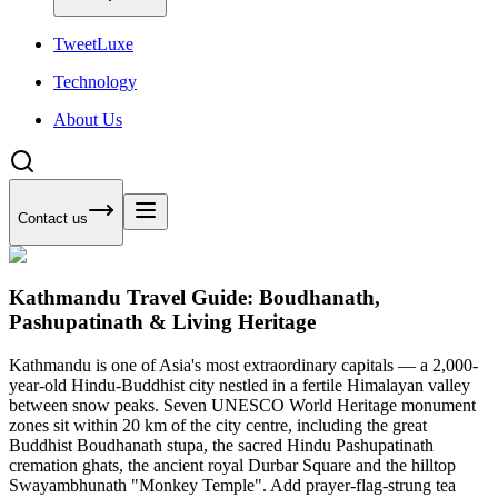
Tweet
Luxe
Technology
About Us
Contact us
Kathmandu Travel Guide: Boudhanath,
Pashupatinath & Living Heritage
Kathmandu is one of Asia's most extraordinary capitals — a 2,000-
year-old Hindu-Buddhist city nestled in a fertile Himalayan valley
between snow peaks. Seven UNESCO World Heritage monument
zones sit within 20 km of the city centre, including the great
Buddhist Boudhanath stupa, the sacred Hindu Pashupatinath
cremation ghats, the ancient royal Durbar Square and the hilltop
Swayambhunath "Monkey Temple". Add prayer-flag-strung tea