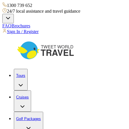
1300 739 652
24/7 local assistance and travel guidance
FAQ
Brochures
Sign In / Register
Tours
Cruises
Golf Packages