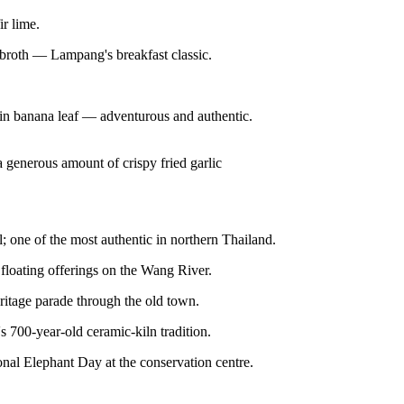
r lime.
 broth — Lampang's breakfast classic.
in banana leaf — adventurous and authentic.
 generous amount of crispy fried garlic
 one of the most authentic in northern Thailand.
 floating offerings on the Wang River.
itage parade through the old town.
's 700-year-old ceramic-kiln tradition.
onal Elephant Day at the conservation centre.