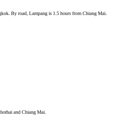
ngkok. By road, Lampang is 1.5 hours from Chiang Mai.
ukhothai and Chiang Mai.