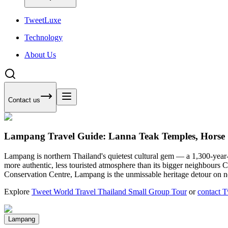
Tweet
Luxe
Technology
About Us
Contact us
Lampang Travel Guide: Lanna Teak Temples, Horse 
Lampang is northern Thailand's quietest cultural gem — a 1,300-year-ol
more authentic, less touristed atmosphere than its bigger neighbour
Conservation Centre, Lampang is the unmissable heritage detour on n
Explore
Tweet World Travel Thailand Small Group Tour
or
contact 
Lampang