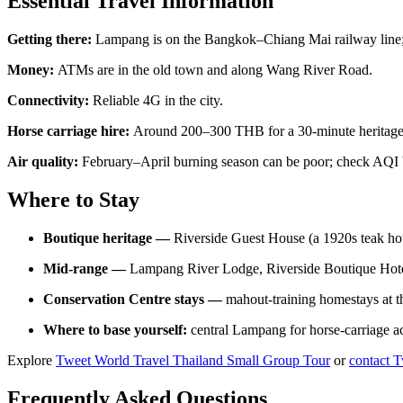
Essential Travel Information
Getting there:
Lampang is on the Bangkok–Chiang Mai railway line; 
Money:
ATMs are in the old town and along Wang River Road.
Connectivity:
Reliable 4G in the city.
Horse carriage hire:
Around 200–300 THB for a 30-minute heritage 
Air quality:
February–April burning season can be poor; check AQI 
Where to Stay
Boutique heritage —
Riverside Guest House (a 1920s teak h
Mid-range —
Lampang River Lodge, Riverside Boutique Hote
Conservation Centre stays —
mahout-training homestays at t
Where to base yourself:
central Lampang for horse-carriage ac
Explore
Tweet World Travel Thailand Small Group Tour
or
contact 
Frequently Asked Questions