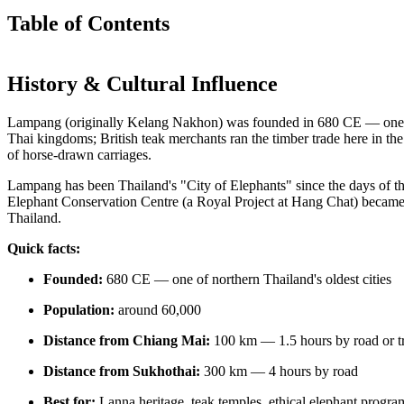
Table of Contents
History & Cultural Influence
Lampang (originally Kelang Nakhon) was founded in 680 CE — one of 
Thai kingdoms; British teak merchants ran the timber trade here in the
of horse-drawn carriages.
Lampang has been Thailand's "City of Elephants" since the days of 
Elephant Conservation Centre (a Royal Project at Hang Chat) became th
Thailand.
Quick facts:
Founded:
680 CE — one of northern Thailand's oldest cities
Population:
around 60,000
Distance from Chiang Mai:
100 km — 1.5 hours by road or t
Distance from Sukhothai:
300 km — 4 hours by road
Best for:
Lanna heritage, teak temples, ethical elephant progr