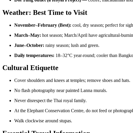
Weather: Best Time to Visit
November–February (Best):
cool, dry season; perfect for sig
March–May:
hot season; March/April have agricultural-burning
June–October:
rainy season; lush and green.
Daily temperatures:
18–32°C year-round; cooler than Bangko
Cultural Etiquette
Cover shoulders and knees at temples; remove shoes and hats.
No flash photography near painted Lanna murals.
Never disrespect the Thai royal family.
At the Elephant Conservation Centre, do not feed or photograph
Walk clockwise around stupas.