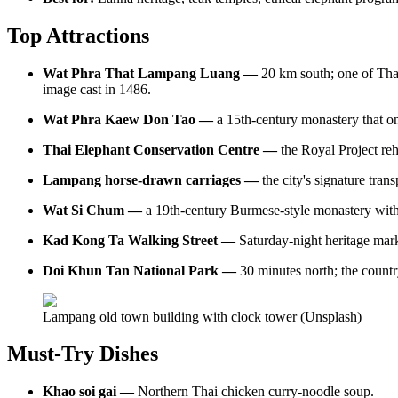
Top Attractions
Wat Phra That Lampang Luang —
20 km south; one of Tha
image cast in 1486.
Wat Phra Kaew Don Tao —
a 15th-century monastery that 
Thai Elephant Conservation Centre —
the Royal Project re
Lampang horse-drawn carriages —
the city's signature tran
Wat Si Chum —
a 19th-century Burmese-style monastery with
Kad Kong Ta Walking Street —
Saturday-night heritage mark
Doi Khun Tan National Park —
30 minutes north; the countr
Lampang old town building with clock tower (Unsplash)
Must-Try Dishes
Khao soi gai —
Northern Thai chicken curry-noodle soup.