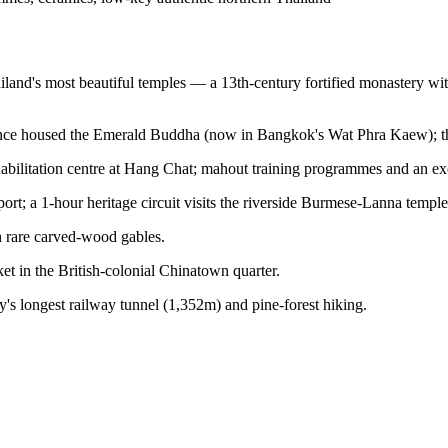
iland's most beautiful temples — a 13th-century fortified monastery wi
once housed the Emerald Buddha (now in Bangkok's Wat Phra Kaew); th
habilitation centre at Hang Chat; mahout training programmes and an exc
sport; a 1-hour heritage circuit visits the riverside Burmese-Lanna temple
 rare carved-wood gables.
et in the British-colonial Chinatown quarter.
y's longest railway tunnel (1,352m) and pine-forest hiking.