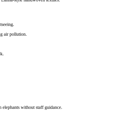
htseeing.
 air pollution.
k.
 elephants without staff guidance.