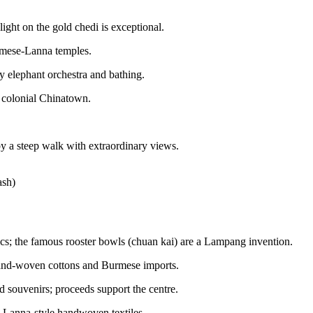
ght on the gold chedi is exceptional.
rmese-Lanna temples.
y elephant orchestra and bathing.
 colonial Chinatown.
.
y a steep walk with extraordinary views.
ash)
s; the famous rooster bowls (chuan kai) are a Lampang invention.
and-woven cottons and Burmese imports.
 souvenirs; proceeds support the centre.
 Lanna-style handwoven textiles.