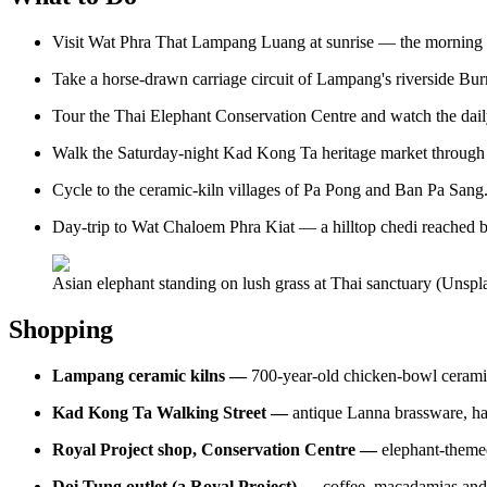
Visit Wat Phra That Lampang Luang at sunrise — the morning li
Take a horse-drawn carriage circuit of Lampang's riverside Bu
Tour the Thai Elephant Conservation Centre and watch the dail
Walk the Saturday-night Kad Kong Ta heritage market through
Cycle to the ceramic-kiln villages of Pa Pong and Ban Pa Sang
Day-trip to Wat Chaloem Phra Kiat — a hilltop chedi reached b
Asian elephant standing on lush grass at Thai sanctuary (Unspl
Shopping
Lampang ceramic kilns —
700-year-old chicken-bowl ceramic
Kad Kong Ta Walking Street —
antique Lanna brassware, h
Royal Project shop, Conservation Centre —
elephant-themed
Doi Tung outlet (a Royal Project) —
coffee, macadamias and