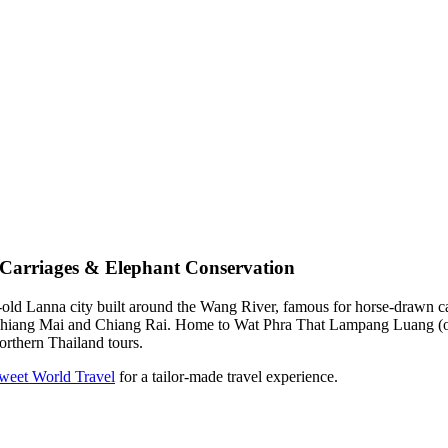
Carriages & Elephant Conservation
d Lanna city built around the Wang River, famous for horse-drawn carriag
s Chiang Mai and Chiang Rai. Home to Wat Phra That Lampang Luang (oft
orthern Thailand tours.
Tweet World Travel
for a tailor-made travel experience.