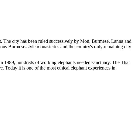
s. The city has been ruled successively by Mon, Burmese, Lanna and
amous Burmese-style monasteries and the country's only remaining city
in 1989, hundreds of working elephants needed sanctuary. The Thai
. Today it is one of the most ethical elephant experiences in