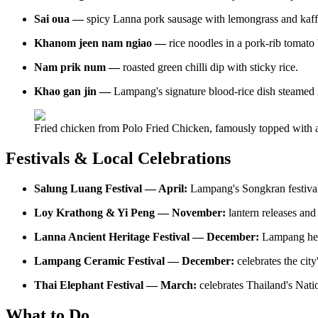
Sai oua —
spicy Lanna pork sausage with lemongrass and kaffi
Khanom jeen nam ngiao —
rice noodles in a pork-rib tomato
Nam prik num —
roasted green chilli dip with sticky rice.
Khao gan jin —
Lampang's signature blood-rice dish steamed 
Fried chicken from Polo Fried Chicken, famously topped with a
Festivals & Local Celebrations
Salung Luang Festival — April:
Lampang's Songkran festival;
Loy Krathong & Yi Peng — November:
lantern releases and
Lanna Ancient Heritage Festival — December:
Lampang her
Lampang Ceramic Festival — December:
celebrates the city
Thai Elephant Festival — March:
celebrates Thailand's Nati
What to Do