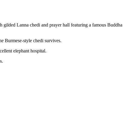
th gilded Lanna chedi and prayer hall featuring a famous Buddha
e Burmese-style chedi survives.
ellent elephant hospital.
s.