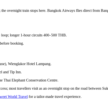
the overnight train stops here. Bangkok Airways flies direct from Ba
loop; longer 1-hour circuits 400–500 THB.
before booking.
ouse), Wienglakor Hotel Lampang.
l and Tip Inn.
he Thai Elephant Conservation Centre.
cess; most travellers visit as an overnight stop on the road between S
Tweet World Travel
for a tailor-made travel experience.