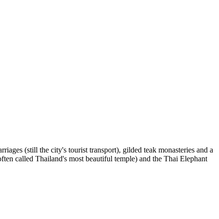
es (still the city's tourist transport), gilded teak monasteries and a
en called Thailand's most beautiful temple) and the Thai Elephant