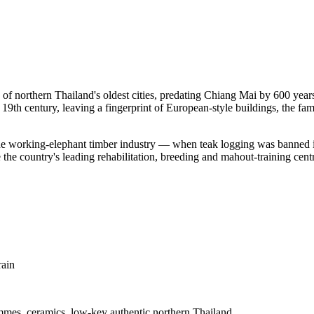
northern Thailand's oldest cities, predating Chiang Mai by 600 year
 19th century, leaving a fingerprint of European-style buildings, the f
the working-elephant timber industry — when teak logging was banned 
e country's leading rehabilitation, breeding and mahout-training centre
rain
ammes, ceramics, low-key authentic northern Thailand