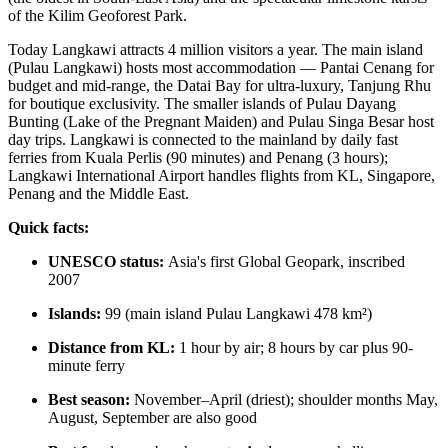
of the Kilim Geoforest Park.
Today Langkawi attracts 4 million visitors a year. The main island
(Pulau Langkawi) hosts most accommodation — Pantai Cenang for
budget and mid-range, the Datai Bay for ultra-luxury, Tanjung Rhu
for boutique exclusivity. The smaller islands of Pulau Dayang
Bunting (Lake of the Pregnant Maiden) and Pulau Singa Besar host
day trips. Langkawi is connected to the mainland by daily fast
ferries from Kuala Perlis (90 minutes) and Penang (3 hours);
Langkawi International Airport handles flights from KL, Singapore,
Penang and the Middle East.
Quick facts:
UNESCO status:
Asia's first Global Geopark, inscribed
2007
Islands:
99 (main island Pulau Langkawi 478 km²)
Distance from KL:
1 hour by air; 8 hours by car plus 90-
minute ferry
Best season:
November–April (driest); shoulder months May,
August, September are also good