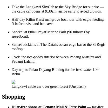
Take the Langkawi SkyCab to the Sky Bridge for sunrise —
the cable car opens at 9:30am; arrive early to avoid crowds.
Half-day Kilim Karst mangrove boat tour with eagle-feeding,
fish-farm visit and bat cave.
Snorkel at Pulau Payar Marine Park (90 minutes by
speedboat).
Sunset cocktails at The Datai's ocean-edge bar or the St Regis
rooftop.
Cycle the rice-paddy interior between Padang Matsirat and
Padang Lalang.
Day-trip to Pulau Dayang Bunting for the freshwater lake
swim.
Langkawi cable car over green forest (Unsplash)
Shopping
Duty-free shops at Cenang Mall & Jetty Point —
tax-free