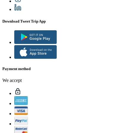
Download Tweet Trip App
Payment method
We accept