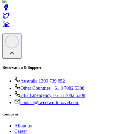
Reservation & Support
Australia 1300 739 652
Other Countries +61 8 7082 5308
24/7 Emergency +61 8 7082 5308
contact@tweetworldtravel.com
Company
About us
Career