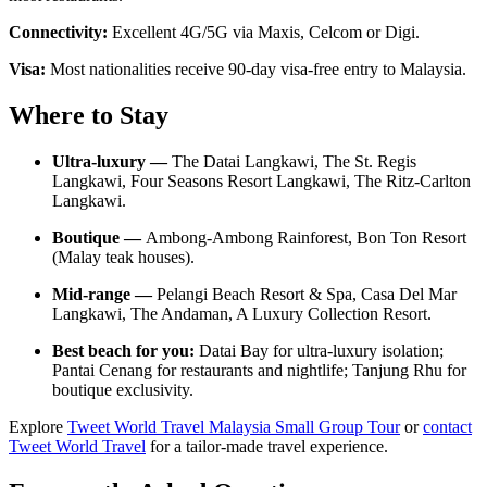
Connectivity:
Excellent 4G/5G via Maxis, Celcom or Digi.
Visa:
Most nationalities receive 90-day visa-free entry to Malaysia.
Where to Stay
Ultra-luxury —
The Datai Langkawi, The St. Regis
Langkawi, Four Seasons Resort Langkawi, The Ritz-Carlton
Langkawi.
Boutique —
Ambong-Ambong Rainforest, Bon Ton Resort
(Malay teak houses).
Mid-range —
Pelangi Beach Resort & Spa, Casa Del Mar
Langkawi, The Andaman, A Luxury Collection Resort.
Best beach for you:
Datai Bay for ultra-luxury isolation;
Pantai Cenang for restaurants and nightlife; Tanjung Rhu for
boutique exclusivity.
Explore
Tweet World Travel Malaysia Small Group Tour
or
contact
Tweet World Travel
for a tailor-made travel experience.