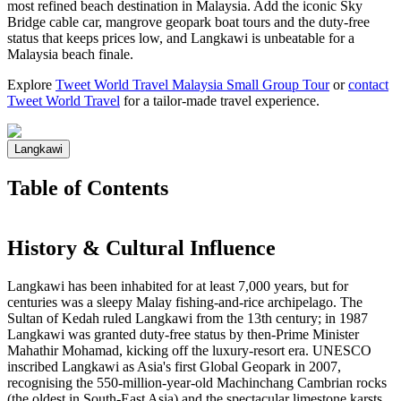
most refined beach destination in Malaysia. Add the iconic Sky
Bridge cable car, mangrove geopark boat tours and the duty-free
status that keeps prices low, and Langkawi is unbeatable for a
Malaysia beach finale.
Explore
Tweet World Travel Malaysia Small Group Tour
or
contact
Tweet World Travel
for a tailor-made travel experience.
Langkawi
Table of Contents
History & Cultural Influence
Langkawi has been inhabited for at least 7,000 years, but for
centuries was a sleepy Malay fishing-and-rice archipelago. The
Sultan of Kedah ruled Langkawi from the 13th century; in 1987
Langkawi was granted duty-free status by then-Prime Minister
Mahathir Mohamad, kicking off the luxury-resort era. UNESCO
inscribed Langkawi as Asia's first Global Geopark in 2007,
recognising the 550-million-year-old Machinchang Cambrian rocks
(the oldest in South-East Asia) and the spectacular limestone karsts