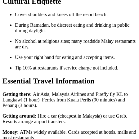
Cultural Etiquette
Cover shoulders and knees off the resort beach.
During Ramadan, be discreet eating and drinking in public
during daylight.
No alcohol at religious sites; many roadside Malay restaurants
are dry.
Use your right hand for eating and accepting items.
Tip 10% at restaurants if service charge not included.
Essential Travel Information
Getting there:
Air Asia, Malaysia Airlines and Firefly fly KL to
Langkawi (1 hour). Ferries from Kuala Perlis (90 minutes) and
Penang (3 hours).
Getting around:
Hire a car (cheapest in Malaysia) or use Grab.
Resorts arrange airport transfers.
Money:
ATMs widely available. Cards accepted at hotels, malls and
most restaurants.