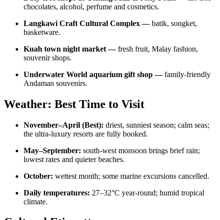
chocolates, alcohol, perfume and cosmetics.
Langkawi Craft Cultural Complex —
batik, songket,
basketware.
Kuah town night market —
fresh fruit, Malay fashion,
souvenir shops.
Underwater World aquarium gift shop —
family-friendly
Andaman souvenirs.
Weather: Best Time to Visit
November–April (Best):
driest, sunniest season; calm seas;
the ultra-luxury resorts are fully booked.
May–September:
south-west monsoon brings brief rain;
lowest rates and quieter beaches.
October:
wettest month; some marine excursions cancelled.
Daily temperatures:
27–32°C year-round; humid tropical
climate.