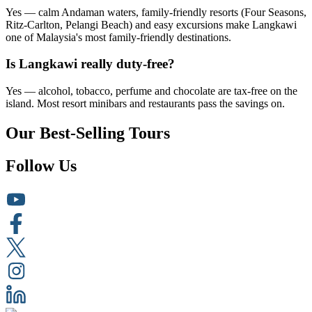
Yes — calm Andaman waters, family-friendly resorts (Four Seasons,
Ritz-Carlton, Pelangi Beach) and easy excursions make Langkawi
one of Malaysia's most family-friendly destinations.
Is Langkawi really duty-free?
Yes — alcohol, tobacco, perfume and chocolate are tax-free on the
island. Most resort minibars and restaurants pass the savings on.
Our Best-Selling Tours
Follow Us