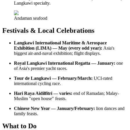
Langkawi specialty.
Andaman seafood
Festivals & Local Celebrations
Langkawi International Maritime & Aerospace
Exhibition (LIMA) — May (every odd year):
Asia's
biggest air-and-naval exhibition; flight displays.
Royal Langkawi International Regatta — January:
one
of Asia's premier yacht races.
Tour de Langkawi — February/March:
UCI-rated
international cycling race.
Hari Raya Aidilfitri — varies:
end of Ramadan; Malay-
Muslim "open house" feasts.
Chinese New Year — January/February:
lion dances and
family feasts.
What to Do