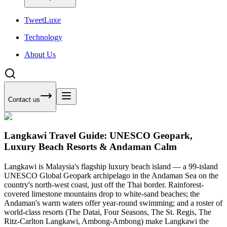
Tweet
Luxe
Technology
About Us
Contact us
Langkawi Travel Guide: UNESCO Geopark,
Luxury Beach Resorts & Andaman Calm
Langkawi is Malaysia's flagship luxury beach island — a 99-island
UNESCO Global Geopark archipelago in the Andaman Sea on the
country's north-west coast, just off the Thai border. Rainforest-
covered limestone mountains drop to white-sand beaches; the
Andaman's warm waters offer year-round swimming; and a roster of
world-class resorts (The Datai, Four Seasons, The St. Regis, The
Ritz-Carlton Langkawi, Ambong-Ambong) make Langkawi the