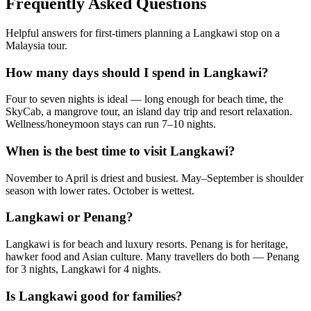
Frequently Asked Questions
Helpful answers for first-timers planning a Langkawi stop on a
Malaysia tour.
How many days should I spend in Langkawi?
Four to seven nights is ideal — long enough for beach time, the
SkyCab, a mangrove tour, an island day trip and resort relaxation.
Wellness/honeymoon stays can run 7–10 nights.
When is the best time to visit Langkawi?
November to April is driest and busiest. May–September is shoulder
season with lower rates. October is wettest.
Langkawi or Penang?
Langkawi is for beach and luxury resorts. Penang is for heritage,
hawker food and Asian culture. Many travellers do both — Penang
for 3 nights, Langkawi for 4 nights.
Is Langkawi good for families?