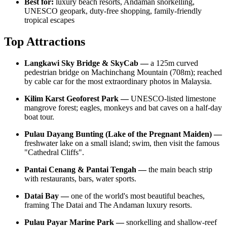
Best for:
luxury beach resorts, Andaman snorkelling,
UNESCO geopark, duty-free shopping, family-friendly
tropical escapes
Top Attractions
Langkawi Sky Bridge & SkyCab —
a 125m curved
pedestrian bridge on Machinchang Mountain (708m); reached
by cable car for the most extraordinary photos in Malaysia.
Kilim Karst Geoforest Park —
UNESCO-listed limestone
mangrove forest; eagles, monkeys and bat caves on a half-day
boat tour.
Pulau Dayang Bunting (Lake of the Pregnant Maiden) —
freshwater lake on a small island; swim, then visit the famous
"Cathedral Cliffs".
Pantai Cenang & Pantai Tengah —
the main beach strip
with restaurants, bars, water sports.
Datai Bay —
one of the world's most beautiful beaches,
framing The Datai and The Andaman luxury resorts.
Pulau Payar Marine Park —
snorkelling and shallow-reef