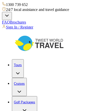
1300 739 652
24/7 local assistance and travel guidance
FAQ
Brochures
Sign In / Register
Tours
Cruises
Golf Packages