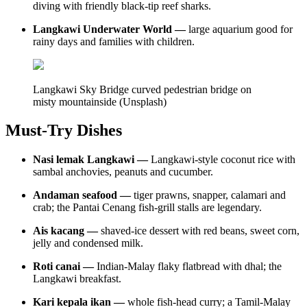
diving with friendly black-tip reef sharks.
Langkawi Underwater World —
large aquarium good for
rainy days and families with children.
Langkawi Sky Bridge curved pedestrian bridge on
misty mountainside (Unsplash)
Must-Try Dishes
Nasi lemak Langkawi —
Langkawi-style coconut rice with
sambal anchovies, peanuts and cucumber.
Andaman seafood —
tiger prawns, snapper, calamari and
crab; the Pantai Cenang fish-grill stalls are legendary.
Ais kacang —
shaved-ice dessert with red beans, sweet corn,
jelly and condensed milk.
Roti canai —
Indian-Malay flaky flatbread with dhal; the
Langkawi breakfast.
Kari kepala ikan —
whole fish-head curry; a Tamil-Malay