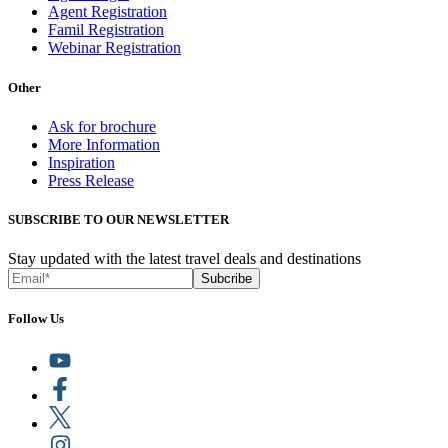
Agent Registration
Famil Registration
Webinar Registration
Other
Ask for brochure
More Information
Inspiration
Press Release
SUBSCRIBE TO OUR NEWSLETTER
Stay updated with the latest travel deals and destinations
Subcribe
Follow Us