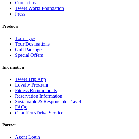
Contact us
Tweet World Foundation
Press
Products
Tour Type
Tour Destinations
Golf Package
Special Offers
Information
Tweet Trip App
Loyalty Program
Fitness Requirements
Reservation Information
Sustainable & Responsible Travel
FAQs
Chauffeur-Drive Service
Partner
Agent Login