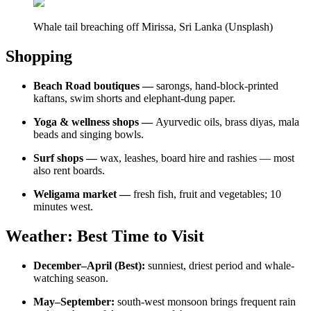
Whale tail breaching off Mirissa, Sri Lanka (Unsplash)
Shopping
Beach Road boutiques —
sarongs, hand-block-printed
kaftans, swim shorts and elephant-dung paper.
Yoga & wellness shops —
Ayurvedic oils, brass diyas, mala
beads and singing bowls.
Surf shops —
wax, leashes, board hire and rashies — most
also rent boards.
Weligama market —
fresh fish, fruit and vegetables; 10
minutes west.
Weather: Best Time to Visit
December–April (Best):
sunniest, driest period and whale-
watching season.
May–September:
south-west monsoon brings frequent rain