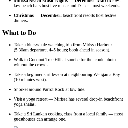
Mirissa Beach Music Nights — December–March:
low-
key beach bars host live music and DJ sets most weekends.
Christmas — December:
beachfront resorts host festive
dinners.
What to Do
Take a blue-whale watching trip from Mirissa Harbour
(5:30am departure, 4–5 hours; book ahead in season).
Walk to Coconut Tree Hill at sunrise for the iconic photo
without the crowds.
Take a beginner surf lesson at neighbouring Weligama Bay
(10 minutes west).
Snorkel around Parrot Rock at low tide.
Visit a yoga retreat — Mirissa has several drop-in beachfront
yoga shalas.
Take a Sri Lankan cooking class from a local family — most
guesthouses can arrange one.