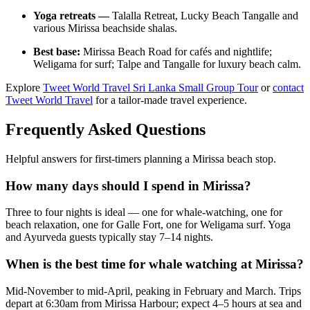
Yoga retreats —
Talalla Retreat, Lucky Beach Tangalle and
various Mirissa beachside shalas.
Best base:
Mirissa Beach Road for cafés and nightlife;
Weligama for surf; Talpe and Tangalle for luxury beach calm.
Explore
Tweet World Travel Sri Lanka Small Group Tour
or
contact
Tweet World Travel
for a tailor-made travel experience.
Frequently Asked Questions
Helpful answers for first-timers planning a Mirissa beach stop.
How many days should I spend in Mirissa?
Three to four nights is ideal — one for whale-watching, one for
beach relaxation, one for Galle Fort, one for Weligama surf. Yoga
and Ayurveda guests typically stay 7–14 nights.
When is the best time for whale watching at Mirissa?
Mid-November to mid-April, peaking in February and March. Trips
depart at 6:30am from Mirissa Harbour; expect 4–5 hours at sea and