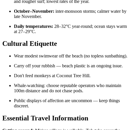
and rougher surf; lowest rates of the year.
October–November:
inter-monsoon storms; calmer water by
late November.
Daily temperatures:
28–32°C year-round; ocean stays warm
at 27–29°C.
Cultural Etiquette
Wear modest swimwear off the beach (no topless sunbathing).
Carry off your rubbish — beach plastic is an ongoing issue.
Don't feed monkeys at Coconut Tree Hill.
Whale-watching: choose reputable operators who maintain
100m distance and do not chase pods.
Public displays of affection are uncommon — keep things
discreet.
Essential Travel Information