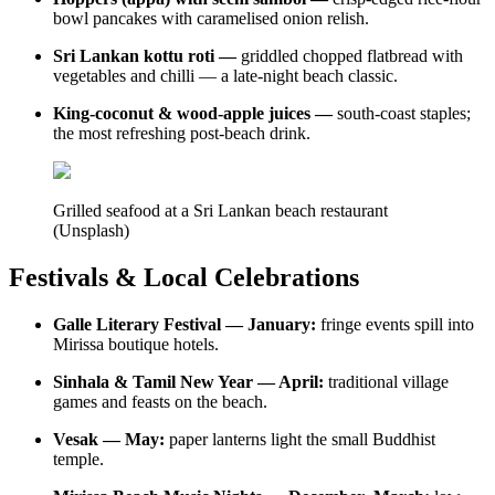
bowl pancakes with caramelised onion relish.
Sri Lankan kottu roti —
griddled chopped flatbread with
vegetables and chilli — a late-night beach classic.
King-coconut & wood-apple juices —
south-coast staples;
the most refreshing post-beach drink.
Grilled seafood at a Sri Lankan beach restaurant
(Unsplash)
Festivals & Local Celebrations
Galle Literary Festival — January:
fringe events spill into
Mirissa boutique hotels.
Sinhala & Tamil New Year — April:
traditional village
games and feasts on the beach.
Vesak — May:
paper lanterns light the small Buddhist
temple.