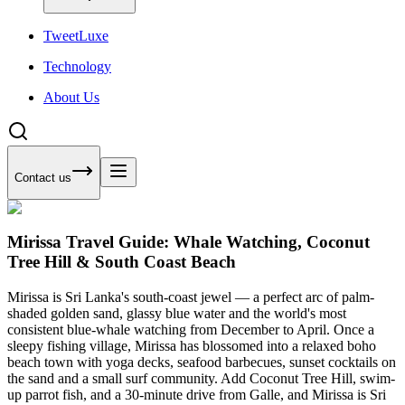
Tweet
Luxe
Technology
About Us
Contact us
Mirissa Travel Guide: Whale Watching, Coconut
Tree Hill & South Coast Beach
Mirissa is Sri Lanka's south-coast jewel — a perfect arc of palm-
shaded golden sand, glassy blue water and the world's most
consistent blue-whale watching from December to April. Once a
sleepy fishing village, Mirissa has blossomed into a relaxed boho
beach town with yoga decks, seafood barbecues, sunset cocktails on
the sand and a small surf community. Add Coconut Tree Hill, swim-
up parrot fish, and a 30-minute drive from Galle, and Mirissa is Sri