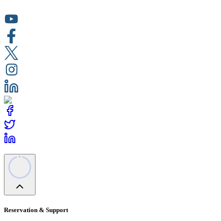
Reservation & Support