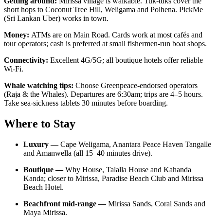
Getting around:
Mirissa village is walkable. Tuk-tuks cover the
short hops to Coconut Tree Hill, Weligama and Polhena. PickMe
(Sri Lankan Uber) works in town.
Money:
ATMs are on Main Road. Cards work at most cafés and
tour operators; cash is preferred at small fishermen-run boat shops.
Connectivity:
Excellent 4G/5G; all boutique hotels offer reliable
Wi-Fi.
Whale watching tips:
Choose Greenpeace-endorsed operators
(Raja & the Whales). Departures are 6:30am; trips are 4–5 hours.
Take sea-sickness tablets 30 minutes before boarding.
Where to Stay
Luxury —
Cape Weligama, Anantara Peace Haven Tangalle
and Amanwella (all 15–40 minutes drive).
Boutique —
Why House, Talalla House and Kahanda
Kanda; closer to Mirissa, Paradise Beach Club and Mirissa
Beach Hotel.
Beachfront mid-range —
Mirissa Sands, Coral Sands and
Maya Mirissa.