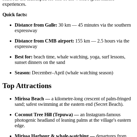
experiences.
Quick facts:
Distance from Galle:
30 km — 45 minutes via the southern
expressway
Distance from CMB airport:
155 km — 2.5 hours via the
expressway
Best for:
beach time, whale watching, yoga, surf lessons,
sunset dinners on the sand
Season:
December–April (whale watching season)
Top Attractions
Mirissa Beach —
a kilometre-long crescent of palm-fringed
sand; safest swimming at the eastern end (Secret Beach).
Coconut Tree Hill (Tepuwa) —
an Instagram-famous
photogenic headland of leaning palms at the village's eastern
edge.
Mirissa Harbour & whale-watching —
departures from