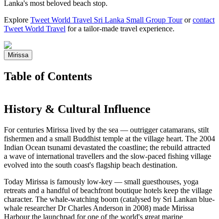
Lanka's most beloved beach stop.
Explore
Tweet World Travel Sri Lanka Small Group Tour
or
contact
Tweet World Travel
for a tailor-made travel experience.
Mirissa
Table of Contents
History & Cultural Influence
For centuries Mirissa lived by the sea — outrigger catamarans, stilt
fishermen and a small Buddhist temple at the village heart. The 2004
Indian Ocean tsunami devastated the coastline; the rebuild attracted
a wave of international travellers and the slow-paced fishing village
evolved into the south coast's flagship beach destination.
Today Mirissa is famously low-key — small guesthouses, yoga
retreats and a handful of beachfront boutique hotels keep the village
character. The whale-watching boom (catalysed by Sri Lankan blue-
whale researcher Dr Charles Anderson in 2008) made Mirissa
Harbour the launchpad for one of the world's great marine