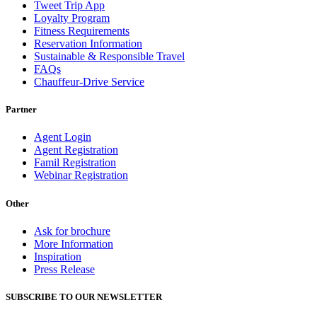
Tweet Trip App
Loyalty Program
Fitness Requirements
Reservation Information
Sustainable & Responsible Travel
FAQs
Chauffeur-Drive Service
Partner
Agent Login
Agent Registration
Famil Registration
Webinar Registration
Other
Ask for brochure
More Information
Inspiration
Press Release
SUBSCRIBE TO OUR NEWSLETTER