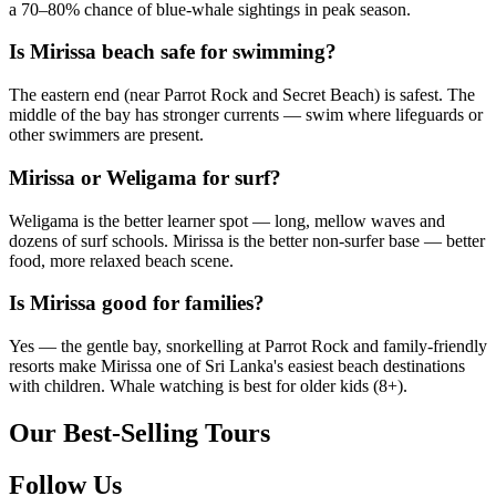
a 70–80% chance of blue-whale sightings in peak season.
Is Mirissa beach safe for swimming?
The eastern end (near Parrot Rock and Secret Beach) is safest. The
middle of the bay has stronger currents — swim where lifeguards or
other swimmers are present.
Mirissa or Weligama for surf?
Weligama is the better learner spot — long, mellow waves and
dozens of surf schools. Mirissa is the better non-surfer base — better
food, more relaxed beach scene.
Is Mirissa good for families?
Yes — the gentle bay, snorkelling at Parrot Rock and family-friendly
resorts make Mirissa one of Sri Lanka's easiest beach destinations
with children. Whale watching is best for older kids (8+).
Our Best-Selling Tours
Follow Us