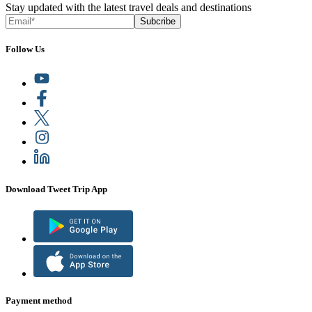
Stay updated with the latest travel deals and destinations
Subcribe
Follow Us
Download Tweet Trip App
Payment method