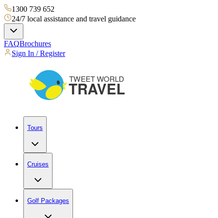
1300 739 652
24/7 local assistance and travel guidance
FAQ
Brochures
Sign In / Register
Tours
Cruises
Golf Packages