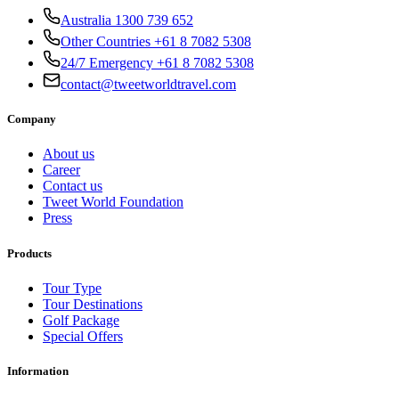
Australia 1300 739 652
Other Countries +61 8 7082 5308
24/7 Emergency +61 8 7082 5308
contact@tweetworldtravel.com
Company
About us
Career
Contact us
Tweet World Foundation
Press
Products
Tour Type
Tour Destinations
Golf Package
Special Offers
Information