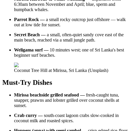
6:30am between November and April; blue, sperm and
humpback whales.
Parrot Rock —
a small rocky outcrop just offshore — walk
out at low tide for sunset.
Secret Beach —
a small, often-quiet sandy cove east of the
main beach, reached via a small jungle path.
Weligama surf —
10 minutes west; one of Sri Lanka's best
beginner surf beaches.
Coconut Tree Hill at Mirissa, Sri Lanka (Unsplash)
Must-Try Dishes
Mirissa beachside grilled seafood —
fresh-caught tuna,
snapper, prawns and lobster grilled over coconut shells at
sunset.
Crab curry —
south-coast lagoon crabs slow-cooked in
coconut milk and roasted spices.
Hoppers (appa) with seeni sambol —
crisp-edged rice-flour