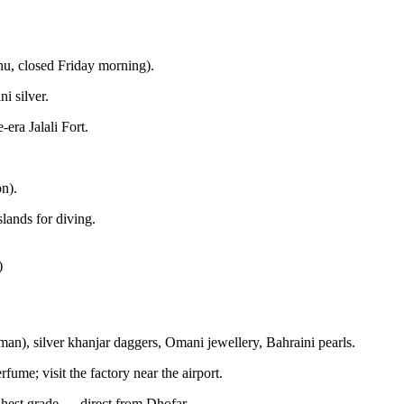
u, closed Friday morning).
i silver.
era Jalali Fort.
n).
lands for diving.
)
an), silver khanjar daggers, Omani jewellery, Bahraini pearls.
ume; visit the factory near the airport.
ghest grade — direct from Dhofar.