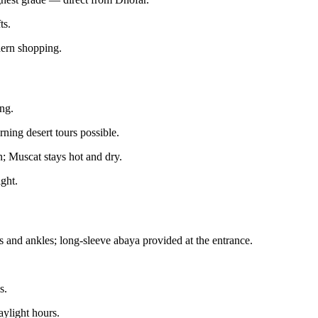
ts.
dern shopping.
ing.
ning desert tours possible.
n; Muscat stays hot and dry.
ight.
and ankles; long-sleeve abaya provided at the entrance.
s.
aylight hours.