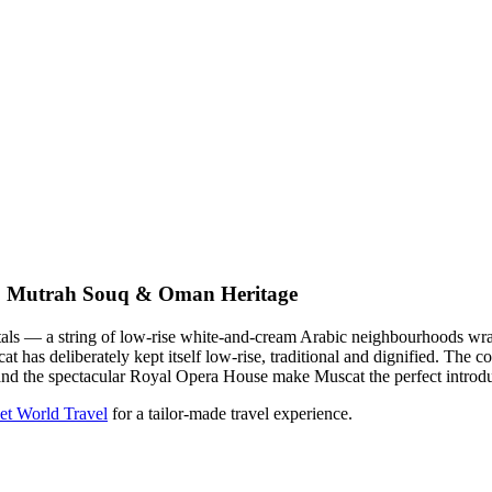
, Mutrah Souq & Oman Heritage
pitals — a string of low-rise white-and-cream Arabic neighbourhoods 
t has deliberately kept itself low-rise, traditional and dignified. The
 and the spectacular Royal Opera House make Muscat the perfect introd
et World Travel
for a tailor-made travel experience.