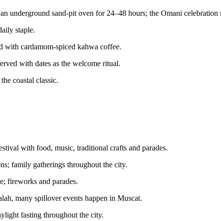
an underground sand-pit oven for 24–48 hours; the Omani celebration 
aily staple.
ved with cardamom-spiced kahwa coffee.
rved with dates as the welcome ritual.
the coastal classic.
stival with food, music, traditional crafts and parades.
s; family gatherings throughout the city.
te; fireworks and parades.
alah, many spillover events happen in Muscat.
aylight fasting throughout the city.