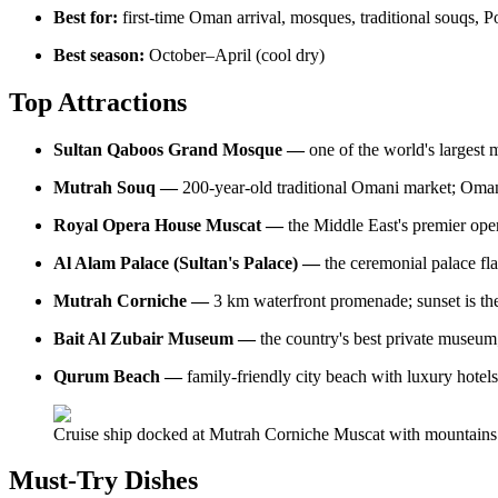
Best for:
first-time Oman arrival, mosques, traditional souqs, 
Best season:
October–April (cool dry)
Top Attractions
Sultan Qaboos Grand Mosque —
one of the world's larges
Mutrah Souq —
200-year-old traditional Omani market; Omani
Royal Opera House Muscat —
the Middle East's premier oper
Al Alam Palace (Sultan's Palace) —
the ceremonial palace fla
Mutrah Corniche —
3 km waterfront promenade; sunset is th
Bait Al Zubair Museum —
the country's best private museum
Qurum Beach —
family-friendly city beach with luxury hote
Cruise ship docked at Mutrah Corniche Muscat with mountains
Must-Try Dishes