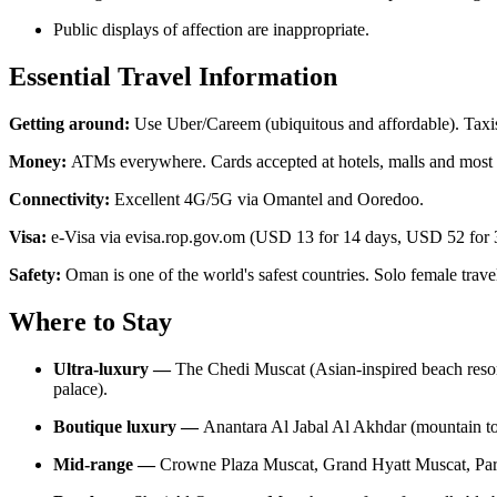
Public displays of affection are inappropriate.
Essential Travel Information
Getting around:
Use Uber/Careem (ubiquitous and affordable). Taxis 
Money:
ATMs everywhere. Cards accepted at hotels, malls and most re
Connectivity:
Excellent 4G/5G via Omantel and Ooredoo.
Visa:
e-Visa via evisa.rop.gov.om (USD 13 for 14 days, USD 52 for 30
Safety:
Oman is one of the world's safest countries. Solo female trav
Where to Stay
Ultra-luxury —
The Chedi Muscat (Asian-inspired beach resort
palace).
Boutique luxury —
Anantara Al Jabal Al Akhdar (mountain t
Mid-range —
Crowne Plaza Muscat, Grand Hyatt Muscat, Par