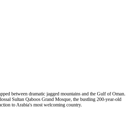
wrapped between dramatic jagged mountains and the Gulf of Oman.
 colossal Sultan Qaboos Grand Mosque, the bustling 200-year-old
uction to Arabia's most welcoming country.