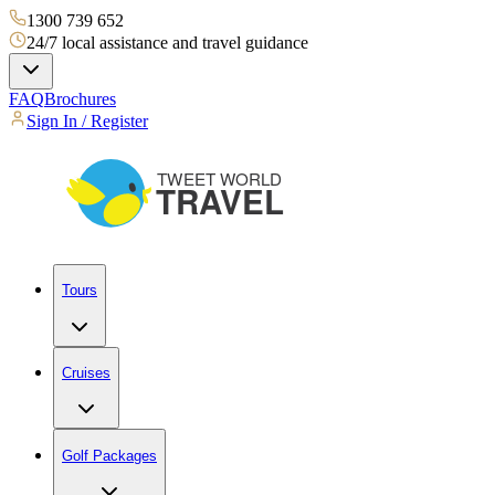
1300 739 652
24/7 local assistance and travel guidance
FAQ
Brochures
Sign In / Register
Tours
Cruises
Golf Packages