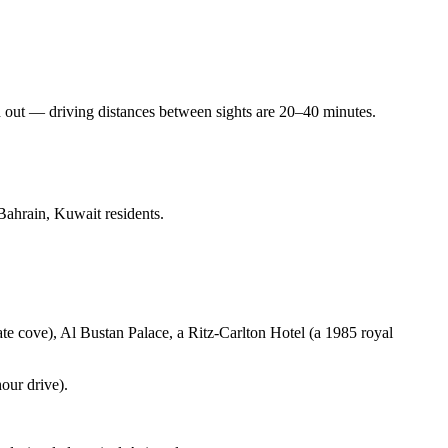
d out — driving distances between sights are 20–40 minutes.
Bahrain, Kuwait residents.
te cove), Al Bustan Palace, a Ritz-Carlton Hotel (a 1985 royal
our drive).