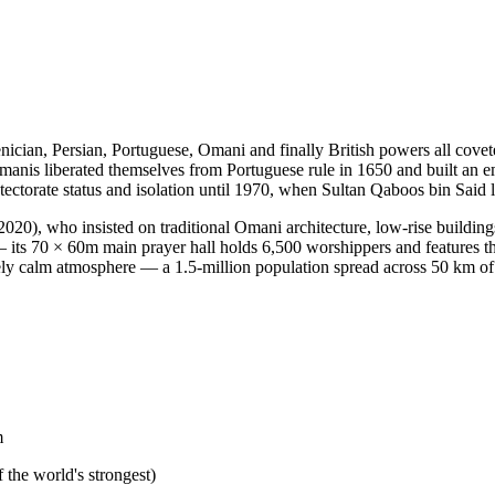
ician, Persian, Portuguese, Omani and finally British powers all covet
e Omanis liberated themselves from Portuguese rule in 1650 and built an
otectorate status and isolation until 1970, when Sultan Qaboos bin Sai
20), who insisted on traditional Omani architecture, low-rise buildin
its 70 × 60m main prayer hall holds 6,500 worshippers and features t
ly calm atmosphere — a 1.5-million population spread across 50 km of 
m
e world's strongest)