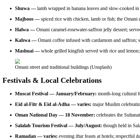
Shuwa —
lamb wrapped in banana leaves and slow-cooked in 
Majboos —
spiced rice with chicken, lamb or fish; the Omani d
Halwa —
Omani caramel-rosewater-saffron jelly dessert; ser
Kahwa —
Omani coffee infused with cardamom and saffron; se
Mashuai —
whole grilled kingfish served with rice and lemon; 
Omani street and traditional buildings (Unsplash)
Festivals & Local Celebrations
Muscat Festival — January/February:
month-long cultural fe
Eid al-Fitr & Eid al-Adha — varies:
major Muslim celebration
Oman National Day — 18 November:
celebrates the Sultana
Salalah Tourism Festival — July/August:
though held in Sal
Ramadan — varies:
evening iftar feasts at hotels; respectful d