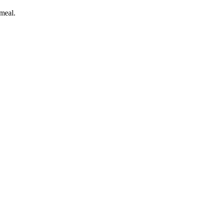
meal.