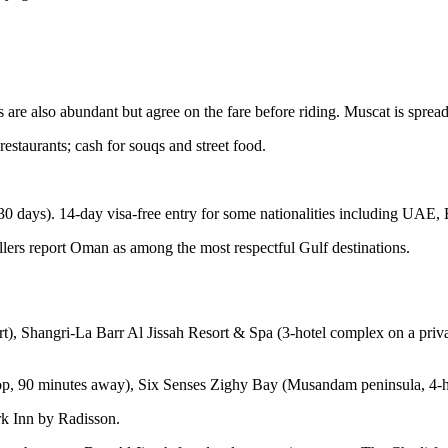
are also abundant but agree on the fare before riding. Muscat is sprea
staurants; cash for souqs and street food.
 days). 14-day visa-free entry for some nationalities including UAE, 
ellers report Oman as among the most respectful Gulf destinations.
), Shangri-La Barr Al Jissah Resort & Spa (3-hotel complex on a priva
op, 90 minutes away), Six Senses Zighy Bay (Musandam peninsula, 4-h
k Inn by Radisson.