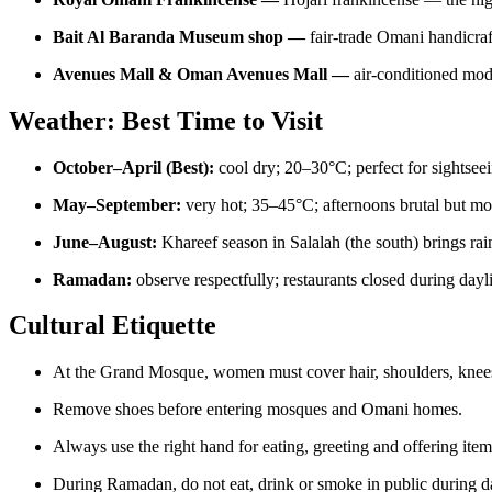
Bait Al Baranda Museum shop —
fair-trade Omani handicraf
Avenues Mall & Oman Avenues Mall —
air-conditioned mo
Weather: Best Time to Visit
October–April (Best):
cool dry; 20–30°C; perfect for sightsee
May–September:
very hot; 35–45°C; afternoons brutal but mor
June–August:
Khareef season in Salalah (the south) brings rai
Ramadan:
observe respectfully; restaurants closed during dayl
Cultural Etiquette
At the Grand Mosque, women must cover hair, shoulders, knees 
Remove shoes before entering mosques and Omani homes.
Always use the right hand for eating, greeting and offering item
During Ramadan, do not eat, drink or smoke in public during d