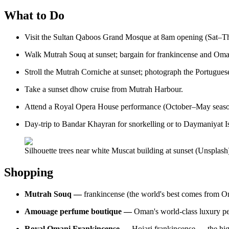
What to Do
Visit the Sultan Qaboos Grand Mosque at 8am opening (Sat–Th
Walk Mutrah Souq at sunset; bargain for frankincense and Oman
Stroll the Mutrah Corniche at sunset; photograph the Portuguese-
Take a sunset dhow cruise from Mutrah Harbour.
Attend a Royal Opera House performance (October–May seaso
Day-trip to Bandar Khayran for snorkelling or to Daymaniyat Is
Silhouette trees near white Muscat building at sunset (Unsplash
Shopping
Mutrah Souq —
frankincense (the world's best comes from Om
Amouage perfume boutique —
Oman's world-class luxury perf
Royal Omani Frankincense —
Hojari frankincense — the hi