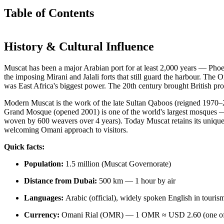
Table of Contents
History & Cultural Influence
Muscat has been a major Arabian port for at least 2,000 years — Phoen
the imposing Mirani and Jalali forts that still guard the harbour. Th
was East Africa's biggest power. The 20th century brought British pr
Modern Muscat is the work of the late Sultan Qaboos (reigned 1970–20
Grand Mosque (opened 2001) is one of the world's largest mosques — 
woven by 600 weavers over 4 years). Today Muscat retains its unique
welcoming Omani approach to visitors.
Quick facts:
Population:
1.5 million (Muscat Governorate)
Distance from Dubai:
500 km — 1 hour by air
Languages:
Arabic (official), widely spoken English in touris
Currency:
Omani Rial (OMR) — 1 OMR ≈ USD 2.60 (one of th