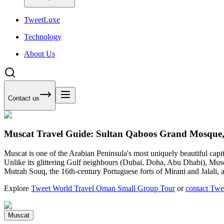
Tweet
Luxe
Technology
About Us
Contact us
Muscat Travel Guide: Sultan Qaboos Grand Mosque
Muscat is one of the Arabian Peninsula's most uniquely beautiful ca
Unlike its glittering Gulf neighbours (Dubai, Doha, Abu Dhabi), Musca
Mutrah Souq, the 16th-century Portuguese forts of Mirani and Jalali,
Explore
Tweet World Travel Oman Small Group Tour
or
contact Twe
Muscat