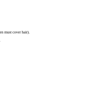
n must cover hair).
.