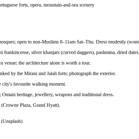
Portuguese forts, opera, mountain-and-sea scenery
t mosques; open to non-Muslims 8–11am Sat–Thu. Dress modestly (wome
 frankincense, silver khanjars (curved daggers), pashmina, dried dates
a venue; the architecture alone is worth a tour.
nked by the Mirani and Jalali forts; photograph the exterior.
e city's favourite walking moment.
; Omani heritage, jewellery, weapons and traditional dress.
ls (Crowne Plaza, Grand Hyatt).
 (Unsplash)