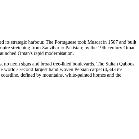
ed its strategic harbour. The Portuguese took Muscat in 1507 and built
 empire stretching from Zanzibar to Pakistan; by the 19th century Oman
d launched Oman's rapid modernisation.
gs, no neon signs and broad tree-lined boulevards. The Sultan Qaboos
he world's second-largest hand-woven Persian carpet (4,343 m²
coastline, defined by mountains, white-painted homes and the