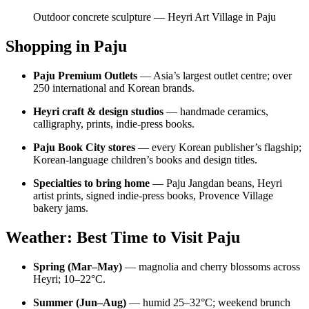
Outdoor concrete sculpture — Heyri Art Village in Paju
Shopping in Paju
Paju Premium Outlets
— Asia’s largest outlet centre; over
250 international and Korean brands.
Heyri craft & design studios
— handmade ceramics,
calligraphy, prints, indie-press books.
Paju Book City stores
— every Korean publisher’s flagship;
Korean-language children’s books and design titles.
Specialties to bring home
— Paju Jangdan beans, Heyri
artist prints, signed indie-press books, Provence Village
bakery jams.
Weather: Best Time to Visit Paju
Spring (Mar–May)
— magnolia and cherry blossoms across
Heyri; 10–22°C.
Summer (Jun–Aug)
— humid 25–32°C; weekend brunch