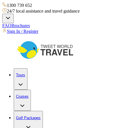
1300 739 652
24/7 local assistance and travel guidance
FAQ
Brochures
Sign In / Register
Tours
Cruises
Golf Packages