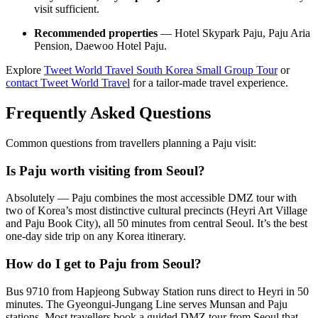
visit sufficient.
Recommended properties
— Hotel Skypark Paju, Paju Aria
Pension, Daewoo Hotel Paju.
Explore
Tweet World Travel South Korea Small Group Tour
or
contact Tweet World Travel
for a tailor-made travel experience.
Frequently Asked Questions
Common questions from travellers planning a Paju visit:
Is Paju worth visiting from Seoul?
Absolutely — Paju combines the most accessible DMZ tour with
two of Korea’s most distinctive cultural precincts (Heyri Art Village
and Paju Book City), all 50 minutes from central Seoul. It’s the best
one-day side trip on any Korea itinerary.
How do I get to Paju from Seoul?
Bus 9710 from Hapjeong Subway Station runs direct to Heyri in 50
minutes. The Gyeongui-Jungang Line serves Munsan and Paju
stations. Most travellers book a guided DMZ tour from Seoul that