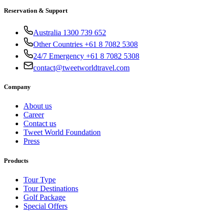
Reservation & Support
Australia 1300 739 652
Other Countries +61 8 7082 5308
24/7 Emergency +61 8 7082 5308
contact@tweetworldtravel.com
Company
About us
Career
Contact us
Tweet World Foundation
Press
Products
Tour Type
Tour Destinations
Golf Package
Special Offers