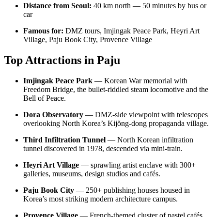
Distance from Seoul:
40 km north — 50 minutes by bus or
car
Famous for:
DMZ tours, Imjingak Peace Park, Heyri Art
Village, Paju Book City, Provence Village
Top Attractions in Paju
Imjingak Peace Park
— Korean War memorial with
Freedom Bridge, the bullet-riddled steam locomotive and the
Bell of Peace.
Dora Observatory
— DMZ-side viewpoint with telescopes
overlooking North Korea’s Kijŏng-dong propaganda village.
Third Infiltration Tunnel
— North Korean infiltration
tunnel discovered in 1978, descended via mini-train.
Heyri Art Village
— sprawling artist enclave with 300+
galleries, museums, design studios and cafés.
Paju Book City
— 250+ publishing houses housed in
Korea’s most striking modern architecture campus.
Provence Village
— French-themed cluster of pastel cafés,