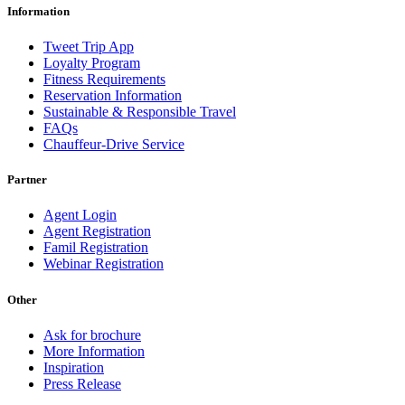
Information
Tweet Trip App
Loyalty Program
Fitness Requirements
Reservation Information
Sustainable & Responsible Travel
FAQs
Chauffeur-Drive Service
Partner
Agent Login
Agent Registration
Famil Registration
Webinar Registration
Other
Ask for brochure
More Information
Inspiration
Press Release