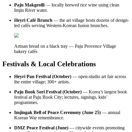
Paju Makgeolli
— locally brewed rice wine using clean
Imjin River water.
Heyri Café Brunch
— the art village hosts dozens of design-
led cafés serving Western-Korean fusion brunches.
Artisan bread on a black tray — Paju Provence Village
bakery cafés
Festivals & Local Celebrations
Heyri Pan Festival (October)
— open-studio art fair across
the entire village; 300+ artists.
Paju Book Sori Festival (October)
— Korea’s largest book
festival at Paju Book City; lectures, signings, kids’
programmes.
Imjingak Bell of Peace Ceremony (June 25)
— annual
Korean War remembrance.
DMZ Peace Festival (June)
— citywide events promoting