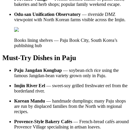
bakeries and herb shops; popular family weekend escape.
Odu-san Unification Observatory
— riverside DMZ
viewpoint with North Korean farms visible across the Imjin.
Books lining shelves — Paju Book City, South Korea’s
publishing hub
Must-Try Dishes in Paju
Paju Jangdan Kongbap
— soybean-rich rice using the
famous Jangdan-bean variety grown only in Paju.
Imjin River Eel
— sweet-soy grilled freshwater eel from the
borderland river.
Korean Mandu
— handmade dumplings; many Paju shops
are run by displaced families from the North with regional
recipes.
Provence-Style Bakery Cafés
— French-bread cafés around
Provence Village specialising in artisan loaves.