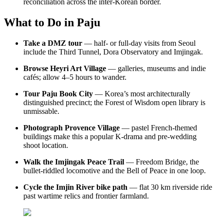
reconciliation across the inter-Korean border.
What to Do in Paju
Take a DMZ tour
— half- or full-day visits from Seoul
include the Third Tunnel, Dora Observatory and Imjingak.
Browse Heyri Art Village
— galleries, museums and indie
cafés; allow 4–5 hours to wander.
Tour Paju Book City
— Korea’s most architecturally
distinguished precinct; the Forest of Wisdom open library is
unmissable.
Photograph Provence Village
— pastel French-themed
buildings make this a popular K-drama and pre-wedding
shoot location.
Walk the Imjingak Peace Trail
— Freedom Bridge, the
bullet-riddled locomotive and the Bell of Peace in one loop.
Cycle the Imjin River bike path
— flat 30 km riverside ride
past wartime relics and frontier farmland.