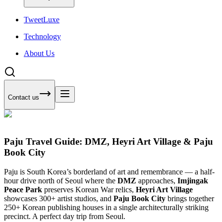
Tweet
Luxe
Technology
About Us
Contact us
Paju Travel Guide: DMZ, Heyri Art Village & Paju
Book City
Paju is South Korea’s borderland of art and remembrance — a half-
hour drive north of Seoul where the
DMZ
approaches,
Imjingak
Peace Park
preserves Korean War relics,
Heyri Art Village
showcases 300+ artist studios, and
Paju Book City
brings together
250+ Korean publishing houses in a single architecturally striking
precinct. A perfect day trip from Seoul.