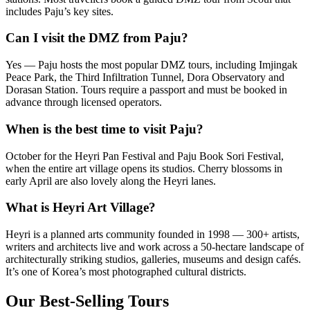
includes Paju’s key sites.
Can I visit the DMZ from Paju?
Yes — Paju hosts the most popular DMZ tours, including Imjingak
Peace Park, the Third Infiltration Tunnel, Dora Observatory and
Dorasan Station. Tours require a passport and must be booked in
advance through licensed operators.
When is the best time to visit Paju?
October for the Heyri Pan Festival and Paju Book Sori Festival,
when the entire art village opens its studios. Cherry blossoms in
early April are also lovely along the Heyri lanes.
What is Heyri Art Village?
Heyri is a planned arts community founded in 1998 — 300+ artists,
writers and architects live and work across a 50-hectare landscape of
architecturally striking studios, galleries, museums and design cafés.
It’s one of Korea’s most photographed cultural districts.
Our Best-Selling Tours