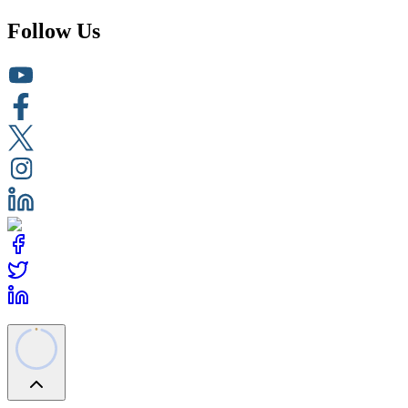
Follow Us