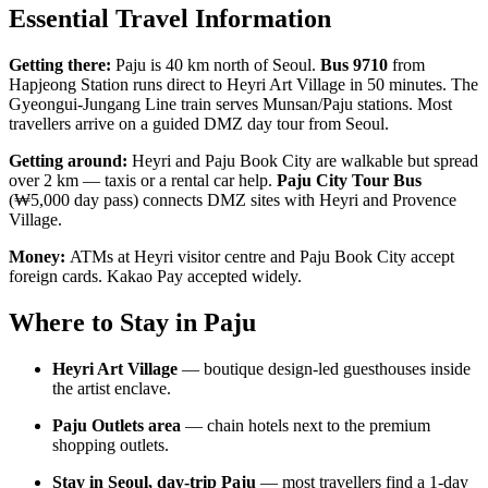
Essential Travel Information
Getting there:
Paju is 40 km north of Seoul.
Bus 9710
from
Hapjeong Station runs direct to Heyri Art Village in 50 minutes. The
Gyeongui-Jungang Line train serves Munsan/Paju stations. Most
travellers arrive on a guided DMZ day tour from Seoul.
Getting around:
Heyri and Paju Book City are walkable but spread
over 2 km — taxis or a rental car help.
Paju City Tour Bus
(₩5,000 day pass) connects DMZ sites with Heyri and Provence
Village.
Money:
ATMs at Heyri visitor centre and Paju Book City accept
foreign cards. Kakao Pay accepted widely.
Where to Stay in Paju
Heyri Art Village
— boutique design-led guesthouses inside
the artist enclave.
Paju Outlets area
— chain hotels next to the premium
shopping outlets.
Stay in Seoul, day-trip Paju
— most travellers find a 1-day