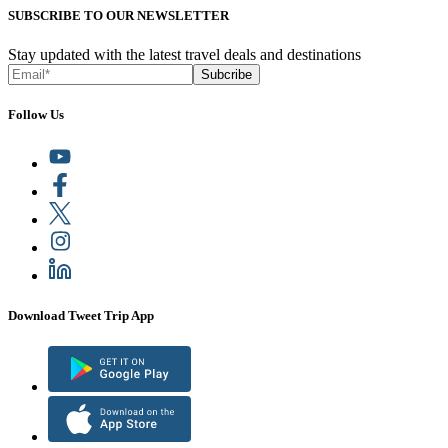
SUBSCRIBE TO OUR NEWSLETTER
Stay updated with the latest travel deals and destinations
Subcribe
Follow Us
Download Tweet Trip App