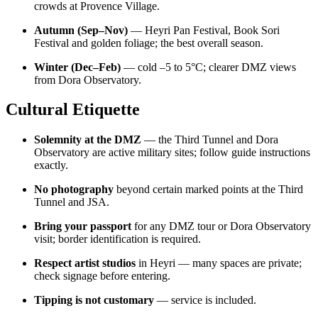
crowds at Provence Village.
Autumn (Sep–Nov)
— Heyri Pan Festival, Book Sori
Festival and golden foliage; the best overall season.
Winter (Dec–Feb)
— cold –5 to 5°C; clearer DMZ views
from Dora Observatory.
Cultural Etiquette
Solemnity at the DMZ
— the Third Tunnel and Dora
Observatory are active military sites; follow guide instructions
exactly.
No photography
beyond certain marked points at the Third
Tunnel and JSA.
Bring your passport
for any DMZ tour or Dora Observatory
visit; border identification is required.
Respect artist studios
in Heyri — many spaces are private;
check signage before entering.
Tipping is not customary
— service is included.