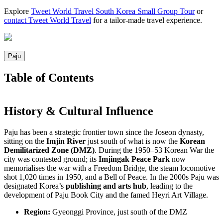
Explore
Tweet World Travel South Korea Small Group Tour
or
contact Tweet World Travel
for a tailor-made travel experience.
Paju
Table of Contents
History & Cultural Influence
Paju has been a strategic frontier town since the Joseon dynasty,
sitting on the
Imjin River
just south of what is now the
Korean
Demilitarized Zone (DMZ)
. During the 1950–53 Korean War the
city was contested ground; its
Imjingak Peace Park
now
memorialises the war with a Freedom Bridge, the steam locomotive
shot 1,020 times in 1950, and a Bell of Peace. In the 2000s Paju was
designated Korea’s
publishing and arts hub
, leading to the
development of Paju Book City and the famed Heyri Art Village.
Region:
Gyeonggi Province, just south of the DMZ