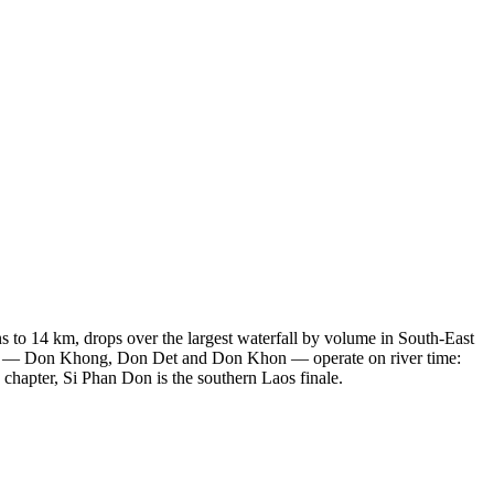
 to 14 km, drops over the largest waterfall by volume in South-East
lands — Don Khong, Don Det and Don Khon — operate on river time:
 chapter, Si Phan Don is the southern Laos finale.