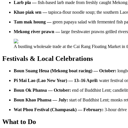
Larb pla —
fish-based larb made from freshly caught Mekong 
Khao piak sen —
tapioca-flour noodle soup; the southern Laos
Tam mak houng —
green papaya salad with fermented fish pa
Mekong river prawn —
large freshwater prawns grilled riversi
A bustling wholesale trade at the Cai Rang Floating Market in
Festivals & Local Celebrations
Boun Suang Heua (Mekong boat racing) — October:
longb
Pi Mai Lao (Lao New Year) — 13–16 April:
water festival on
Boun Ok Phansa — October:
end of Buddhist Lent; candlelit
Boun Khao Phansa — July:
start of Buddhist Lent; monks re
Wat Phou Festival (Champasak) — February:
3-hour drive
What to Do