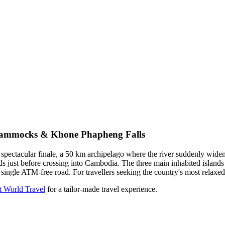
 Hammocks & Khone Phapheng Falls
ectacular finale, a 50 km archipelago where the river suddenly widens
ands just before crossing into Cambodia. The three main inhabited is
single ATM-free road. For travellers seeking the country's most relaxed
t World Travel
for a tailor-made travel experience.