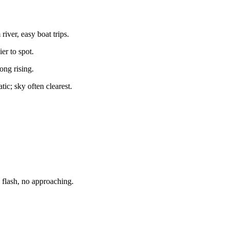
iver, easy boat trips.
er to spot.
ong rising.
tic; sky often clearest.
lash, no approaching.