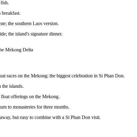
fish.
 breakfast.
ste; the southern Laos version.
de; the island's signature dinner.
 the Mekong Delta
oat races on the Mekong; the biggest celebration in Si Phan Don.
 the islands.
 float offerings on the Mekong.
turn to monasteries for three months.
 away, but easy to combine with a Si Phan Don visit.