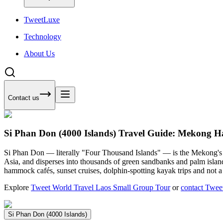
Tweet
Luxe
Technology
About Us
Contact us
Si Phan Don (4000 Islands) Travel Guide: Mekong
Si Phan Don — literally "Four Thousand Islands" — is the Mekong's sp
Asia, and disperses into thousands of green sandbanks and palm isl
hammock cafés, sunset cruises, dolphin-spotting kayak trips and not a 
Explore
Tweet World Travel Laos Small Group Tour
or
contact Twee
Si Phan Don (4000 Islands)