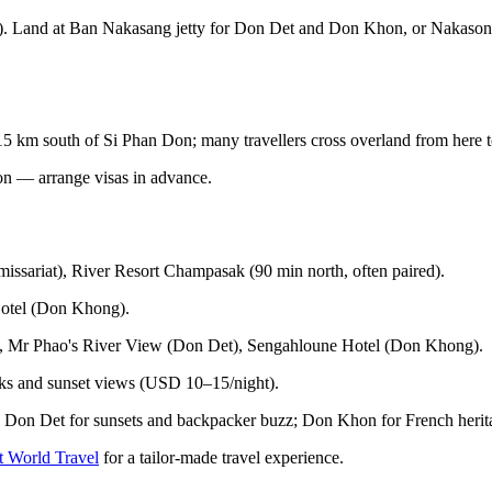
boat). Land at Ban Nakasang jetty for Don Det and Don Khon, or Naka
 km south of Si Phan Don; many travellers cross overland from here 
ion — arrange visas in advance.
ssariat), River Resort Champasak (90 min north, often paired).
otel (Don Khong).
, Mr Phao's River View (Don Det), Sengahloune Hotel (Don Khong).
ks and sunset views (USD 10–15/night).
y; Don Det for sunsets and backpacker buzz; Don Khon for French herit
t World Travel
for a tailor-made travel experience.