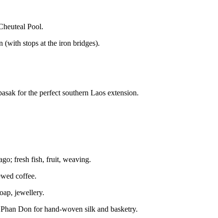
 Cheuteal Pool.
(with stops at the iron bridges).
sak for the perfect southern Laos extension.
ago; fresh fish, fruit, weaving.
rewed coffee.
oap, jewellery.
i Phan Don for hand-woven silk and basketry.