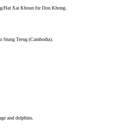
song/Hat Xai Khoun for Don Khong.
to Stung Treng (Cambodia).
age and dolphins.