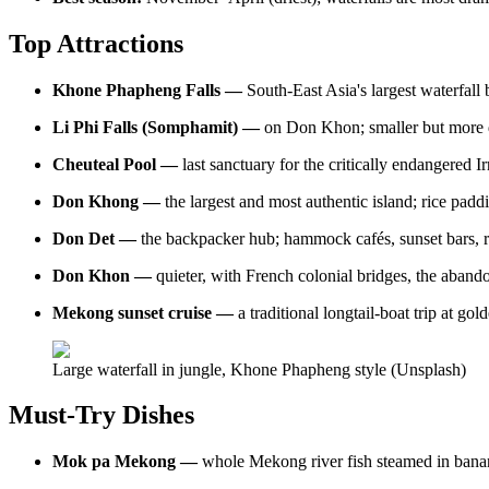
Top Attractions
Khone Phapheng Falls —
South-East Asia's largest waterfal
Li Phi Falls (Somphamit) —
on Don Khon; smaller but more dr
Cheuteal Pool —
last sanctuary for the critically endangered
Don Khong —
the largest and most authentic island; rice paddi
Don Det —
the backpacker hub; hammock cafés, sunset bars, r
Don Khon —
quieter, with French colonial bridges, the aban
Mekong sunset cruise —
a traditional longtail-boat trip at g
Large waterfall in jungle, Khone Phapheng style (Unsplash)
Must-Try Dishes
Mok pa Mekong —
whole Mekong river fish steamed in banana