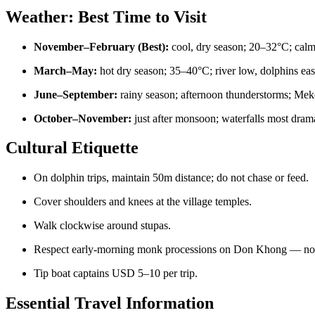
Weather: Best Time to Visit
November–February (Best):
cool, dry season; 20–32°C; calm r
March–May:
hot dry season; 35–40°C; river low, dolphins easi
June–September:
rainy season; afternoon thunderstorms; Mek
October–November:
just after monsoon; waterfalls most drama
Cultural Etiquette
On dolphin trips, maintain 50m distance; do not chase or feed.
Cover shoulders and knees at the village temples.
Walk clockwise around stupas.
Respect early-morning monk processions on Don Khong — no f
Tip boat captains USD 5–10 per trip.
Essential Travel Information