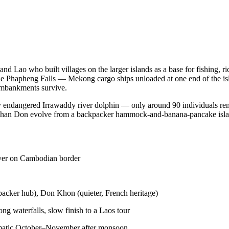
nd Lao who built villages on the larger islands as a base for fishing,
 Phapheng Falls — Mekong cargo ships unloaded at one end of the islan
 embankments survive.
ally endangered Irrawaddy river dolphin — only around 90 individuals re
han Don evolve from a backpacker hammock-and-banana-pancake island
ver on Cambodian border
acker hub), Don Khon (quieter, French heritage)
g waterfalls, slow finish to a Laos tour
ramatic October–November after monsoon