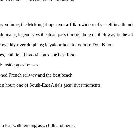
l by volume; the Mekong drops over a 10km-wide rocky shelf in a thund
amatic; legend says the dead pass through here on their way to the afte
 Irrawaddy river dolphins; kayak or boat tours from Don Khon.
es, traditional Lao villages, the best food.
iverside guesthouses.
doned French railway and the best beach.
olden hour; one of South-East Asia's great river moments.
 leaf with lemongrass, chilli and herbs.