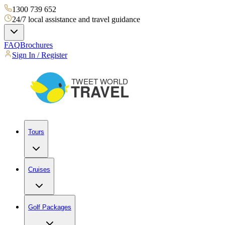
1300 739 652
24/7 local assistance and travel guidance
FAQ
Brochures
Sign In / Register
Tours
Cruises
Golf Packages