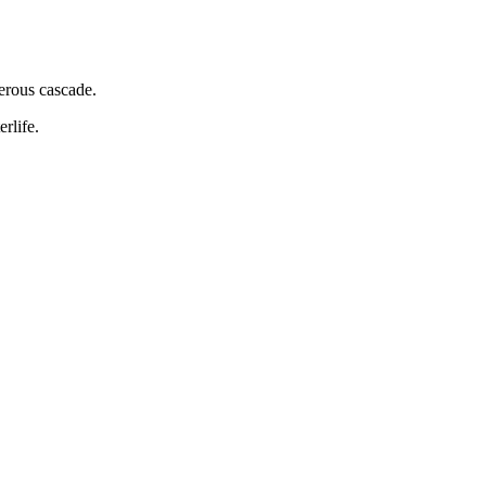
erous cascade.
rlife.