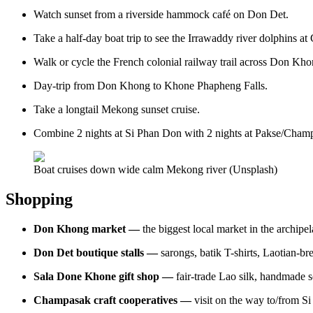
Watch sunset from a riverside hammock café on Don Det.
Take a half-day boat trip to see the Irrawaddy river dolphins at
Walk or cycle the French colonial railway trail across Don Khon 
Day-trip from Don Khong to Khone Phapheng Falls.
Take a longtail Mekong sunset cruise.
Combine 2 nights at Si Phan Don with 2 nights at Pakse/Champa
Boat cruises down wide calm Mekong river (Unsplash)
Shopping
Don Khong market —
the biggest local market in the archipel
Don Det boutique stalls —
sarongs, batik T-shirts, Laotian-b
Sala Done Khone gift shop —
fair-trade Lao silk, handmade s
Champasak craft cooperatives —
visit on the way to/from S