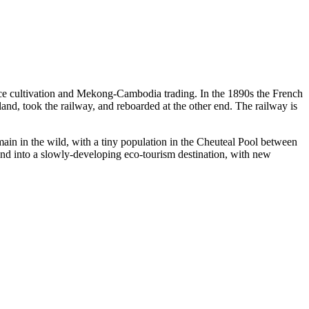
 rice cultivation and Mekong-Cambodia trading. In the 1890s the French
d, took the railway, and reboarded at the other end. The railway is
main in the wild, with a tiny population in the Cheuteal Pool between
 into a slowly-developing eco-tourism destination, with new