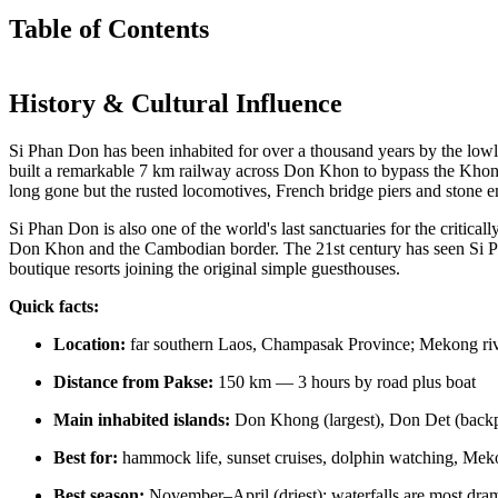
Table of Contents
History & Cultural Influence
Si Phan Don has been inhabited for over a thousand years by the lowla
built a remarkable 7 km railway across Don Khon to bypass the Khone
long gone but the rusted locomotives, French bridge piers and stone
Si Phan Don is also one of the world's last sanctuaries for the critic
Don Khon and the Cambodian border. The 21st century has seen Si P
boutique resorts joining the original simple guesthouses.
Quick facts:
Location:
far southern Laos, Champasak Province; Mekong ri
Distance from Pakse:
150 km — 3 hours by road plus boat
Main inhabited islands:
Don Khong (largest), Don Det (backp
Best for:
hammock life, sunset cruises, dolphin watching, Mekon
Best season:
November–April (driest); waterfalls are most d