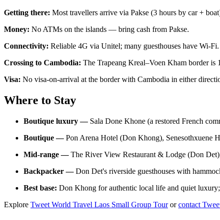
Getting there:
Most travellers arrive via Pakse (3 hours by car + 
Money:
No ATMs on the islands — bring cash from Pakse.
Connectivity:
Reliable 4G via Unitel; many guesthouses have Wi-Fi.
Crossing to Cambodia:
The Trapeang Kreal–Voen Kham border is 15
Visa:
No visa-on-arrival at the border with Cambodia in either direct
Where to Stay
Boutique luxury —
Sala Done Khone (a restored French commi
Boutique —
Pon Arena Hotel (Don Khong), Senesothxuene H
Mid-range —
The River View Restaurant & Lodge (Don Det)
Backpacker —
Don Det's riverside guesthouses with hammoc
Best base:
Don Khong for authentic local life and quiet luxur
Explore
Tweet World Travel Laos Small Group Tour
or
contact Twee