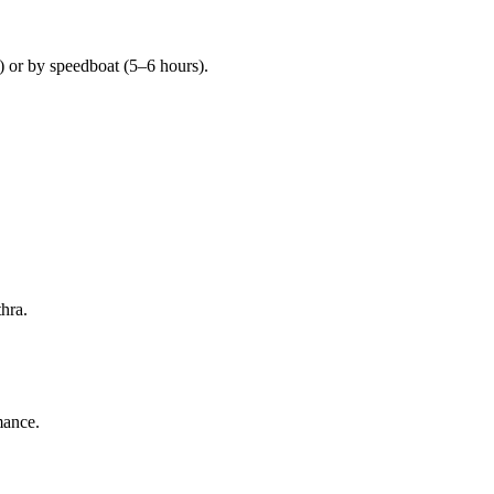
 or by speedboat (5–6 hours).
hra.
mance.