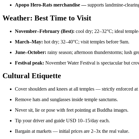
Apopo Hero-Rats merchandise —
supports landmine-clearin
Weather: Best Time to Visit
November–February (Best):
cool dry; 22–32°C; ideal temple
March–May:
hot dry; 32–40°C; visit temples before 9am.
June–October:
rainy season; afternoon thunderstorms; lush gr
Festival peak:
November Water Festival is spectacular but cr
Cultural Etiquette
Cover shoulders and knees at all temples — strictly enforced at
Remove hats and sunglasses inside temple sanctums.
Never sit, lie or pose with feet pointing at Buddha images.
Tip your driver and guide USD 10–15/day each.
Bargain at markets — initial prices are 2–3x the real value.