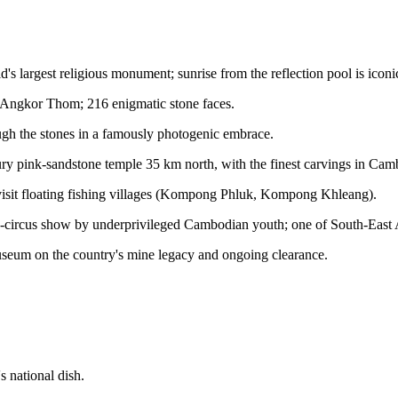
s largest religious monument; sunrise from the reflection pool is iconi
 Angkor Thom; 216 enigmatic stone faces.
ough the stones in a famously photogenic embrace.
y pink-sandstone temple 35 km north, with the finest carvings in Cam
; visit floating fishing villages (Kompong Phluk, Kompong Khleang).
ircus show by underprivileged Cambodian youth; one of South-East As
museum on the country's mine legacy and ongoing clearance.
 national dish.