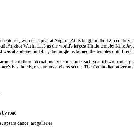
nturies, with its capital at Angkor. At its height in the 12th century, 
built Angkor Wat in 1113 as the world's largest Hindu temple; King 
nd was abandoned in 1431; the jungle reclaimed the temples until Frenc
round 2 million international visitors come each year (down from a 
ountry's best hotels, restaurants and arts scene. The Cambodian governm
2
s by road
 apsara dance, art galleries