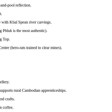
and-pool reflection.
t.
e with Kbal Spean river carvings.
g Phluk is the most authentic).
g Top.
re (hero-rats trained to clear mines).
ellery.
; supports rural Cambodian apprenticeships.
nd crafts.
n coffee.