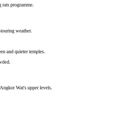
g rats programme.
-touring weather.
een and quieter temples.
owded.
 Angkor Wat's upper levels.