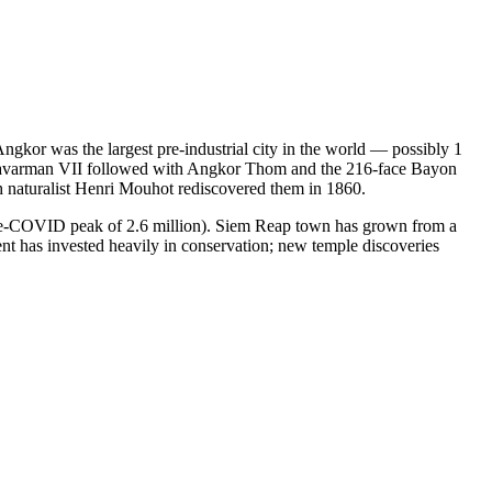
Angkor was the largest pre-industrial city in the world — possibly 1
Jayavarman VII followed with Angkor Thom and the 216-face Bayon
h naturalist Henri Mouhot rediscovered them in 1860.
pre-COVID peak of 2.6 million). Siem Reap town has grown from a
ent has invested heavily in conservation; new temple discoveries