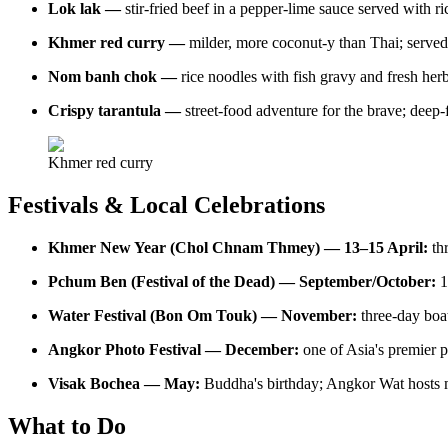
Lok lak —
stir-fried beef in a pepper-lime sauce served with ri
Khmer red curry —
milder, more coconut-y than Thai; served 
Nom banh chok —
rice noodles with fish gravy and fresh her
Crispy tarantula —
street-food adventure for the brave; deep
Khmer red curry
Festivals & Local Celebrations
Khmer New Year (Chol Chnam Thmey) — 13–15 April:
th
Pchum Ben (Festival of the Dead) — September/October:
1
Water Festival (Bon Om Touk) — November:
three-day boat
Angkor Photo Festival — December:
one of Asia's premier p
Visak Bochea — May:
Buddha's birthday; Angkor Wat hosts 
What to Do