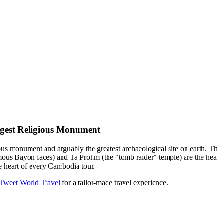
gest Religious Monument
ous monument and arguably the greatest archaeological site on earth. 
s Bayon faces) and Ta Prohm (the "tomb raider" temple) are the headli
he heart of every Cambodia tour.
 Tweet World Travel
for a tailor-made travel experience.