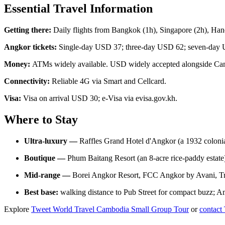
Essential Travel Information
Getting there:
Daily flights from Bangkok (1h), Singapore (2h), Ha
Angkor tickets:
Single-day USD 37; three-day USD 62; seven-day U
Money:
ATMs widely available. USD widely accepted alongside Ca
Connectivity:
Reliable 4G via Smart and Cellcard.
Visa:
Visa on arrival USD 30; e-Visa via evisa.gov.kh.
Where to Stay
Ultra-luxury —
Raffles Grand Hotel d'Angkor (a 1932 colonia
Boutique —
Phum Baitang Resort (an 8-acre rice-paddy estat
Mid-range —
Borei Angkor Resort, FCC Angkor by Avani, Tr
Best base:
walking distance to Pub Street for compact buzz; Am
Explore
Tweet World Travel Cambodia Small Group Tour
or
contact