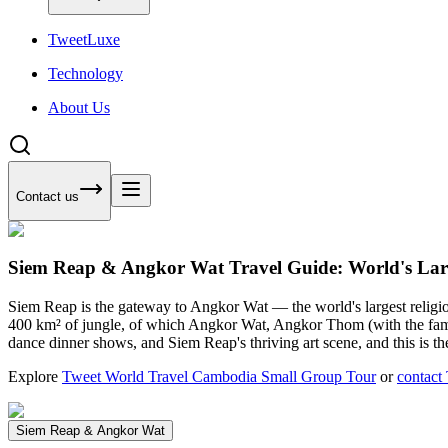
Tweet
Luxe
Technology
About Us
Contact us
Siem Reap & Angkor Wat Travel Guide: World's Lar
Siem Reap is the gateway to Angkor Wat — the world's largest religi
400 km² of jungle, of which Angkor Wat, Angkor Thom (with the famou
dance dinner shows, and Siem Reap's thriving art scene, and this is t
Explore
Tweet World Travel Cambodia Small Group Tour
or
contact
Siem Reap & Angkor Wat