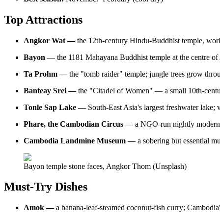
Top Attractions
Angkor Wat —
the 12th-century Hindu-Buddhist temple, world'
Bayon —
the 1181 Mahayana Buddhist temple at the centre of
Ta Prohm —
the "tomb raider" temple; jungle trees grow thr
Banteay Srei —
the "Citadel of Women" — a small 10th-centur
Tonle Sap Lake —
South-East Asia's largest freshwater lake
Phare, the Cambodian Circus —
a NGO-run nightly modern-c
Cambodia Landmine Museum —
a sobering but essential 
Bayon temple stone faces, Angkor Thom (Unsplash)
Must-Try Dishes
Amok —
a banana-leaf-steamed coconut-fish curry; Cambodia's