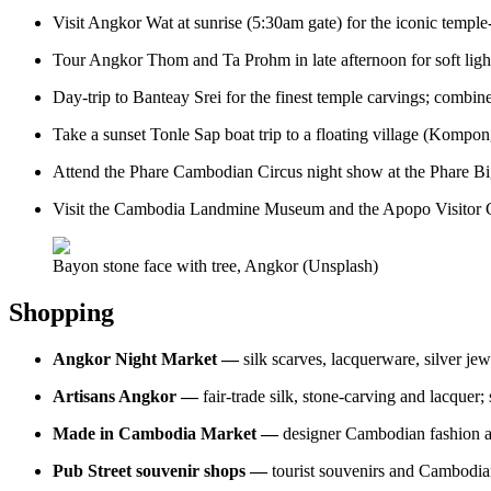
Visit Angkor Wat at sunrise (5:30am gate) for the iconic temple-
Tour Angkor Thom and Ta Prohm in late afternoon for soft ligh
Day-trip to Banteay Srei for the finest temple carvings; combin
Take a sunset Tonle Sap boat trip to a floating village (Kompon
Attend the Phare Cambodian Circus night show at the Phare Bi
Visit the Cambodia Landmine Museum and the Apopo Visitor Cent
Bayon stone face with tree, Angkor (Unsplash)
Shopping
Angkor Night Market —
silk scarves, lacquerware, silver jew
Artisans Angkor —
fair-trade silk, stone-carving and lacquer
Made in Cambodia Market —
designer Cambodian fashion a
Pub Street souvenir shops —
tourist souvenirs and Cambodia