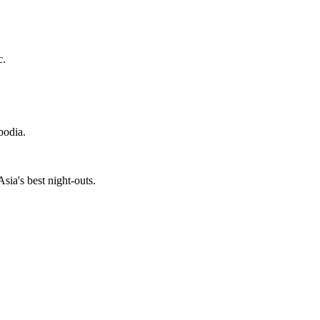
c.
bodia.
ia's best night-outs.