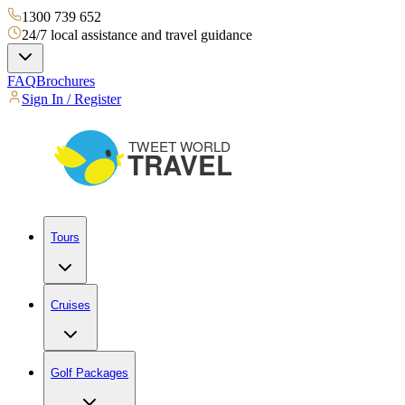
1300 739 652
24/7 local assistance and travel guidance
FAQ
Brochures
Sign In / Register
Tours
Cruises
Golf Packages