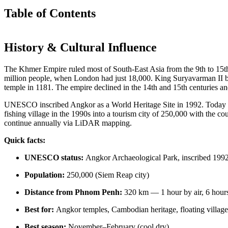
Table of Contents
History & Cultural Influence
The Khmer Empire ruled most of South-East Asia from the 9th to 15th ce
million people, when London had just 18,000. King Suryavarman II 
temple in 1181. The empire declined in the 14th and 15th centuries a
UNESCO inscribed Angkor as a World Heritage Site in 1992. Today a
fishing village in the 1990s into a tourism city of 250,000 with the c
continue annually via LiDAR mapping.
Quick facts:
UNESCO status:
Angkor Archaeological Park, inscribed 199
Population:
250,000 (Siem Reap city)
Distance from Phnom Penh:
320 km — 1 hour by air, 6 hour
Best for:
Angkor temples, Cambodian heritage, floating villages,
Best season:
November–February (cool dry)