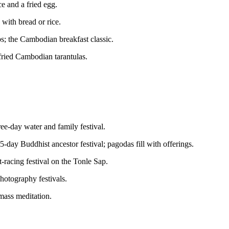
ce and a fried egg.
with bread or rice.
bs; the Cambodian breakfast classic.
-fried Cambodian tarantulas.
ree-day water and family festival.
5-day Buddhist ancestor festival; pagodas fill with offerings.
-racing festival on the Tonle Sap.
hotography festivals.
mass meditation.