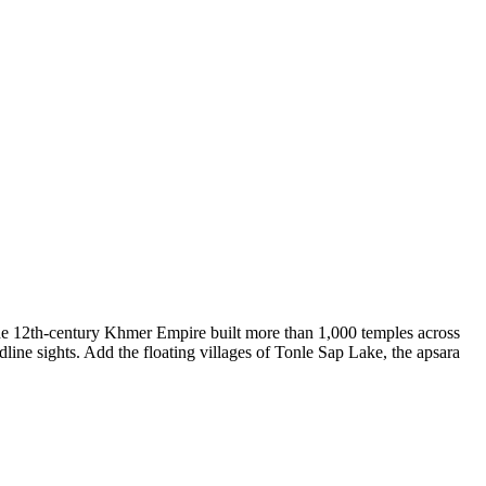
The 12th-century Khmer Empire built more than 1,000 temples across
ne sights. Add the floating villages of Tonle Sap Lake, the apsara