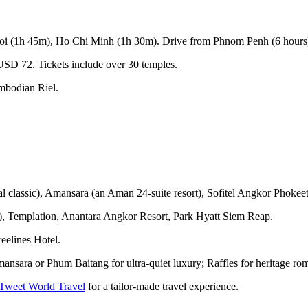
noi (1h 45m), Ho Chi Minh (1h 30m). Drive from Phnom Penh (6 hours)
SD 72. Tickets include over 30 temples.
mbodian Riel.
l classic), Amansara (an Aman 24-suite resort), Sofitel Angkor Phokeet
e), Templation, Anantara Angkor Resort, Park Hyatt Siem Reap.
eelines Hotel.
ansara or Phum Baitang for ultra-quiet luxury; Raffles for heritage ro
 Tweet World Travel
for a tailor-made travel experience.