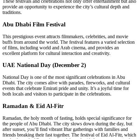
These festivals and celebrations not only offer entertainment but also
provide an opportunity to experience the city’s cultural depth and
traditions.
Abu Dhabi Film Festival
This prestigious event attracts filmmakers, celebrities, and movie
buffs from around the world. The festival features a varied selection
of films, including world and Arab cinema, and provides an
excellent platform for cultural interaction and creativity.
UAE National Day (December 2)
National Day is one of the most significant celebrations in Abu
Dhabi. The city comes alive with parades, fireworks, and cultural
events that celebrate Emirati pride and unity. It’s a joyful time for
both locals and visitors to participate in the celebrations.
Ramadan & Eid Al-Fitr
Ramadan, the holy month of fasting, holds special significance for
the people of Abu Dhabi. The city slows down during the day, but
after sunset, you’ll find vibrant Iftar gatherings with families and
friends breaking their fast together. The festival of Eid Al-Fitr, which