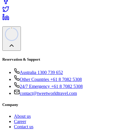
Reservation & Support
Australia 1300 739 652
Other Countries +61 8 7082 5308
24/7 Emergency +61 8 7082 5308
contact@tweetworldtravel.com
Company
About us
Career
Contact us