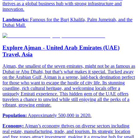
thrives as a global business hub with strong infrastructure and
innovation.
Landmarks:
Famous for the Burj Khalifa, Palm Jumeirah, and the
Dubai Mall.
Explore Ajman - United Arab Emirates (UAE)
Travel, Asia
Ajman, the smallest of the seven emirates, might not be as famous as
Dubai or Abu Dhabi, but that’s what makes it special. Tucked away
on the Arabian Gulf, Ajman is a serene, laid-back destination perfect
for those who want to escape the hustle of city life. Its stunning
coastline, rich cultural heritage, and welcoming locals offer a
uniquely Emirati experience. This hidden gem of the UAE offers
travelers a chance to unwind while still enjoying all the perks of a
vibrant, growing emirate.
Population:
Approximately 500,000 in 2020.
Economy:
Ajman’s economy thrives on diverse sectors including
real estate, manufacturing, trade, and tourism. Its strategic location
and free zones attract investment, making it a growing hub for small