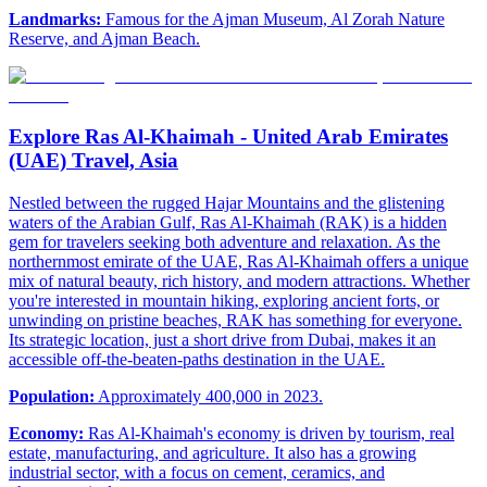
Landmarks:
Famous for the Ajman Museum, Al Zorah Nature
Reserve, and Ajman Beach.
Explore Ras Al-Khaimah - United Arab Emirates
(UAE) Travel, Asia
Nestled between the rugged Hajar Mountains and the glistening
waters of the Arabian Gulf, Ras Al-Khaimah (RAK) is a hidden
gem for travelers seeking both adventure and relaxation. As the
northernmost emirate of the UAE, Ras Al-Khaimah offers a unique
mix of natural beauty, rich history, and modern attractions. Whether
you're interested in mountain hiking, exploring ancient forts, or
unwinding on pristine beaches, RAK has something for everyone.
Its strategic location, just a short drive from Dubai, makes it an
accessible off-the-beaten-paths destination in the UAE.
Population:
Approximately 400,000 in 2023.
Economy:
Ras Al-Khaimah's economy is driven by tourism, real
estate, manufacturing, and agriculture. It also has a growing
industrial sector, with a focus on cement, ceramics, and