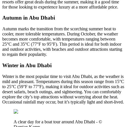
resorts offer great deals during the summer, making it a good time
for those looking to experience luxury at a more affordable price.
Autumn in Abu Dhabi
Autumn marks the transition from the scorching summer heat to
cooler, more tolerable temperatures. During October, the weather
becomes more comfortable, with temperatures ranging between
25°C and 35°C (77°F to 95°F). This period is ideal for both indoor
and outdoor activities, with beaches and outdoor attractions starting
to regain their popularity.
Winter in Abu Dhabi
Winter is the most popular time to visit Abu Dhabi, as the weather is
mild and pleasant. Temperatures during this season range from 15°C
to 25°C (59°F to 77°F), making it ideal for outdoor activities such as
desert safaris, beach outings, and sightseeing. You can comfortably
explore the city’s top attractions without worrying about the heat.
Occasional rainfall may occur, but it’s typically light and short-lived.
A clear day for a boat tour around Abu Dhabi - ©
Damian Kamp