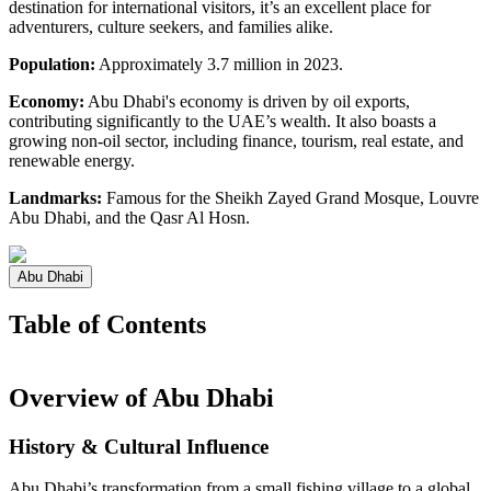
destination for international visitors, it’s an excellent place for
adventurers, culture seekers, and families alike.
Population:
Approximately 3.7 million in 2023.
Economy:
Abu Dhabi's economy is driven by oil exports,
contributing significantly to the UAE’s wealth. It also boasts a
growing non-oil sector, including finance, tourism, real estate, and
renewable energy.
Landmarks:
Famous for the Sheikh Zayed Grand Mosque, Louvre
Abu Dhabi, and the Qasr Al Hosn.
Abu Dhabi
Table of Contents
Overview of Abu Dhabi
History & Cultural Influence
Abu Dhabi’s transformation from a small fishing village to a global