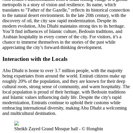
metropolis is a story of vision and resilience. Its name, which
translates to "Father of the Gazelle," reflects its historical connection
to the natural desert environment. In the late 20th century, with the
discovery of oil, the city saw rapid modernization. Despite its
modern evolution, Abu Dhabi maintains strong ties to its heritage.
You’ll find influences of Islamic culture, Bedouin traditions, and
Arabian hospitality in every corner of the city. For visitors, it’s a
chance to immerse themselves in the stories of the past while
appreciating the city’s forward-thinking development.
Interaction with the Locals
Abu Dhabi is home to over 3.7 million people, with the majority
being expatriates from around the world. Emirati citizens make up
roughly 20% of the population, and they are known for their deep
cultural roots, strong sense of community, and warm hospitality. The
local population is proud of their heritage, with Bedouin traditions
and Islamic values influencing daily life. Despite the city's rapid
modernization, Emiratis continue to uphold their customs while
embracing international diversity, making Abu Dhabi a welcoming
and multicultural destination.
Sheikh Zayed Grand Mosque hall - © Hongbin