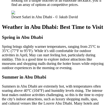
looking for a simple bracelet or an elaborate necklace, you’ll
find an array of options at competitive prices.
Desert Safari in Abu Dhabi - © Jakub David
Weather in Abu Dhabi: Best Time to Visit
Spring in Abu Dhabi
Spring brings slightly warmer temperatures, ranging from 25°C to
35°C (77°F to 95°F). While it’s still comfortable for outdoor
activities in April, May can start feeling hot, particularly during
midday. This is a good time to explore indoor attractions like
museums and shopping malls during the hotter hours while enjoying
outdoor experiences in the morning or evening.
Summer in Abu Dhabi
Summers in Abu Dhabi are extremely hot, with temperatures often
soaring above 40°C (104°F) and humidity levels rising. The intense
heat makes outdoor activities challenging, so this is the time to enjoy
the city’s indoor attractions, such as luxury shopping malls, spas,
and cultural venues like the Louvre Abu Dhabi. Many hotels and