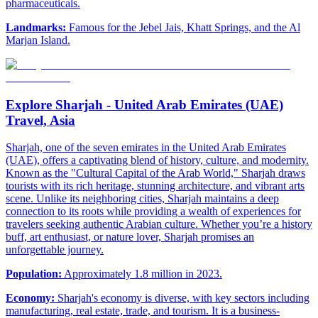
pharmaceuticals.
Landmarks:
Famous for the Jebel Jais, Khatt Springs, and the Al
Marjan Island.
Explore Sharjah - United Arab Emirates (UAE)
Travel, Asia
Sharjah, one of the seven emirates in the United Arab Emirates
(UAE), offers a captivating blend of history, culture, and modernity.
Known as the "Cultural Capital of the Arab World," Sharjah draws
tourists with its rich heritage, stunning architecture, and vibrant arts
scene. Unlike its neighboring cities, Sharjah maintains a deep
connection to its roots while providing a wealth of experiences for
travelers seeking authentic Arabian culture. Whether you’re a history
buff, art enthusiast, or nature lover, Sharjah promises an
unforgettable journey.
Population:
Approximately 1.8 million in 2023.
Economy:
Sharjah's economy is diverse, with key sectors including
manufacturing, real estate, trade, and tourism. It is a business-