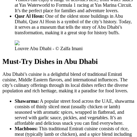
at Yas Waterworld to Formula 1 racing at Yas Marina Circuit.
It’s the perfect place for families and adventure lovers.
Qasr Al Hosn:
One of the oldest stone buildings in Abu
Dhabi, Qasr Al Hosn is a symbol of the city’s history. Today,
it serves as a museum that tells the story of Abu Dhabi’s
transformation, making it a great stop for history buffs.
Louvre Abu Dhabi - © Zalfa Imani
Must-Try Dishes in Abu Dhabi
Abu Dhabi’s cuisine is a delightful blend of traditional Emirati
cuisine, Middle Eastern flavors, and international influences. The
city’s culinary offerings through its local dishes reflect the diverse
population and rich heritage, making it a paradise for food lovers.
Shawarma:
A popular street food across the UAE, shawarma
consists of thinly sliced meat (usually chicken or lamb)
seasoned with aromatic spices, wrapped in flatbread, and
served with garlic sauce, pickles, and vegetables. It’s an
affordable and delicious snack you can find everywhere.
Machboos:
This traditional Emirati cuisine consists of rice,
meat (typically lamb or chicken), and a spice blend including