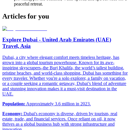
peaceful retreat.
Articles for you
Explore Dubai - United Arab Emirates (UAE)
Travel, Asia
Dubai, a city where elegant comfort meets timeless heritage, has
grown into a global tourism powerhouse. Known for its awe-
inspiring skyscrapers–the Burj Khalifa, the world’s tallest building,
pristine beaches, and world-class shopping, Dubai has something for
every traveler. Whether you're a solo explorer, a family on vacation,
or a couple seeking a romantic getaway, Dubai’s blend of adventure
and stunning innovation makes it a must-visit destination in the
UAE.
Population:
Approximately 3.6 million in 2023.
Economy:
Dubai's economy is diverse, driven by tourism, real
estate, trade, and financial services. Once reliant on oil, it now
thrives as a global business hub with strong infrastructure and
innovation.