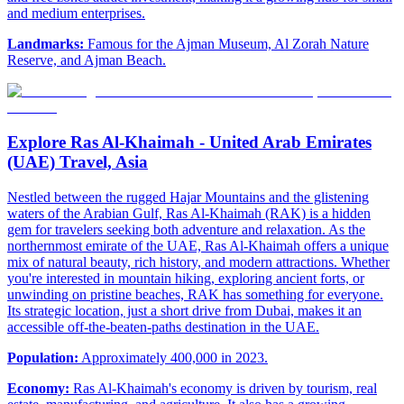
and medium enterprises.
Landmarks:
Famous for the Ajman Museum, Al Zorah Nature
Reserve, and Ajman Beach.
Explore Ras Al-Khaimah - United Arab Emirates
(UAE) Travel, Asia
Nestled between the rugged Hajar Mountains and the glistening
waters of the Arabian Gulf, Ras Al-Khaimah (RAK) is a hidden
gem for travelers seeking both adventure and relaxation. As the
northernmost emirate of the UAE, Ras Al-Khaimah offers a unique
mix of natural beauty, rich history, and modern attractions. Whether
you're interested in mountain hiking, exploring ancient forts, or
unwinding on pristine beaches, RAK has something for everyone.
Its strategic location, just a short drive from Dubai, makes it an
accessible off-the-beaten-paths destination in the UAE.
Population:
Approximately 400,000 in 2023.
Economy:
Ras Al-Khaimah's economy is driven by tourism, real