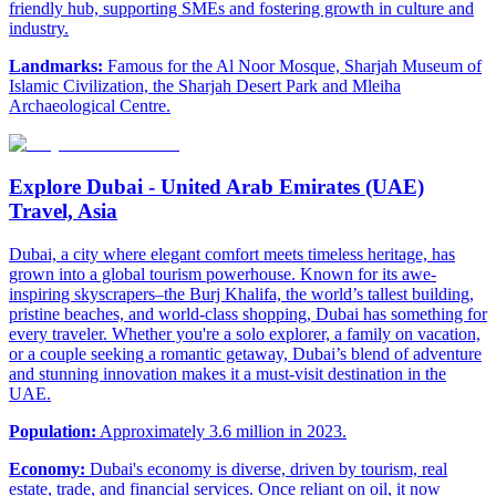
friendly hub, supporting SMEs and fostering growth in culture and
industry.
Landmarks:
Famous for the Al Noor Mosque, Sharjah Museum of
Islamic Civilization, the Sharjah Desert Park and Mleiha
Archaeological Centre.
Explore Dubai - United Arab Emirates (UAE)
Travel, Asia
Dubai, a city where elegant comfort meets timeless heritage, has
grown into a global tourism powerhouse. Known for its awe-
inspiring skyscrapers–the Burj Khalifa, the world’s tallest building,
pristine beaches, and world-class shopping, Dubai has something for
every traveler. Whether you're a solo explorer, a family on vacation,
or a couple seeking a romantic getaway, Dubai’s blend of adventure
and stunning innovation makes it a must-visit destination in the
UAE.
Population:
Approximately 3.6 million in 2023.
Economy:
Dubai's economy is diverse, driven by tourism, real
estate, trade, and financial services. Once reliant on oil, it now