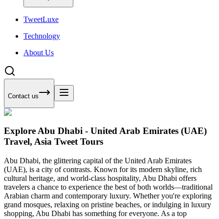
Tweet
Luxe
Technology
About Us
Contact us
Explore Abu Dhabi - United Arab Emirates (UAE)
Travel, Asia Tweet Tours
Abu Dhabi, the glittering capital of the United Arab Emirates
(UAE), is a city of contrasts. Known for its modern skyline, rich
cultural heritage, and world-class hospitality, Abu Dhabi offers
travelers a chance to experience the best of both worlds—traditional
Arabian charm and contemporary luxury. Whether you're exploring
grand mosques, relaxing on pristine beaches, or indulging in luxury
shopping, Abu Dhabi has something for everyone. As a top