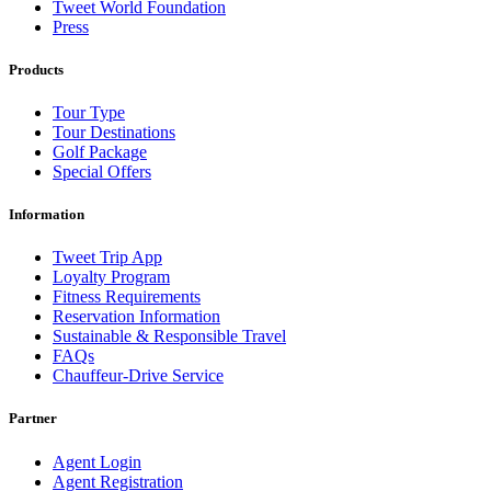
Tweet World Foundation
Press
Products
Tour Type
Tour Destinations
Golf Package
Special Offers
Information
Tweet Trip App
Loyalty Program
Fitness Requirements
Reservation Information
Sustainable & Responsible Travel
FAQs
Chauffeur-Drive Service
Partner
Agent Login
Agent Registration