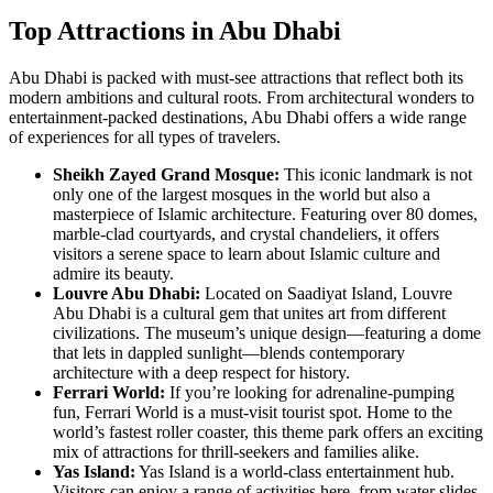
Top Attractions in Abu Dhabi
Abu Dhabi is packed with must-see attractions that reflect both its
modern ambitions and cultural roots. From architectural wonders to
entertainment-packed destinations, Abu Dhabi offers a wide range
of experiences for all types of travelers.
Sheikh Zayed Grand Mosque:
This iconic landmark is not
only one of the largest mosques in the world but also a
masterpiece of Islamic architecture. Featuring over 80 domes,
marble-clad courtyards, and crystal chandeliers, it offers
visitors a serene space to learn about Islamic culture and
admire its beauty.
Louvre Abu Dhabi:
Located on Saadiyat Island, Louvre
Abu Dhabi is a cultural gem that unites art from different
civilizations. The museum’s unique design—featuring a dome
that lets in dappled sunlight—blends contemporary
architecture with a deep respect for history.
Ferrari World:
If you’re looking for adrenaline-pumping
fun, Ferrari World is a must-visit tourist spot. Home to the
world’s fastest roller coaster, this theme park offers an exciting
mix of attractions for thrill-seekers and families alike.
Yas Island:
Yas Island is a world-class entertainment hub.
Visitors can enjoy a range of activities here, from water slides