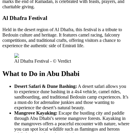
marks the end of Ramadan, is celebrated with feasts, prayers, and
charitable giving.
Al Dhafra Festival
Held in the desert region of Al Dhafra, this festival is a tribute to
Bedouin culture and heritage. It features camel racing, falconry
competitions, and traditional crafts, offering visitors a chance to
experience the authentic side of Emirati life.
Al Dhafra Festival - © Verdict
What to Do in Abu Dhabi
Desert Safari & Dune Bashing:
A desert safari allows you
to experience dune bashing in a 4x4 vehicle, camel rides,
sandboarding, and traditional Bedouin camp experiences. It’s
a must-do for adrenaline junkies and those wanting to
experience the desert’s natural beauty.
Mangrove Kayaking:
Escape the bustling city and paddle
through Abu Dhabi’s serene mangrove forests. Kayaking in
the mangroves offers a peaceful encounter with nature, where
you can spot local wildlife such as flamingos and herons