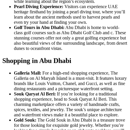
while learning about the region’s ecosystem.
Pearl Diving Experience:
Visitors can experience UAE
heritage firsthand by joining a pearl diving tour, where you’ll
learn about the ancient methods used to harvest pearls and
even try your hand at finding your own.
Golf Tours in Abu Dhabi:
Abu Dhabi is home to world-
class golf courses such as Abu Dhabi Golf Club and c. These
stunning courses offer not only a great golfing experience but
also beautiful views of the surrounding landscape, from desert
dunes to oceanfront vistas.
Shopping in Abu Dhabi
Galleria Mall:
For a high-end shopping experience, The
Galleria on Al Maryah Island is a must-visit. It features luxury
brands like Louis Vuitton, Chanel, and Gucci, as well as fine
dining restaurants and a picturesque waterfront setting.
Souk Qaryat Al Beri:
If you’re looking for a traditional
shopping experience, head to Souk Qaryat Al Beri. This
charming marketplace offers a variety of handmade crafts,
spices, textiles, and jewelry. The souk’s unique architecture
and waterfront views make it a beautiful place to explore.
Gold Souk:
The Gold Souk in Abu Dhabi is a treasure trove
for those looking for exquisite gold jewelry. Whether you’re