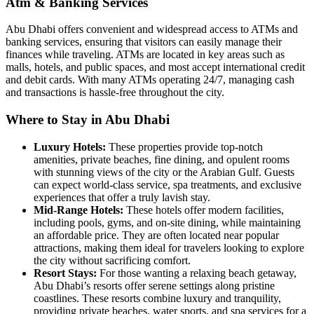
Atm & Banking Services
Abu Dhabi offers convenient and widespread access to ATMs and
banking services, ensuring that visitors can easily manage their
finances while traveling. ATMs are located in key areas such as
malls, hotels, and public spaces, and most accept international credit
and debit cards. With many ATMs operating 24/7, managing cash
and transactions is hassle-free throughout the city.
Where to Stay in Abu Dhabi
Luxury Hotels:
These properties provide top-notch
amenities, private beaches, fine dining, and opulent rooms
with stunning views of the city or the Arabian Gulf. Guests
can expect world-class service, spa treatments, and exclusive
experiences that offer a truly lavish stay.
Mid-Range Hotels:
These hotels offer modern facilities,
including pools, gyms, and on-site dining, while maintaining
an affordable price. They are often located near popular
attractions, making them ideal for travelers looking to explore
the city without sacrificing comfort.
Resort Stays:
For those wanting a relaxing beach getaway,
Abu Dhabi’s resorts offer serene settings along pristine
coastlines. These resorts combine luxury and tranquility,
providing private beaches, water sports, and spa services for a