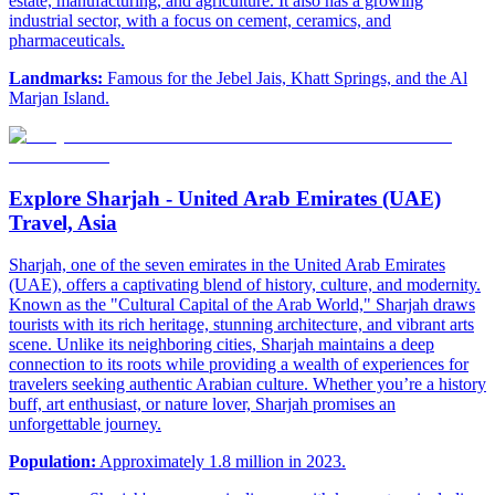
estate, manufacturing, and agriculture. It also has a growing
industrial sector, with a focus on cement, ceramics, and
pharmaceuticals.
Landmarks:
Famous for the Jebel Jais, Khatt Springs, and the Al
Marjan Island.
Explore Sharjah - United Arab Emirates (UAE)
Travel, Asia
Sharjah, one of the seven emirates in the United Arab Emirates
(UAE), offers a captivating blend of history, culture, and modernity.
Known as the "Cultural Capital of the Arab World," Sharjah draws
tourists with its rich heritage, stunning architecture, and vibrant arts
scene. Unlike its neighboring cities, Sharjah maintains a deep
connection to its roots while providing a wealth of experiences for
travelers seeking authentic Arabian culture. Whether you’re a history
buff, art enthusiast, or nature lover, Sharjah promises an
unforgettable journey.
Population:
Approximately 1.8 million in 2023.