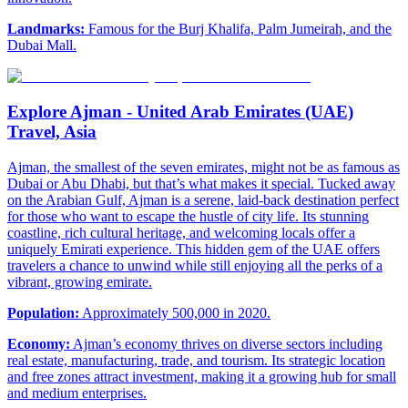
Landmarks:
Famous for the Burj Khalifa, Palm Jumeirah, and the
Dubai Mall.
Explore Ajman - United Arab Emirates (UAE)
Travel, Asia
Ajman, the smallest of the seven emirates, might not be as famous as
Dubai or Abu Dhabi, but that’s what makes it special. Tucked away
on the Arabian Gulf, Ajman is a serene, laid-back destination perfect
for those who want to escape the hustle of city life. Its stunning
coastline, rich cultural heritage, and welcoming locals offer a
uniquely Emirati experience. This hidden gem of the UAE offers
travelers a chance to unwind while still enjoying all the perks of a
vibrant, growing emirate.
Population:
Approximately 500,000 in 2020.
Economy:
Ajman’s economy thrives on diverse sectors including
real estate, manufacturing, trade, and tourism. Its strategic location
and free zones attract investment, making it a growing hub for small
and medium enterprises.