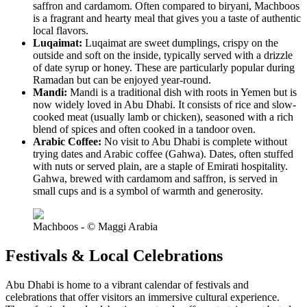
saffron and cardamom. Often compared to biryani, Machboos
is a fragrant and hearty meal that gives you a taste of authentic
local flavors.
Luqaimat:
Luqaimat are sweet dumplings, crispy on the
outside and soft on the inside, typically served with a drizzle
of date syrup or honey. These are particularly popular during
Ramadan but can be enjoyed year-round.
Mandi:
Mandi is a traditional dish with roots in Yemen but is
now widely loved in Abu Dhabi. It consists of rice and slow-
cooked meat (usually lamb or chicken), seasoned with a rich
blend of spices and often cooked in a tandoor oven.
Arabic Coffee:
No visit to Abu Dhabi is complete without
trying dates and Arabic coffee (Gahwa). Dates, often stuffed
with nuts or served plain, are a staple of Emirati hospitality.
Gahwa, brewed with cardamom and saffron, is served in
small cups and is a symbol of warmth and generosity.
Machboos - © Maggi Arabia
Festivals & Local Celebrations
Abu Dhabi is home to a vibrant calendar of festivals and
celebrations that offer visitors an immersive cultural experience.