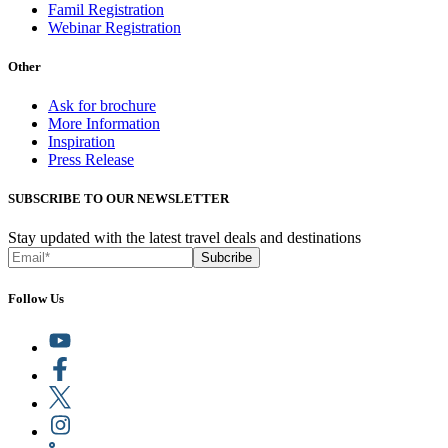
Famil Registration
Webinar Registration
Other
Ask for brochure
More Information
Inspiration
Press Release
SUBSCRIBE TO OUR NEWSLETTER
Stay updated with the latest travel deals and destinations
Subcribe
Follow Us