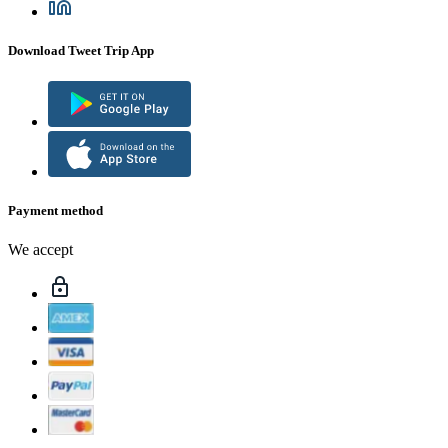
Download Tweet Trip App
Payment method
We accept