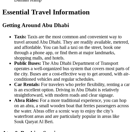
Essential Travel Information
Getting Around Abu Dhabi
Taxis:
Taxis are the most common and convenient way to
travel around Abu Dhabi. They are readily available, metered,
and affordable. You can hail a taxi on the street, book one
through a phone app, or find them at major landmarks,
shopping malls, and hotels.
Public Buses:
The Abu Dhabi Department of Transport
operates a well-organized bus system that covers most parts of
the city. Buses are a cost-effective way to get around, with air-
conditioned vehicles and regular schedules.
Car Rentals:
For travelers who prefer flexibility, renting a car
is an excellent option. Driving in Abu Dhabi is relatively
straightforward, with modern roads and clear signage.
Abra Rides:
For a more traditional experience, you can hop
on an abra, a small wooden boat that ferries passengers across
the water. Abras offer a scenic way to enjoy the city’s
waterfront areas and are particularly popular in areas like
Souk Qaryat Al Beri.