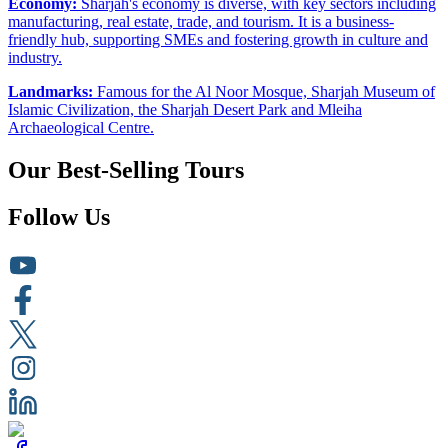
Economy:
Sharjah's economy is diverse, with key sectors including
manufacturing, real estate, trade, and tourism. It is a business-
friendly hub, supporting SMEs and fostering growth in culture and
industry.
Landmarks:
Famous for the Al Noor Mosque, Sharjah Museum of
Islamic Civilization, the Sharjah Desert Park and Mleiha
Archaeological Centre.
Our Best-Selling Tours
Follow Us