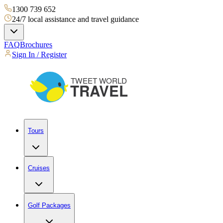
1300 739 652
24/7 local assistance and travel guidance
FAQ
Brochures
Sign In / Register
Tours
Cruises
Golf Packages