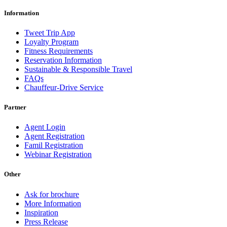
Information
Tweet Trip App
Loyalty Program
Fitness Requirements
Reservation Information
Sustainable & Responsible Travel
FAQs
Chauffeur-Drive Service
Partner
Agent Login
Agent Registration
Famil Registration
Webinar Registration
Other
Ask for brochure
More Information
Inspiration
Press Release