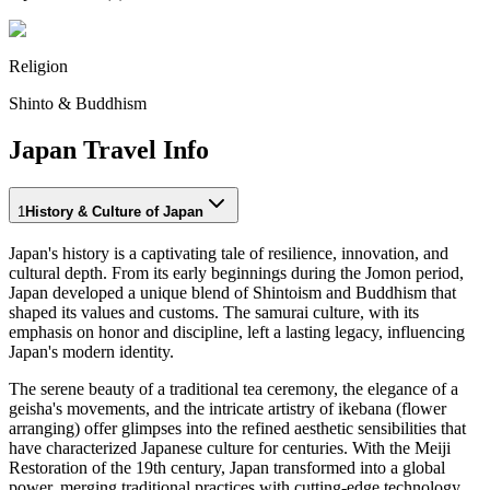
Religion
Shinto & Buddhism
Japan Travel Info
1
History & Culture of Japan
Japan's history is a captivating tale of resilience, innovation, and
cultural depth. From its early beginnings during the Jomon period,
Japan developed a unique blend of Shintoism and Buddhism that
shaped its values and customs. The samurai culture, with its
emphasis on honor and discipline, left a lasting legacy, influencing
Japan's modern identity.
The serene beauty of a traditional tea ceremony, the elegance of a
geisha's movements, and the intricate artistry of ikebana (flower
arranging) offer glimpses into the refined aesthetic sensibilities that
have characterized Japanese culture for centuries. With the Meiji
Restoration of the 19th century, Japan transformed into a global
power, merging traditional practices with cutting-edge technology.