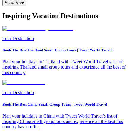
Show More
Inspiring Vacation Destinations
Tour Destination
Book The Best Thailand Small Group Tours | Tweet World Travel
Plan your holidays in Thailand with Tweet World Travel’s list of
inspiring Thailand small group tours and experience all the best of
this country.
Tour Destination
Book The Best China Small Group Tours | Tweet World Travel
Plan your holidays in China with Tweet World Travel’s list of
inspiring China small group tours and experience all the best this
country has to offer.