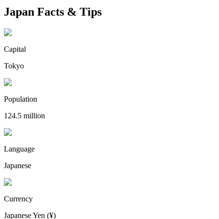
Japan Facts & Tips
Capital
Tokyo
Population
124.5 million
Language
Japanese
Currency
Japanese Yen (¥)