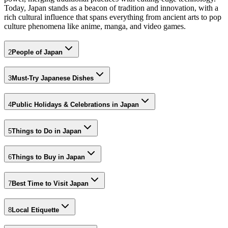
Today, Japan stands as a beacon of tradition and innovation, with a
rich cultural influence that spans everything from ancient arts to pop
culture phenomena like anime, manga, and video games.
2
People of Japan
3
Must-Try Japanese Dishes
4
Public Holidays & Celebrations in Japan
5
Things to Do in Japan
6
Things to Buy in Japan
7
Best Time to Visit Japan
8
Local Etiquette