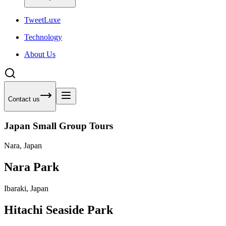
Tweet
Luxe
Technology
About Us
Contact us
Japan Small Group Tours
Nara, Japan
Nara Park
Ibaraki, Japan
Hitachi Seaside Park