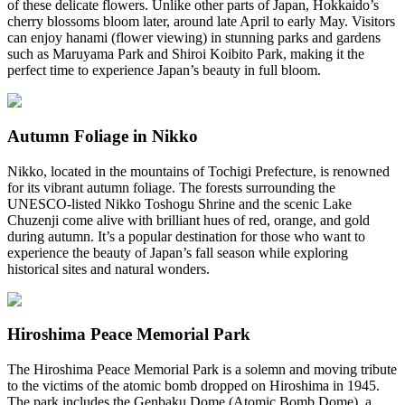
of these delicate flowers. Unlike other parts of Japan, Hokkaido’s
cherry blossoms bloom later, around late April to early May. Visitors
can enjoy hanami (flower viewing) in stunning parks and gardens
such as Maruyama Park and Shiroi Koibito Park, making it the
perfect time to experience Japan’s beauty in full bloom.
Autumn Foliage in Nikko
Nikko, located in the mountains of Tochigi Prefecture, is renowned
for its vibrant autumn foliage. The forests surrounding the
UNESCO-listed Nikko Toshogu Shrine and the scenic Lake
Chuzenji come alive with brilliant hues of red, orange, and gold
during autumn. It’s a popular destination for those who want to
experience the beauty of Japan’s fall season while exploring
historical sites and natural wonders.
Hiroshima Peace Memorial Park
The Hiroshima Peace Memorial Park is a solemn and moving tribute
to the victims of the atomic bomb dropped on Hiroshima in 1945.
The park includes the Genbaku Dome (Atomic Bomb Dome), a