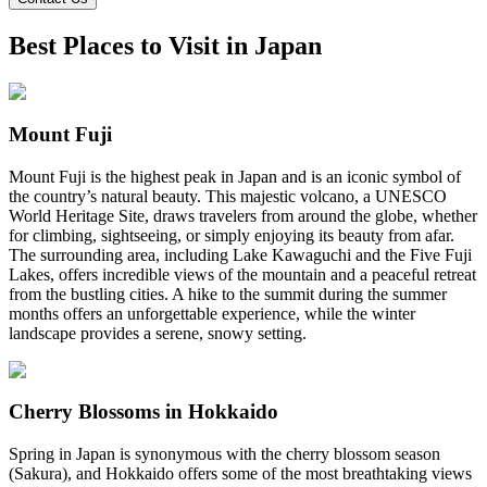
Best Places to Visit in Japan
Mount Fuji
Mount Fuji is the highest peak in Japan and is an iconic symbol of
the country’s natural beauty. This majestic volcano, a UNESCO
World Heritage Site, draws travelers from around the globe, whether
for climbing, sightseeing, or simply enjoying its beauty from afar.
The surrounding area, including Lake Kawaguchi and the Five Fuji
Lakes, offers incredible views of the mountain and a peaceful retreat
from the bustling cities. A hike to the summit during the summer
months offers an unforgettable experience, while the winter
landscape provides a serene, snowy setting.
Cherry Blossoms in Hokkaido
Spring in Japan is synonymous with the cherry blossom season
(Sakura), and Hokkaido offers some of the most breathtaking views