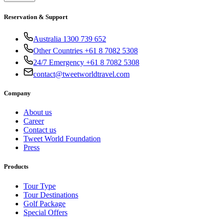
Reservation & Support
Australia 1300 739 652
Other Countries +61 8 7082 5308
24/7 Emergency +61 8 7082 5308
contact@tweetworldtravel.com
Company
About us
Career
Contact us
Tweet World Foundation
Press
Products
Tour Type
Tour Destinations
Golf Package
Special Offers