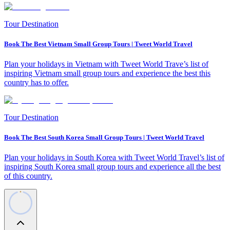
Tour Destination
Book The Best Vietnam Small Group Tours | Tweet World Travel
Plan your holidays in Vietnam with Tweet World Trave’s list of
inspiring Vietnam small group tours and experience the best this
country has to offer.
Tour Destination
Book The Best South Korea Small Group Tours | Tweet World Travel
Plan your holidays in South Korea with Tweet World Travel’s list of
inspiring South Korea small group tours and experience all the best
of this country.