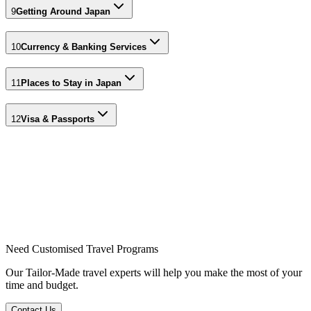
9
Getting Around Japan
10
Currency & Banking Services
11
Places to Stay in Japan
12
Visa & Passports
Need Customised Travel Programs
Our Tailor-Made travel experts will help you make the most of your
time and budget.
Contact Us