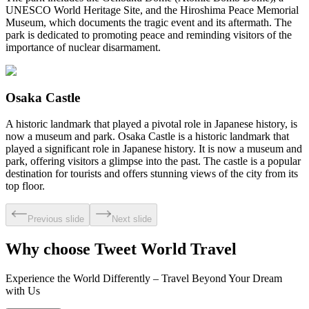
UNESCO World Heritage Site, and the Hiroshima Peace Memorial
Museum, which documents the tragic event and its aftermath. The
park is dedicated to promoting peace and reminding visitors of the
importance of nuclear disarmament.
Osaka Castle
A historic landmark that played a pivotal role in Japanese history, is
now a museum and park. Osaka Castle is a historic landmark that
played a significant role in Japanese history. It is now a museum and
park, offering visitors a glimpse into the past. The castle is a popular
destination for tourists and offers stunning views of the city from its
top floor.
Previous slide
Next slide
Why choose Tweet World Travel
Experience the World Differently – Travel Beyond Your Dream
with Us