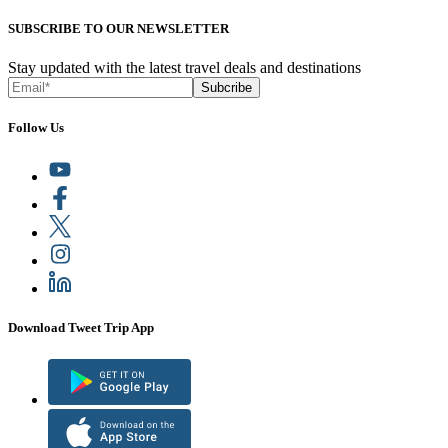
SUBSCRIBE TO OUR NEWSLETTER
Stay updated with the latest travel deals and destinations
Subcribe
Follow Us
Download Tweet Trip App