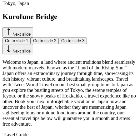
Tokyo, Japan
Kurofune Bridge
Next slide
Go to slide
1
Go to slide
2
Go to slide
3
Next slide
Welcome to Japan, a land where ancient traditions blend seamlessly
with modern marvels. Known as the "Land of the Rising Sun,"
Japan offers an extraordinary journey through time, showcasing its
rich history, vibrant culture, and breathtaking landscapes. Travel
with Tweet World Travel on our best small group tours to Japan as
you explore the bustling streets of Tokyo, the serene temples of
Kyoto, or the snowy peaks of Hokkaido, a travel experience like no
other. Book your next unforgettable vacation in Japan now and
uncover the best of Japan, whether they are mesmerizing Japan
sightseeing tours or unique food tours around the country, our
essential travel tips below will guarantee you a smooth and stress-
free adventure.
Travel Guide