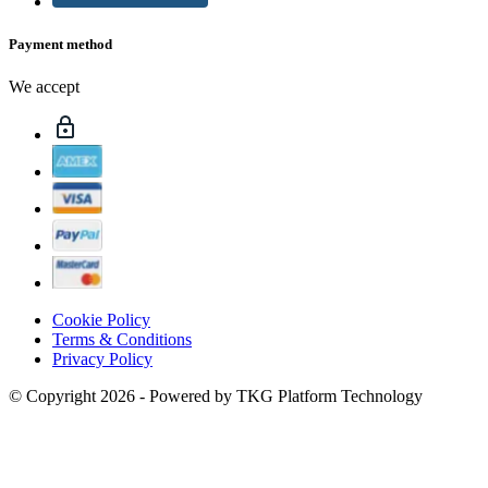
Payment method
We accept
Cookie Policy
Terms & Conditions
Privacy Policy
© Copyright 2026 - Powered by TKG Platform Technology