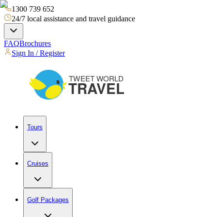
1300 739 652
24/7 local assistance and travel guidance
FAQ
Brochures
Sign In / Register
Tours
Cruises
Golf Packages