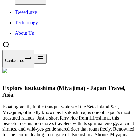
Tweet
Luxe
Technology
About Us
Contact us
Explore Itsukushima (Miyajima) - Japan Travel,
Asia
Floating gently in the tranquil waters of the Seto Inland Sea,
Miyajima, officially known as Itsukushima, is one of Japan’s most
treasured islands. Just a short ferry ride from Hiroshima, this
peaceful destination draws travelers with its spiritual energy, ancient
shrines, and wild-yet-gentle sacred deer that roam freely. Renowned
for the iconic floating Torii gate of Itsukushima Shrine, Miyajima