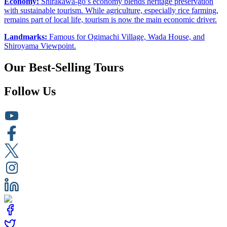
Economy:
Shirakawa-go’s economy blends heritage preservation
with sustainable tourism. While agriculture, especially rice farming,
remains part of local life, tourism is now the main economic driver.
Landmarks:
Famous for Ogimachi Village, Wada House, and
Shiroyama Viewpoint.
Our Best-Selling Tours
Follow Us