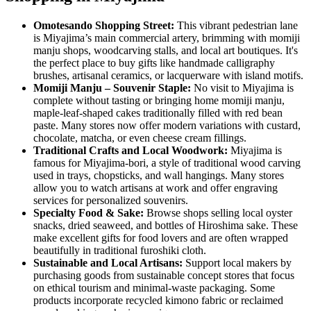
Omotesando Shopping Street:
This vibrant pedestrian lane
is Miyajima’s main commercial artery, brimming with momiji
manju shops, woodcarving stalls, and local art boutiques. It's
the perfect place to buy gifts like handmade calligraphy
brushes, artisanal ceramics, or lacquerware with island motifs.
Momiji Manju – Souvenir Staple:
No visit to Miyajima is
complete without tasting or bringing home momiji manju,
maple-leaf-shaped cakes traditionally filled with red bean
paste. Many stores now offer modern variations with custard,
chocolate, matcha, or even cheese cream fillings.
Traditional Crafts and Local Woodwork:
Miyajima is
famous for Miyajima-bori, a style of traditional wood carving
used in trays, chopsticks, and wall hangings. Many stores
allow you to watch artisans at work and offer engraving
services for personalized souvenirs.
Specialty Food & Sake:
Browse shops selling local oyster
snacks, dried seaweed, and bottles of Hiroshima sake. These
make excellent gifts for food lovers and are often wrapped
beautifully in traditional furoshiki cloth.
Sustainable and Local Artisans:
Support local makers by
purchasing goods from sustainable concept stores that focus
on ethical tourism and minimal-waste packaging. Some
products incorporate recycled kimono fabric or reclaimed