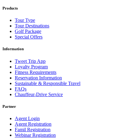
Products
Tour Type
Tour Destinations
Golf Package
Special Offers
Information
Tweet Trip App
Loyalty Program
Fitness Requirements
Reservation Information
Sustainable & Responsible Travel
FAQs
Chauffeur-Drive Service
Partner
Agent Login
Agent Registration
Famil Registration
Webinar Registration