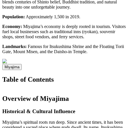
blends centuries of Shinto belief, Buddhist tradition, and natural
beauty into one unforgettable journey.
Population:
Approximately 1,500 in 2019.
Economy:
Miyajima’s economy is deeply rooted in tourism. Visitors
fuel local businesses such as traditional inns (ryokan), souvenir
shops, street food vendors, and ferry services.
Landmarks:
Famous for Itsukushima Shrine and the Floating Torii
Gate, Mount Misen, and the Daisho-in Temple.
Miyajima
Table of Contents
Overview of Miyajima
Historical & Cultural Influence
Miyajima’s spiritual roots run deep. Since ancient times, it has been
considered a sacred place where gods dwell. Its name, Itsukushima,