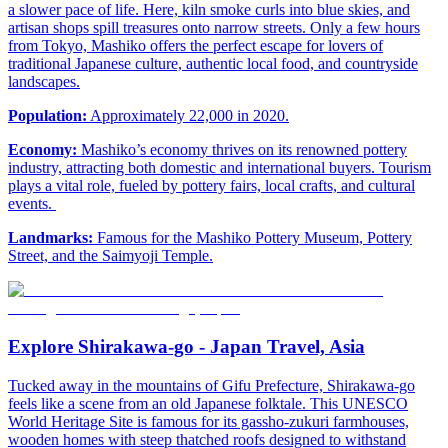
a slower pace of life. Here, kiln smoke curls into blue skies, and
artisan shops spill treasures onto narrow streets. Only a few hours
from Tokyo, Mashiko offers the perfect escape for lovers of
traditional Japanese culture, authentic local food, and countryside
landscapes.
Population:
Approximately 22,000 in 2020.
Economy:
Mashiko’s economy thrives on its renowned pottery
industry, attracting both domestic and international buyers. Tourism
plays a vital role, fueled by pottery fairs, local crafts, and cultural
events.
Landmarks:
Famous for the Mashiko Pottery Museum, Pottery
Street, and the Saimyoji Temple.
Explore Shirakawa-go - Japan Travel, Asia
Tucked away in the mountains of Gifu Prefecture, Shirakawa-go
feels like a scene from an old Japanese folktale. This UNESCO
World Heritage Site is famous for its gassho-zukuri farmhouses,
wooden homes with steep thatched roofs designed to withstand