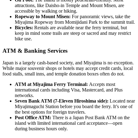
attractions, like Daisho-in Temple and Mount Misen, are
accessible by walking or hiking.
Ropeway to Mount Misen:
For panoramic views, take the
Miyajima Ropeway from Momijidani Park to the summit trail.
Bicycles:
Rentals are available near the ferry terminal, but
keep in mind some trails are steep or sacred and may restrict
bike use.
ATM & Banking Services
Japan is a largely cash-based society, and Miyajima is no exception.
While major souvenir shops or hotels may accept credit cards, local
food stalls, small inns, and temple donation boxes often do not.
ATM at Miyajima Ferry Terminal:
Accepts most
international cards including Visa, Mastercard, and Plus
networks.
Seven Bank ATM (7-Eleven Hiroshima side):
Located near
Miyajimaguchi Station before you board the ferry. It’s one of
the best options for foreign travelers.
Post Office ATM:
There is a Japan Post Bank ATM on the
island with limited international card acceptance—open
during business hours only.