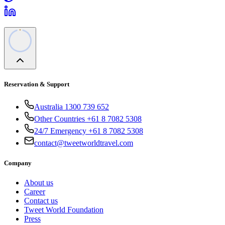
Reservation & Support
Australia 1300 739 652
Other Countries +61 8 7082 5308
24/7 Emergency +61 8 7082 5308
contact@tweetworldtravel.com
Company
About us
Career
Contact us
Tweet World Foundation
Press