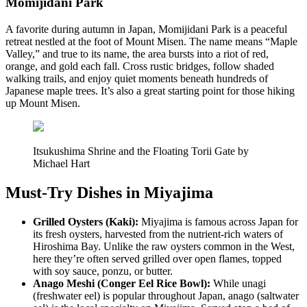
Momijidani Park
A favorite during autumn in Japan, Momijidani Park is a peaceful
retreat nestled at the foot of Mount Misen. The name means “Maple
Valley,” and true to its name, the area bursts into a riot of red,
orange, and gold each fall. Cross rustic bridges, follow shaded
walking trails, and enjoy quiet moments beneath hundreds of
Japanese maple trees. It’s also a great starting point for those hiking
up Mount Misen.
Itsukushima Shrine and the Floating Torii Gate by
Michael Hart
Must-Try Dishes in Miyajima
Grilled Oysters (Kaki):
Miyajima is famous across Japan for
its fresh oysters, harvested from the nutrient-rich waters of
Hiroshima Bay. Unlike the raw oysters common in the West,
here they’re often served grilled over open flames, topped
with soy sauce, ponzu, or butter.
Anago Meshi (Conger Eel Rice Bowl):
While unagi
(freshwater eel) is popular throughout Japan, anago (saltwater