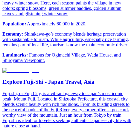
heavy winter snow. Here, each season paints the village in new
colors: spring blossoms, green summer paddies, golden autumn
leaves, and glistening winter snow.
Population:
Approximately 60,000 in 2020.
Economy:
Shirakawa-go’s economy blends heritage preservation
with sustainable tourism. While agriculture, especially rice farming,
remains part of local life, tourism is now the main economic driver.
Landmarks:
Famous for Ogimachi Village, Wada House, and
Shiroyama Viewpoint.
Explore Fuji-Shi - Japan Travel, Asia
Fuji-shi, or Fuji City, is a vibrant gateway to Japan’s most iconic
peak, Mount Fuji. Located in Shizuoka Prefecture, this coastal city
blends scenic beauty with rich traditions. From its bustling streets to
the peaceful banks of the Fuji River, every corner offers a postcard-
worthy view of the mountain. Just an hour from Tokyo by train,
Fuji-shi is ideal for travelers seeking authentic Japanese city life with
nature close at hand.