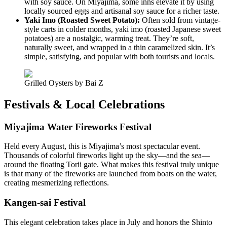
with soy sauce. On Miyajima, some inns elevate it by using
locally sourced eggs and artisanal soy sauce for a richer taste.
Yaki Imo (Roasted Sweet Potato):
Often sold from vintage-
style carts in colder months, yaki imo (roasted Japanese sweet
potatoes) are a nostalgic, warming treat. They’re soft,
naturally sweet, and wrapped in a thin caramelized skin. It’s
simple, satisfying, and popular with both tourists and locals.
Grilled Oysters by Bai Z
Festivals & Local Celebrations
Miyajima Water Fireworks Festival
Held every August, this is Miyajima’s most spectacular event.
Thousands of colorful fireworks light up the sky—and the sea—
around the floating Torii gate. What makes this festival truly unique
is that many of the fireworks are launched from boats on the water,
creating mesmerizing reflections.
Kangen-sai Festival
This elegant celebration takes place in July and honors the Shinto