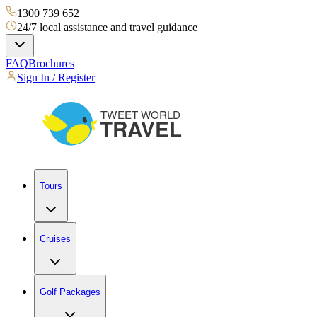
1300 739 652
24/7 local assistance and travel guidance
FAQ
Brochures
Sign In / Register
Tours
Cruises
Golf Packages