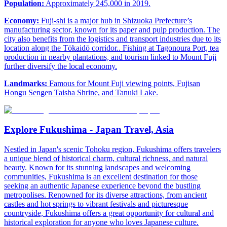
Population:
Approximately 245,000 in 2019.
Economy:
Fuji-shi is a major hub in Shizuoka Prefecture’s
manufacturing sector, known for its paper and pulp production. The
city also benefits from the logistics and transport industries due to its
location along the Tōkaidō corridor.. Fishing at Tagonoura Port, tea
production in nearby plantations, and tourism linked to Mount Fuji
further diversify the local economy.
Landmarks:
Famous for Mount Fuji viewing points, Fujisan
Hongu Sengen Taisha Shrine, and Tanuki Lake.
Explore Fukushima - Japan Travel, Asia
Nestled in Japan's scenic Tohoku region, Fukushima offers travelers
a unique blend of historical charm, cultural richness, and natural
beauty. Known for its stunning landscapes and welcoming
communities, Fukushima is an excellent destination for those
seeking an authentic Japanese experience beyond the bustling
metropolises. Renowned for its diverse attractions, from ancient
castles and hot springs to vibrant festivals and picturesque
countryside, Fukushima offers a great opportunity for cultural and
historical exploration for anyone who loves Japanese culture.