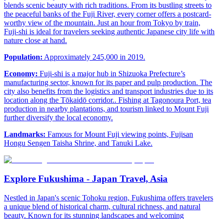
blends scenic beauty with rich traditions. From its bustling streets to
the peaceful banks of the Fuji River, every corner offers a postcard-
worthy view of the mountain. Just an hour from Tokyo by train,
Fuji-shi is ideal for travelers seeking authentic Japanese city life with
nature close at hand.
Population:
Approximately 245,000 in 2019.
Economy:
Fuji-shi is a major hub in Shizuoka Prefecture’s
manufacturing sector, known for its paper and pulp production. The
city also benefits from the logistics and transport industries due to its
location along the Tōkaidō corridor.. Fishing at Tagonoura Port, tea
production in nearby plantations, and tourism linked to Mount Fuji
further diversify the local economy.
Landmarks:
Famous for Mount Fuji viewing points, Fujisan
Hongu Sengen Taisha Shrine, and Tanuki Lake.
Explore Fukushima - Japan Travel, Asia
Nestled in Japan's scenic Tohoku region, Fukushima offers travelers
a unique blend of historical charm, cultural richness, and natural
beauty. Known for its stunning landscapes and welcoming