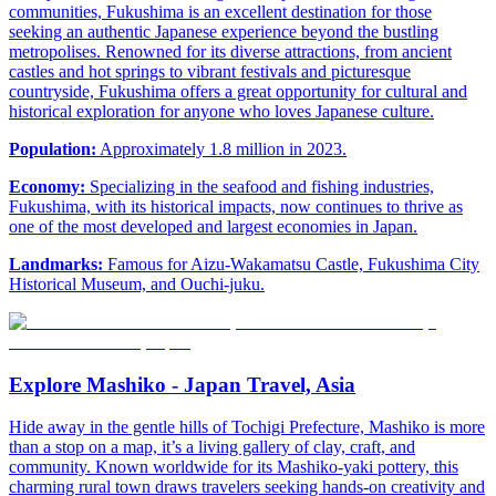
communities, Fukushima is an excellent destination for those
seeking an authentic Japanese experience beyond the bustling
metropolises. Renowned for its diverse attractions, from ancient
castles and hot springs to vibrant festivals and picturesque
countryside, Fukushima offers a great opportunity for cultural and
historical exploration for anyone who loves Japanese culture.
Population:
Approximately 1.8 million in 2023.
Economy:
Specializing in the seafood and fishing industries,
Fukushima, with its historical impacts, now continues to thrive as
one of the most developed and largest economies in Japan.
Landmarks:
Famous for Aizu-Wakamatsu Castle, Fukushima City
Historical Museum, and Ouchi-juku.
Explore Mashiko - Japan Travel, Asia
Hide away in the gentle hills of Tochigi Prefecture, Mashiko is more
than a stop on a map, it’s a living gallery of clay, craft, and
community. Known worldwide for its Mashiko-yaki pottery, this
charming rural town draws travelers seeking hands-on creativity and