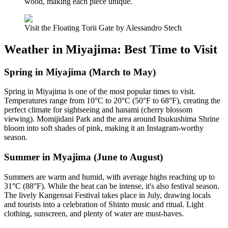
wood, making each piece unique.
Visit the Floating Torii Gate by Alessandro Stech
Weather in Miyajima: Best Time to Visit
Spring in Miyajima (March to May)
Spring in Miyajima is one of the most popular times to visit.
Temperatures range from 10°C to 20°C (50°F to 68°F), creating the
perfect climate for sightseeing and hanami (cherry blossom
viewing). Momijidani Park and the area around Itsukushima Shrine
bloom into soft shades of pink, making it an Instagram-worthy
season.
Summer in Myajima (June to August)
Summers are warm and humid, with average highs reaching up to
31°C (88°F). While the heat can be intense, it's also festival season.
The lively Kangensai Festival takes place in July, drawing locals
and tourists into a celebration of Shinto music and ritual. Light
clothing, sunscreen, and plenty of water are must-haves.