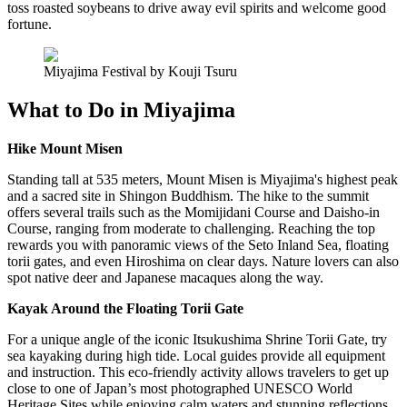
toss roasted soybeans to drive away evil spirits and welcome good
fortune.
Miyajima Festival by Kouji Tsuru
What to Do in Miyajima
Hike Mount Misen
Standing tall at 535 meters, Mount Misen is Miyajima's highest peak
and a sacred site in Shingon Buddhism. The hike to the summit
offers several trails such as the Momijidani Course and Daisho-in
Course, ranging from moderate to challenging. Reaching the top
rewards you with panoramic views of the Seto Inland Sea, floating
torii gates, and even Hiroshima on clear days. Nature lovers can also
spot native deer and Japanese macaques along the way.
Kayak Around the Floating Torii Gate
For a unique angle of the iconic Itsukushima Shrine Torii Gate, try
sea kayaking during high tide. Local guides provide all equipment
and instruction. This eco-friendly activity allows travelers to get up
close to one of Japan’s most photographed UNESCO World
Heritage Sites while enjoying calm waters and stunning reflections.