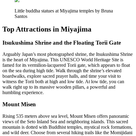
Little buddha statues at Miyajima temples by Bruna
Santos
Top Attractions in Miyajima
Itsukushima Shrine and the Floating Torii Gate
Arguably Japan’s most photographed shrine, the Itsukushima Shrine
is the heart of Miyajima. This UNESCO World Heritage Site is
famed for its vermilion-lacquered Torii gate, which appears to float
on the sea during high tide. Walk through the shrine’s elevated
boardwalks, explore sacred prayer halls, and time your visit to
witness the Torii both at high and low tide. At low tide, you can
walk right up to its massive wooden pillars, a powerful and
humbling experience.
Mount Misen
Rising 535 meters above sea level, Mount Misen offers panoramic
views of the Seto Inland Sea and neighboring islands. This sacred
mountain is dotted with Buddhist temples, mystical rock formations,
and wild deer. Choose from several hiking trails like the Momijidani