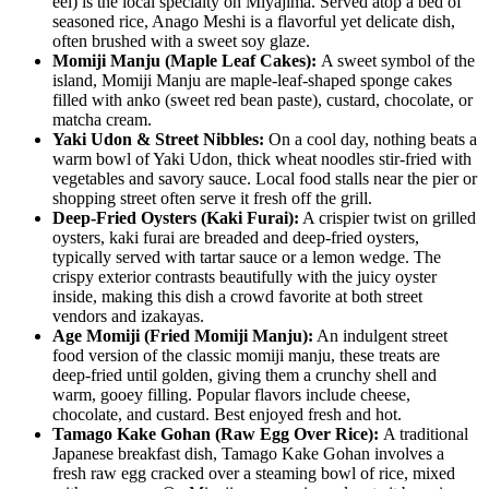
eel) is the local specialty on Miyajima. Served atop a bed of
seasoned rice, Anago Meshi is a flavorful yet delicate dish,
often brushed with a sweet soy glaze.
Momiji Manju (Maple Leaf Cakes):
A sweet symbol of the
island, Momiji Manju are maple-leaf-shaped sponge cakes
filled with anko (sweet red bean paste), custard, chocolate, or
matcha cream.
Yaki Udon & Street Nibbles:
On a cool day, nothing beats a
warm bowl of Yaki Udon, thick wheat noodles stir-fried with
vegetables and savory sauce. Local food stalls near the pier or
shopping street often serve it fresh off the grill.
Deep-Fried Oysters (Kaki Furai):
A crispier twist on grilled
oysters, kaki furai are breaded and deep-fried oysters,
typically served with tartar sauce or a lemon wedge. The
crispy exterior contrasts beautifully with the juicy oyster
inside, making this dish a crowd favorite at both street
vendors and izakayas.
Age Momiji (Fried Momiji Manju):
An indulgent street
food version of the classic momiji manju, these treats are
deep-fried until golden, giving them a crunchy shell and
warm, gooey filling. Popular flavors include cheese,
chocolate, and custard. Best enjoyed fresh and hot.
Tamago Kake Gohan (Raw Egg Over Rice):
A traditional
Japanese breakfast dish, Tamago Kake Gohan involves a
fresh raw egg cracked over a steaming bowl of rice, mixed