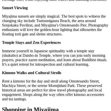
Sunset Viewing
Miyajima sunsets are simply magical. The best spots to witness the
changing sky include Tsutsumigaura Beach, the area around
Senjokaku Pavilion, and Miyajima’s Omotesando Pier. Photography
enthusiasts will love the golden-hour lighting that silhouettes the
floating torii gate and shrine structures.
Temple Stays and Zen Experiences
Immerse yourself in Japanese spirituality with a temple stay
(shukubo) at Daisho-in Temple, where you can join early morning
prayers, practice zazen meditation, and learn about Buddhist rituals.
It’s a quiet retreat for introspection and cultural learning.
Kimono Walks and Cultural Strolls
Rent a kimono for the day and stroll along Omotesando Street,
Machiya Street, or the serene Momijidani Park. These preserved
historical areas are perfect for slow travel photography and local
engagement. Shops along the way often offer kimono accessories
and tea tastings.
Shopping in Miyajima