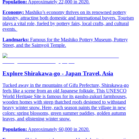
Population:
Approximately 22,000 in 2020.
Economy:
Mashiko’s economy thrives on its renowned pottery
industry, attracting both domestic and international buyers. Tourism
plays a vital role, fueled by pottery fairs, local crafts, and cultural
events.
Landmarks:
Famous for the Mashiko Pottery Museum, Pottery
Street, and the Saimyoji Temple.
Explore Shirakawa-go - Japan Travel, Asia
Tucked away in the mountains of Gifu Prefecture, Shirakawa-go
feels like a scene from an old Japanese folktale. This UNESCO
World Heritage Site is famous for its gassho-zukuri farmhouses,
wooden homes with steep thatched roofs designed to withstand
heavy winter snow. Here, each season paints the village in new
colors: spring blossoms, green summer paddies, golden autumn
leaves, and glistening winter snow.
Population:
Approximately 60,000 in 2020.