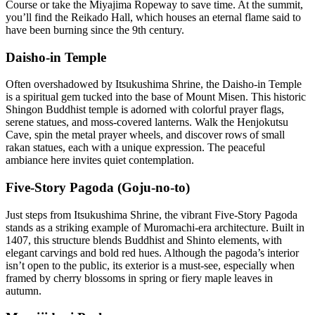
Course or take the Miyajima Ropeway to save time. At the summit,
you’ll find the Reikado Hall, which houses an eternal flame said to
have been burning since the 9th century.
Daisho-in Temple
Often overshadowed by Itsukushima Shrine, the Daisho-in Temple
is a spiritual gem tucked into the base of Mount Misen. This historic
Shingon Buddhist temple is adorned with colorful prayer flags,
serene statues, and moss-covered lanterns. Walk the Henjokutsu
Cave, spin the metal prayer wheels, and discover rows of small
rakan statues, each with a unique expression. The peaceful
ambiance here invites quiet contemplation.
Five-Story Pagoda (Goju-no-to)
Just steps from Itsukushima Shrine, the vibrant Five-Story Pagoda
stands as a striking example of Muromachi-era architecture. Built in
1407, this structure blends Buddhist and Shinto elements, with
elegant carvings and bold red hues. Although the pagoda’s interior
isn’t open to the public, its exterior is a must-see, especially when
framed by cherry blossoms in spring or fiery maple leaves in
autumn.