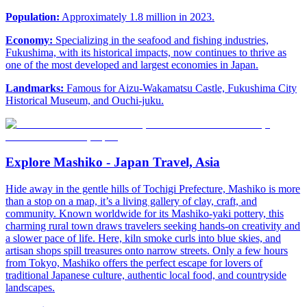
Population:
Approximately 1.8 million in 2023.
Economy:
Specializing in the seafood and fishing industries,
Fukushima, with its historical impacts, now continues to thrive as
one of the most developed and largest economies in Japan.
Landmarks:
Famous for Aizu-Wakamatsu Castle, Fukushima City
Historical Museum, and Ouchi-juku.
Explore Mashiko - Japan Travel, Asia
Hide away in the gentle hills of Tochigi Prefecture, Mashiko is more
than a stop on a map, it’s a living gallery of clay, craft, and
community. Known worldwide for its Mashiko-yaki pottery, this
charming rural town draws travelers seeking hands-on creativity and
a slower pace of life. Here, kiln smoke curls into blue skies, and
artisan shops spill treasures onto narrow streets. Only a few hours
from Tokyo, Mashiko offers the perfect escape for lovers of
traditional Japanese culture, authentic local food, and countryside
landscapes.