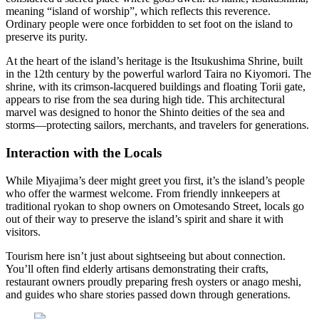
meaning “island of worship”, which reflects this reverence.
Ordinary people were once forbidden to set foot on the island to
preserve its purity.
At the heart of the island’s heritage is the Itsukushima Shrine, built
in the 12th century by the powerful warlord Taira no Kiyomori. The
shrine, with its crimson-lacquered buildings and floating Torii gate,
appears to rise from the sea during high tide. This architectural
marvel was designed to honor the Shinto deities of the sea and
storms—protecting sailors, merchants, and travelers for generations.
Interaction with the Locals
While Miyajima’s deer might greet you first, it’s the island’s people
who offer the warmest welcome. From friendly innkeepers at
traditional ryokan to shop owners on Omotesando Street, locals go
out of their way to preserve the island’s spirit and share it with
visitors.
Tourism here isn’t just about sightseeing but about connection.
You’ll often find elderly artisans demonstrating their crafts,
restaurant owners proudly preparing fresh oysters or anago meshi,
and guides who share stories passed down through generations.