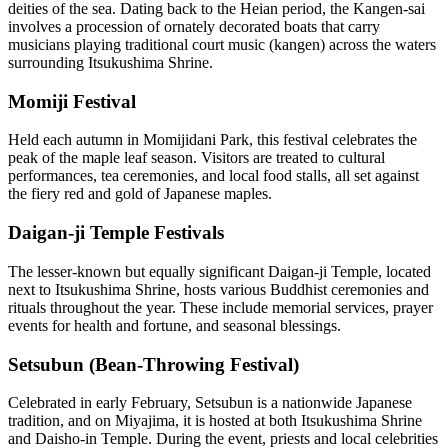
deities of the sea. Dating back to the Heian period, the Kangen-sai
involves a procession of ornately decorated boats that carry
musicians playing traditional court music (kangen) across the waters
surrounding Itsukushima Shrine.
Momiji Festival
Held each autumn in Momijidani Park, this festival celebrates the
peak of the maple leaf season. Visitors are treated to cultural
performances, tea ceremonies, and local food stalls, all set against
the fiery red and gold of Japanese maples.
Daigan-ji Temple Festivals
The lesser-known but equally significant Daigan-ji Temple, located
next to Itsukushima Shrine, hosts various Buddhist ceremonies and
rituals throughout the year. These include memorial services, prayer
events for health and fortune, and seasonal blessings.
Setsubun (Bean-Throwing Festival)
Celebrated in early February, Setsubun is a nationwide Japanese
tradition, and on Miyajima, it is hosted at both Itsukushima Shrine
and Daisho-in Temple. During the event, priests and local celebrities