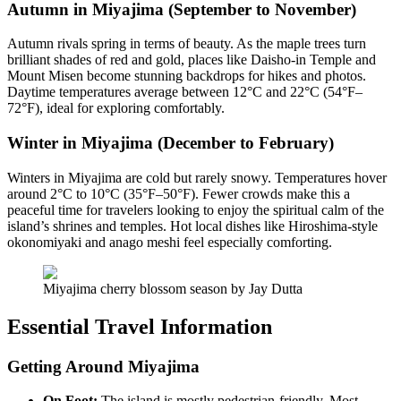
Autumn in Miyajima (September to November)
Autumn rivals spring in terms of beauty. As the maple trees turn
brilliant shades of red and gold, places like Daisho-in Temple and
Mount Misen become stunning backdrops for hikes and photos.
Daytime temperatures average between 12°C and 22°C (54°F–
72°F), ideal for exploring comfortably.
Winter in Miyajima (December to February)
Winters in Miyajima are cold but rarely snowy. Temperatures hover
around 2°C to 10°C (35°F–50°F). Fewer crowds make this a
peaceful time for travelers looking to enjoy the spiritual calm of the
island’s shrines and temples. Hot local dishes like Hiroshima-style
okonomiyaki and anago meshi feel especially comforting.
Miyajima cherry blossom season by Jay Dutta
Essential Travel Information
Getting Around Miyajima
On Foot:
The island is mostly pedestrian-friendly. Most