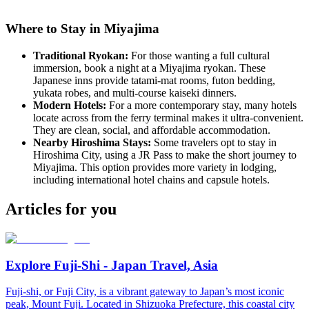
Where to Stay in Miyajima
Traditional Ryokan:
For those wanting a full cultural
immersion, book a night at a Miyajima ryokan. These
Japanese inns provide tatami-mat rooms, futon bedding,
yukata robes, and multi-course kaiseki dinners.
Modern Hotels:
For a more contemporary stay, many hotels
locate across from the ferry terminal makes it ultra-convenient.
They are clean, social, and affordable accommodation.
Nearby Hiroshima Stays:
Some travelers opt to stay in
Hiroshima City, using a JR Pass to make the short journey to
Miyajima. This option provides more variety in lodging,
including international hotel chains and capsule hotels.
Articles for you
Explore Fuji-Shi - Japan Travel, Asia
Fuji-shi, or Fuji City, is a vibrant gateway to Japan’s most iconic
peak, Mount Fuji. Located in Shizuoka Prefecture, this coastal city