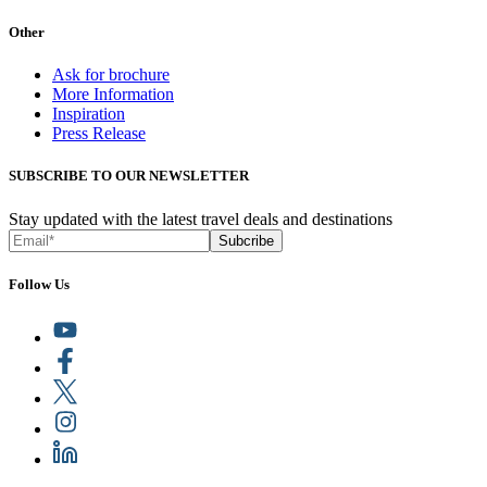
Other
Ask for brochure
More Information
Inspiration
Press Release
SUBSCRIBE TO OUR NEWSLETTER
Stay updated with the latest travel deals and destinations
Subcribe
Follow Us