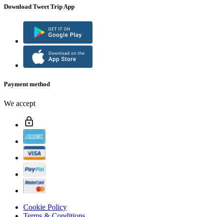
Download Tweet Trip App
Payment method
We accept
Cookie Policy
Terms & Conditions