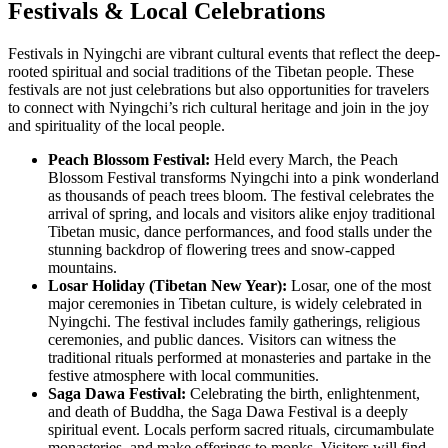
Festivals & Local Celebrations
Festivals in Nyingchi are vibrant cultural events that reflect the deep-
rooted spiritual and social traditions of the Tibetan people. These
festivals are not just celebrations but also opportunities for travelers
to connect with Nyingchi’s rich cultural heritage and join in the joy
and spirituality of the local people.
Peach Blossom Festival:
Held every March, the Peach
Blossom Festival transforms Nyingchi into a pink wonderland
as thousands of peach trees bloom. The festival celebrates the
arrival of spring, and locals and visitors alike enjoy traditional
Tibetan music, dance performances, and food stalls under the
stunning backdrop of flowering trees and snow-capped
mountains.
Losar Holiday (Tibetan New Year):
Losar, one of the most
major ceremonies in Tibetan culture, is widely celebrated in
Nyingchi. The festival includes family gatherings, religious
ceremonies, and public dances. Visitors can witness the
traditional rituals performed at monasteries and partake in the
festive atmosphere with local communities.
Saga Dawa Festival:
Celebrating the birth, enlightenment,
and death of Buddha, the Saga Dawa Festival is a deeply
spiritual event. Locals perform sacred rituals, circumambulate
monasteries, and make offerings to monks. Visitors will find