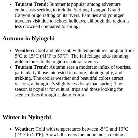
Tourism Trend:
Summer is popular among adventure
enthusiasts seeking to trek the Yarlung Tsangpo Grand
Canyon or go rafting on its rivers. Families and younger
travelers visit due to school holidays, although the region is
less crowded compared to spring.
Autumn in Nyingchi
Weather:
Cool and pleasant, with temperatures ranging from
5°C to 15°C (41°F to 59°F). The fall foliage adds stunning
golden tones to the region’s natural scenery.
Tourism Trend:
Autumn sees a moderate influx of tourists,
particularly those interested in nature, photography, and
trekking. The cooler weather and beautiful colors attract
visitors, although it’s slightly less busy than spring. The
season is popular for cultural trips and those looking for
scenic drives through Lulang Forest.
Winter in Nyingchi
Weather:
Cold with temperatures between -5°C and 10°C
(23°F to 50°F). Snowfall covers the mountains, creating a