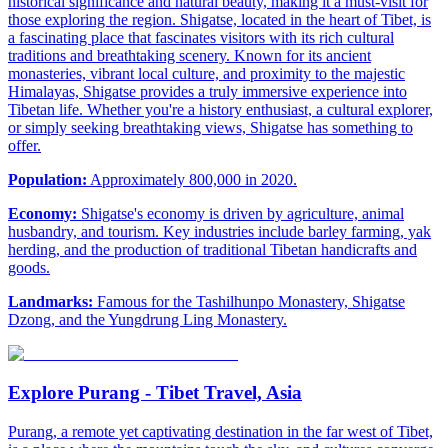
historical significance and natural beauty, making it a must-visit for
those exploring the region. Shigatse, located in the heart of Tibet, is
a fascinating place that fascinates visitors with its rich cultural
traditions and breathtaking scenery. Known for its ancient
monasteries, vibrant local culture, and proximity to the majestic
Himalayas, Shigatse provides a truly immersive experience into
Tibetan life. Whether you're a history enthusiast, a cultural explorer,
or simply seeking breathtaking views, Shigatse has something to
offer.
Population:
Approximately 800,000 in 2020.
Economy:
Shigatse's economy is driven by agriculture, animal
husbandry, and tourism. Key industries include barley farming, yak
herding, and the production of traditional Tibetan handicrafts and
goods.
Landmarks:
Famous for the Tashilhunpo Monastery, Shigatse
Dzong, and the Yungdrung Ling Monastery.
Explore Purang - Tibet Travel, Asia
Purang, a remote yet captivating destination in the far west of Tibet,