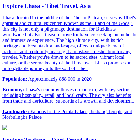
Explore Lhasa - Tibet Travel, Asia
Lhasa, located in the middle of the Tibetan Plateau, serves as Tibet's
spiritual and cultural epicenter. Known as the "Land of the Gods,"
this city is not only a pilgrimage destination for Buddhists
worldwide but also a treasure trove for travelers seeking an authentic
and immersive experience. The high-altitude city, with its rich
heritage and breathtaking landscapes, offers a unique blend of
tradition and modernity, making it a must-visit destination for any
traveler. Whether you're drawn to its sacred sites, vibrant local
culture, or the serene beauty of the Himalayas, Lhasa promises an
unforgettable journey into the soul of Tibet.
Population:
Approximately 868,000 in 2020.
Economy:
Lhasa's economy thrives on tourism, with key sectors
including hospitality, retail, and local crafts. The city also benefits
from trade and agriculture, supporting its growth and development.
Landmarks:
Famous for the Potala Palace, Jokhang Temple, and
Norbulingka Palace.
Explore Tsedang - Tibet Travel, Asia