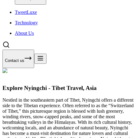
Tweet
Luxe
Technology
About Us
Contact us
Explore Nyingchi - Tibet Travel, Asia
Nestled in the southeastern part of Tibet, Nyingchi offers a different
side to the Tibetan experience. Often referred to as the “Switzerland
of Tibet,” this picturesque region is blessed with lush greenery,
winding rivers, snow-capped peaks, and some of the most
breathtaking valleys in the Himalayas. With its rich cultural history,
welcoming locals, and an abundance of natural beauty, Nyingchi
has become a must-visit destination for nature lovers and cultural