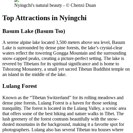
Nyingchi's natural beauty - © Chenxi Duan
Top Attractions in Nyingchi
Basum Lake (Basum Tso)
A serene alpine lake located 3,500 meters above sea level, Basum
Lake is surrounded by dense pine forests, the lake’s crystal-clear
waters reflect the towering Gongga Mountain and the surrounding
snow-capped peaks, creating a picture-perfect setting. The lake is
revered by Tibetans for its spiritual significance and is home to
Tshozong Monastery, a small yet sacred Tibetan Buddhist temple on
an island in the middle of the lake.
Lulang Forest
Known as the “Tibetan Switzerland” for its rolling meadows and
dense pine forests, Lulang Forest is a haven for those seeking
tranquility. The forest is located in the Lulang Valley, a scenic area
that offers some of the best hiking and nature walks in Tibet. The
lush greenery of the forest contrasts beautifully with the snow-
dusted mountains in the background, making it a favorite spot for
photographers. Lulang also has several Tibetan tea houses where