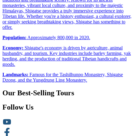
monasteries, vibrant local culture, and proximity to the majestic
Himalayas, Shigatse provides a truly immersive experience into
Tibetan life. Whether you're a history enthusiast, a cultural explorer,
or simply seeking breathtaking views, Shigatse has something to
offer.
Population:
Approximately 800,000 in 2020.
Economy:
Shigatse's economy is driven by agriculture, animal
husbandry, and tourism. Key industries include barley farming, yak
herding, and the production of traditional Tibetan handicrafts and
goods.
Landmarks:
Famous for the Tashilhunpo Monastery, Shigatse
Dzong, and the Yungdrung Ling Monastery.
Our Best-Selling Tours
Follow Us