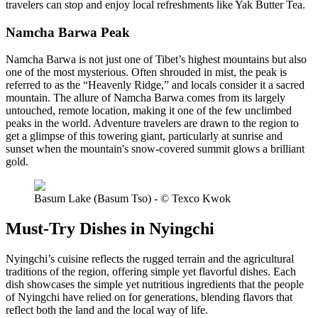
travelers can stop and enjoy local refreshments like Yak Butter Tea.
Namcha Barwa Peak
Namcha Barwa is not just one of Tibet’s highest mountains but also
one of the most mysterious. Often shrouded in mist, the peak is
referred to as the “Heavenly Ridge,” and locals consider it a sacred
mountain. The allure of Namcha Barwa comes from its largely
untouched, remote location, making it one of the few unclimbed
peaks in the world. Adventure travelers are drawn to the region to
get a glimpse of this towering giant, particularly at sunrise and
sunset when the mountain's snow-covered summit glows a brilliant
gold.
Basum Lake (Basum Tso) - © Texco Kwok
Must-Try Dishes in Nyingchi
Nyingchi’s cuisine reflects the rugged terrain and the agricultural
traditions of the region, offering simple yet flavorful dishes. Each
dish showcases the simple yet nutritious ingredients that the people
of Nyingchi have relied on for generations, blending flavors that
reflect both the land and the local way of life.