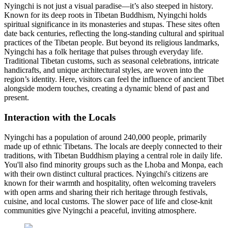
Nyingchi is not just a visual paradise—it’s also steeped in history.
Known for its deep roots in Tibetan Buddhism, Nyingchi holds
spiritual significance in its monasteries and stupas. These sites often
date back centuries, reflecting the long-standing cultural and spiritual
practices of the Tibetan people. But beyond its religious landmarks,
Nyingchi has a folk heritage that pulses through everyday life.
Traditional Tibetan customs, such as seasonal celebrations, intricate
handicrafts, and unique architectural styles, are woven into the
region’s identity. Here, visitors can feel the influence of ancient Tibet
alongside modern touches, creating a dynamic blend of past and
present.
Interaction with the Locals
Nyingchi has a population of around 240,000 people, primarily
made up of ethnic Tibetans. The locals are deeply connected to their
traditions, with Tibetan Buddhism playing a central role in daily life.
You'll also find minority groups such as the Lhoba and Monpa, each
with their own distinct cultural practices. Nyingchi's citizens are
known for their warmth and hospitality, often welcoming travelers
with open arms and sharing their rich heritage through festivals,
cuisine, and local customs. The slower pace of life and close-knit
communities give Nyingchi a peaceful, inviting atmosphere.