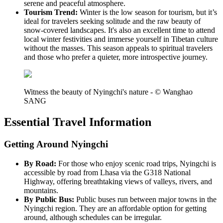
serene and peaceful atmosphere.
Tourism Trend:
Winter is the low season for tourism, but it’s
ideal for travelers seeking solitude and the raw beauty of
snow-covered landscapes. It's also an excellent time to attend
local winter festivities and immerse yourself in Tibetan culture
without the masses. This season appeals to spiritual travelers
and those who prefer a quieter, more introspective journey.
Witness the beauty of Nyingchi's nature - © Wanghao
SANG
Essential Travel Information
Getting Around Nyingchi
By Road:
For those who enjoy scenic road trips, Nyingchi is
accessible by road from Lhasa via the G318 National
Highway, offering breathtaking views of valleys, rivers, and
mountains.
By Public Bus:
Public buses run between major towns in the
Nyingchi region. They are an affordable option for getting
around, although schedules can be irregular.