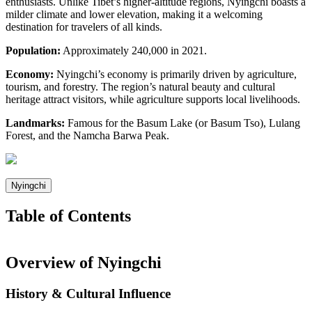
enthusiasts. Unlike Tibet’s higher-altitude regions, Nyingchi boasts a
milder climate and lower elevation, making it a welcoming
destination for travelers of all kinds.
Population:
Approximately 240,000 in 2021.
Economy:
Nyingchi’s economy is primarily driven by agriculture,
tourism, and forestry. The region’s natural beauty and cultural
heritage attract visitors, while agriculture supports local livelihoods.
Landmarks:
Famous for the Basum Lake (or Basum Tso), Lulang
Forest, and the Namcha Barwa Peak.
Nyingchi
Table of Contents
Overview of Nyingchi
History & Cultural Influence