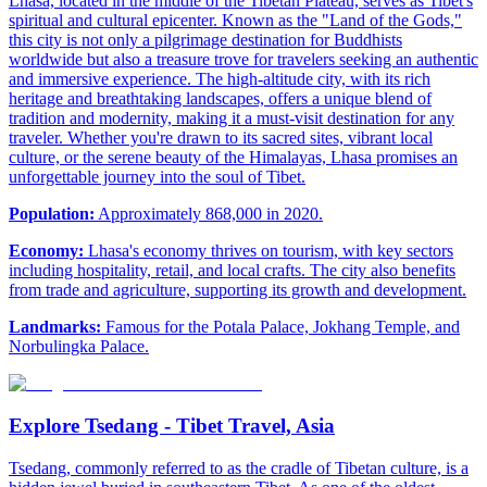
Lhasa, located in the middle of the Tibetan Plateau, serves as Tibet's
spiritual and cultural epicenter. Known as the "Land of the Gods,"
this city is not only a pilgrimage destination for Buddhists
worldwide but also a treasure trove for travelers seeking an authentic
and immersive experience. The high-altitude city, with its rich
heritage and breathtaking landscapes, offers a unique blend of
tradition and modernity, making it a must-visit destination for any
traveler. Whether you're drawn to its sacred sites, vibrant local
culture, or the serene beauty of the Himalayas, Lhasa promises an
unforgettable journey into the soul of Tibet.
Population:
Approximately 868,000 in 2020.
Economy:
Lhasa's economy thrives on tourism, with key sectors
including hospitality, retail, and local crafts. The city also benefits
from trade and agriculture, supporting its growth and development.
Landmarks:
Famous for the Potala Palace, Jokhang Temple, and
Norbulingka Palace.
Explore Tsedang - Tibet Travel, Asia
Tsedang, commonly referred to as the cradle of Tibetan culture, is a