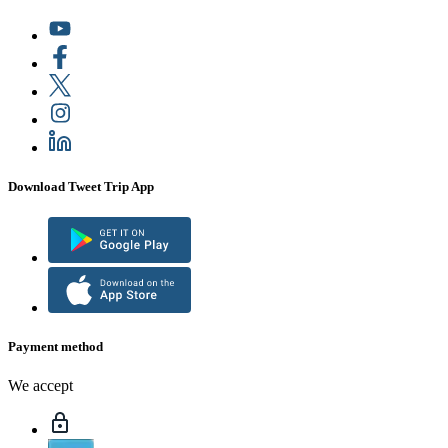
Download Tweet Trip App
Payment method
We accept