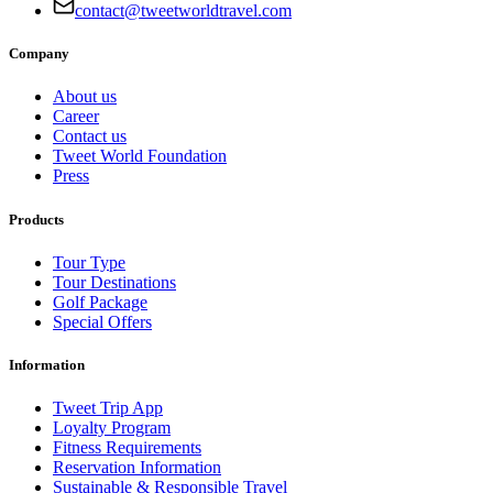
contact@tweetworldtravel.com
Company
About us
Career
Contact us
Tweet World Foundation
Press
Products
Tour Type
Tour Destinations
Golf Package
Special Offers
Information
Tweet Trip App
Loyalty Program
Fitness Requirements
Reservation Information
Sustainable & Responsible Travel