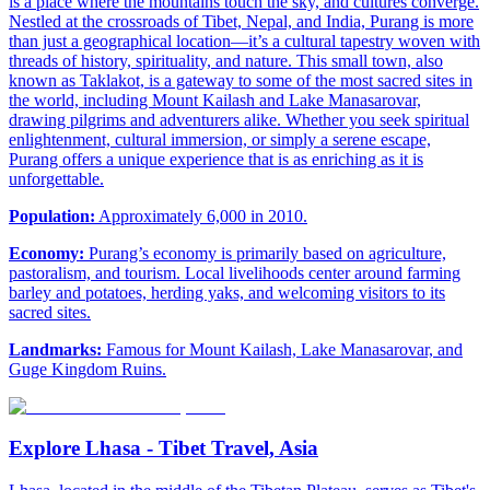
is a place where the mountains touch the sky, and cultures converge.
Nestled at the crossroads of Tibet, Nepal, and India, Purang is more
than just a geographical location—it’s a cultural tapestry woven with
threads of history, spirituality, and nature. This small town, also
known as Taklakot, is a gateway to some of the most sacred sites in
the world, including Mount Kailash and Lake Manasarovar,
drawing pilgrims and adventurers alike. Whether you seek spiritual
enlightenment, cultural immersion, or simply a serene escape,
Purang offers a unique experience that is as enriching as it is
unforgettable.
Population:
Approximately 6,000 in 2010.
Economy:
Purang’s economy is primarily based on agriculture,
pastoralism, and tourism. Local livelihoods center around farming
barley and potatoes, herding yaks, and welcoming visitors to its
sacred sites.
Landmarks:
Famous for Mount Kailash, Lake Manasarovar, and
Guge Kingdom Ruins.
Explore Lhasa - Tibet Travel, Asia