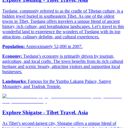
Tsedang, commonly referred to as the cradle of Tibetan culture, is a
hidden jewel buried in southeastern Tibet. As one of the oldest
towns in Tibet, Tsedang offers travelers a unique blend of ancient
history, rich culture, and breathtaking landscapes. Let’s travel to this
wonderful land to experience the wonders of Tsedang with its top
attractions, culinary delights, and cultural experiences.
Population:
Approximately 52,000 in 2007.
Economy:
Tsedang’s economy is primarily driven by tourism,
agriculture, and local crafts. The town benefits from its rich cultural
heritage and scenic beauty, attracting visitors and supporting local
businesses.
Landmarks:
Famous for the Yumbu Lakang Palace, Samye
Monastery, and Tradruk Temple.
Explore Shigatse - Tibet Travel, Asia
As Tibet’s second-largest city, Shigatse offers a unique blend of