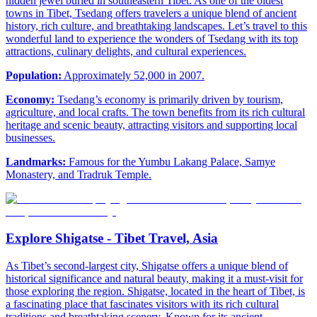
hidden jewel buried in southeastern Tibet. As one of the oldest
towns in Tibet, Tsedang offers travelers a unique blend of ancient
history, rich culture, and breathtaking landscapes. Let’s travel to this
wonderful land to experience the wonders of Tsedang with its top
attractions, culinary delights, and cultural experiences.
Population:
Approximately 52,000 in 2007.
Economy:
Tsedang’s economy is primarily driven by tourism,
agriculture, and local crafts. The town benefits from its rich cultural
heritage and scenic beauty, attracting visitors and supporting local
businesses.
Landmarks:
Famous for the Yumbu Lakang Palace, Samye
Monastery, and Tradruk Temple.
Explore Shigatse - Tibet Travel, Asia
As Tibet’s second-largest city, Shigatse offers a unique blend of
historical significance and natural beauty, making it a must-visit for
those exploring the region. Shigatse, located in the heart of Tibet, is
a fascinating place that fascinates visitors with its rich cultural
traditions and breathtaking scenery. Known for its ancient