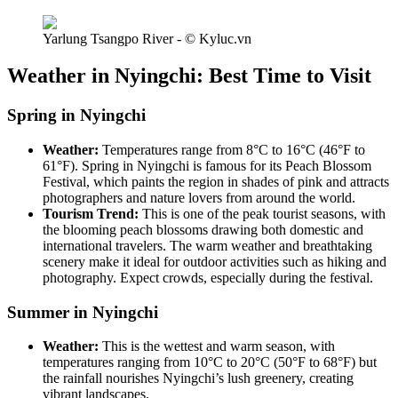
Yarlung Tsangpo River - © Kyluc.vn
Weather in Nyingchi: Best Time to Visit
Spring in Nyingchi
Weather:
Temperatures range from 8°C to 16°C (46°F to
61°F). Spring in Nyingchi is famous for its Peach Blossom
Festival, which paints the region in shades of pink and attracts
photographers and nature lovers from around the world.
Tourism Trend:
This is one of the peak tourist seasons, with
the blooming peach blossoms drawing both domestic and
international travelers. The warm weather and breathtaking
scenery make it ideal for outdoor activities such as hiking and
photography. Expect crowds, especially during the festival.
Summer in Nyingchi
Weather:
This is the wettest and warm season, with
temperatures ranging from 10°C to 20°C (50°F to 68°F) but
the rainfall nourishes Nyingchi’s lush greenery, creating
vibrant landscapes.