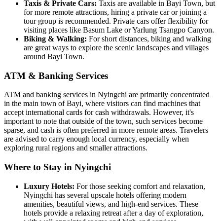
Taxis & Private Cars:
Taxis are available in Bayi Town, but
for more remote attractions, hiring a private car or joining a
tour group is recommended. Private cars offer flexibility for
visiting places like Basum Lake or Yarlung Tsangpo Canyon.
Biking & Walking:
For short distances, biking and walking
are great ways to explore the scenic landscapes and villages
around Bayi Town.
ATM & Banking Services
ATM and banking services in Nyingchi are primarily concentrated
in the main town of Bayi, where visitors can find machines that
accept international cards for cash withdrawals. However, it's
important to note that outside of the town, such services become
sparse, and cash is often preferred in more remote areas. Travelers
are advised to carry enough local currency, especially when
exploring rural regions and smaller attractions.
Where to Stay in Nyingchi
Luxury Hotels:
For those seeking comfort and relaxation,
Nyingchi has several upscale hotels offering modern
amenities, beautiful views, and high-end services. These
hotels provide a relaxing retreat after a day of exploration,