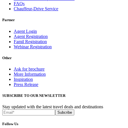
FAQs
Chauffeur-Drive Service
Partner
Agent Login
Agent Registration
Famil Registration
Webinar Registration
Other
Ask for brochure
More Information
Inspiration
Press Release
SUBSCRIBE TO OUR NEWSLETTER
Stay updated with the latest travel deals and destinations
Subcribe
Follow Us