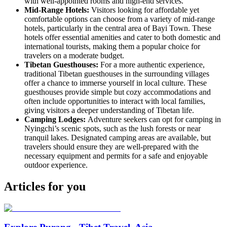
with well-appointed rooms and high-end services.
Mid-Range Hotels:
Visitors looking for affordable yet
comfortable options can choose from a variety of mid-range
hotels, particularly in the central area of Bayi Town. These
hotels offer essential amenities and cater to both domestic and
international tourists, making them a popular choice for
travelers on a moderate budget.
Tibetan Guesthouses:
For a more authentic experience,
traditional Tibetan guesthouses in the surrounding villages
offer a chance to immerse yourself in local culture. These
guesthouses provide simple but cozy accommodations and
often include opportunities to interact with local families,
giving visitors a deeper understanding of Tibetan life.
Camping Lodges:
Adventure seekers can opt for camping in
Nyingchi’s scenic spots, such as the lush forests or near
tranquil lakes. Designated camping areas are available, but
travelers should ensure they are well-prepared with the
necessary equipment and permits for a safe and enjoyable
outdoor experience.
Articles for you