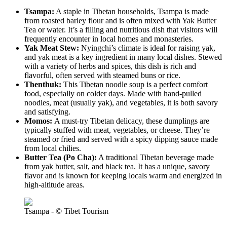
Tsampa:
A staple in Tibetan households, Tsampa is made
from roasted barley flour and is often mixed with Yak Butter
Tea or water. It’s a filling and nutritious dish that visitors will
frequently encounter in local homes and monasteries.
Yak Meat Stew:
Nyingchi’s climate is ideal for raising yak,
and yak meat is a key ingredient in many local dishes. Stewed
with a variety of herbs and spices, this dish is rich and
flavorful, often served with steamed buns or rice.
Thenthuk:
This Tibetan noodle soup is a perfect comfort
food, especially on colder days. Made with hand-pulled
noodles, meat (usually yak), and vegetables, it is both savory
and satisfying.
Momos:
A must-try Tibetan delicacy, these dumplings are
typically stuffed with meat, vegetables, or cheese. They’re
steamed or fried and served with a spicy dipping sauce made
from local chilies.
Butter Tea (Po Cha):
A traditional Tibetan beverage made
from yak butter, salt, and black tea. It has a unique, savory
flavor and is known for keeping locals warm and energized in
high-altitude areas.
Tsampa - © Tibet Tourism