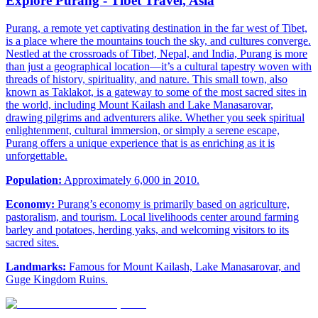
Explore Purang - Tibet Travel, Asia
Purang, a remote yet captivating destination in the far west of Tibet,
is a place where the mountains touch the sky, and cultures converge.
Nestled at the crossroads of Tibet, Nepal, and India, Purang is more
than just a geographical location—it’s a cultural tapestry woven with
threads of history, spirituality, and nature. This small town, also
known as Taklakot, is a gateway to some of the most sacred sites in
the world, including Mount Kailash and Lake Manasarovar,
drawing pilgrims and adventurers alike. Whether you seek spiritual
enlightenment, cultural immersion, or simply a serene escape,
Purang offers a unique experience that is as enriching as it is
unforgettable.
Population:
Approximately 6,000 in 2010.
Economy:
Purang’s economy is primarily based on agriculture,
pastoralism, and tourism. Local livelihoods center around farming
barley and potatoes, herding yaks, and welcoming visitors to its
sacred sites.
Landmarks:
Famous for Mount Kailash, Lake Manasarovar, and
Guge Kingdom Ruins.