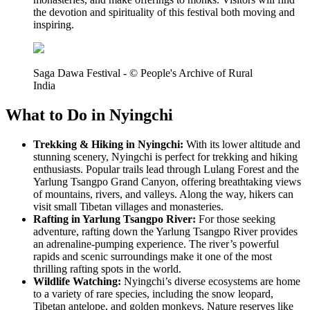
the devotion and spirituality of this festival both moving and
inspiring.
Saga Dawa Festival - © People's Archive of Rural
India
What to Do in Nyingchi
Trekking & Hiking in Nyingchi:
With its lower altitude and
stunning scenery, Nyingchi is perfect for trekking and hiking
enthusiasts. Popular trails lead through Lulang Forest and the
Yarlung Tsangpo Grand Canyon, offering breathtaking views
of mountains, rivers, and valleys. Along the way, hikers can
visit small Tibetan villages and monasteries.
Rafting in Yarlung Tsangpo River:
For those seeking
adventure, rafting down the Yarlung Tsangpo River provides
an adrenaline-pumping experience. The river’s powerful
rapids and scenic surroundings make it one of the most
thrilling rafting spots in the world.
Wildlife Watching:
Nyingchi’s diverse ecosystems are home
to a variety of rare species, including the snow leopard,
Tibetan antelope, and golden monkeys. Nature reserves like