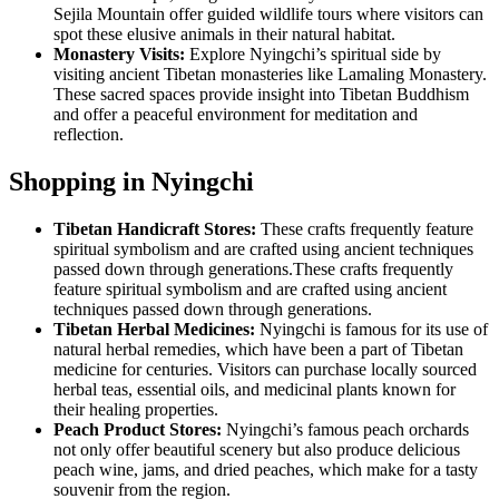
Sejila Mountain offer guided wildlife tours where visitors can
spot these elusive animals in their natural habitat.
Monastery Visits:
Explore Nyingchi’s spiritual side by
visiting ancient Tibetan monasteries like Lamaling Monastery.
These sacred spaces provide insight into Tibetan Buddhism
and offer a peaceful environment for meditation and
reflection.
Shopping in Nyingchi
Tibetan Handicraft Stores:
These crafts frequently feature
spiritual symbolism and are crafted using ancient techniques
passed down through generations.These crafts frequently
feature spiritual symbolism and are crafted using ancient
techniques passed down through generations.
Tibetan Herbal Medicines:
Nyingchi is famous for its use of
natural herbal remedies, which have been a part of Tibetan
medicine for centuries. Visitors can purchase locally sourced
herbal teas, essential oils, and medicinal plants known for
their healing properties.
Peach Product Stores:
Nyingchi’s famous peach orchards
not only offer beautiful scenery but also produce delicious
peach wine, jams, and dried peaches, which make for a tasty
souvenir from the region.