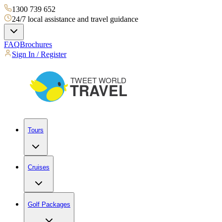
1300 739 652
24/7 local assistance and travel guidance
FAQ
Brochures
Sign In / Register
Tours
Cruises
Golf Packages