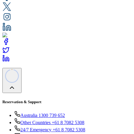
Reservation & Support
Australia 1300 739 652
Other Countries +61 8 7082 5308
24/7 Emergency +61 8 7082 5308