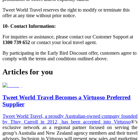
Tweet World Travel reserves the right to modify or terminate this
offer at any time without prior notice.
10- Contact Information:
For inquiries or assistance, please contact our Customer Support at
1300 739 652
or contact your local travel agent.
By participating in the Early Bird Discount offer, customers agree to
comply with the terms and conditions outlined above.
Articles for you
Tweet World Travel Becomes a Virtuoso Preferred
Supplier
Tweet World Travel, a proudly Australian-owned company founded
by Thuy Carroll in 2012, has been accepted into
Virtuoso
®’s
exclusive network as a regional partner focused on serving the
group’s Australia and New Zealand agency members and their travel
advisors. Inclusion in Virtuoso will present new sales and marketing