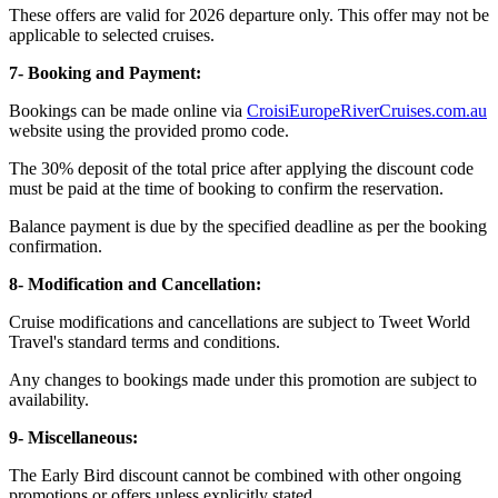
These offers are valid for 2026 departure only. This offer may not be
applicable to selected cruises.
7- Booking and Payment:
Bookings can be made online via
CroisiEuropeRiverCruises.com.au
website using the provided promo code.
The 30% deposit of the total price after applying the discount code
must be paid at the time of booking to confirm the reservation.
Balance payment is due by the specified deadline as per the booking
confirmation.
8- Modification and Cancellation:
Cruise modifications and cancellations are subject to Tweet World
Travel's standard terms and conditions.
Any changes to bookings made under this promotion are subject to
availability.
9- Miscellaneous:
The Early Bird discount cannot be combined with other ongoing
promotions or offers unless explicitly stated.