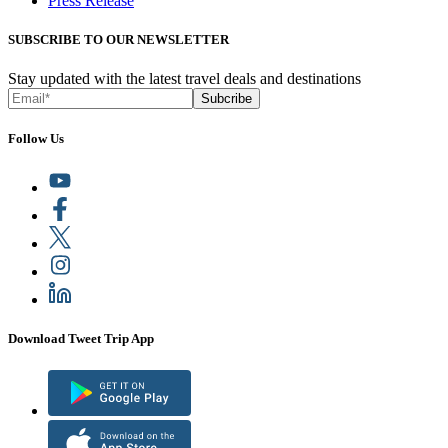
Press Release
SUBSCRIBE TO OUR NEWSLETTER
Stay updated with the latest travel deals and destinations
Subcribe
Follow Us
Download Tweet Trip App