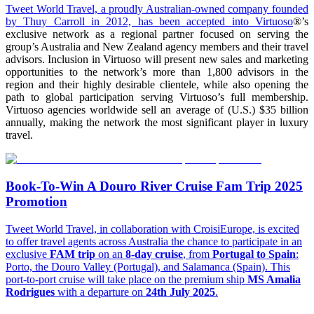
Tweet World Travel, a proudly Australian-owned company founded
by Thuy Carroll in 2012, has been accepted into
Virtuoso
®’s
exclusive network as a regional partner focused on serving the
group’s Australia and New Zealand agency members and their travel
advisors. Inclusion in Virtuoso will present new sales and marketing
opportunities to the network’s more than 1,800 advisors in the
region and their highly desirable clientele, while also opening the
path to global participation serving Virtuoso’s full membership.
Virtuoso agencies worldwide sell an average of (U.S.) $35 billion
annually, making the network the most significant player in luxury
travel.
Book-To-Win A Douro River Cruise Fam Trip 2025
Promotion
Tweet World Travel, in collaboration with CroisiEurope, is excited
to offer travel agents across Australia the chance to participate in an
exclusive
FAM trip
on an
8-day cruise
, from
Portugal to Spain
:
Porto, the Douro Valley (Portugal), and Salamanca (Spain). This
port-to-port cruise will take place on the premium ship
MS Amalia
Rodrigues
with a departure on
24th July 2025
.