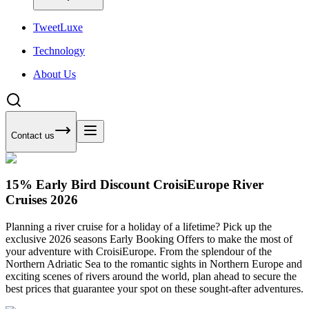
Tweet
Luxe
Technology
About Us
Contact us
15% Early Bird Discount CroisiEurope River
Cruises 2026
Planning a river cruise for a holiday of a lifetime? Pick up the
exclusive 2026 seasons Early Booking Offers to make the most of
your adventure with CroisiEurope. From the splendour of the
Northern Adriatic Sea to the romantic sights in Northern Europe and
exciting scenes of rivers around the world, plan ahead to secure the
best prices that guarantee your spot on these sought-after adventures.