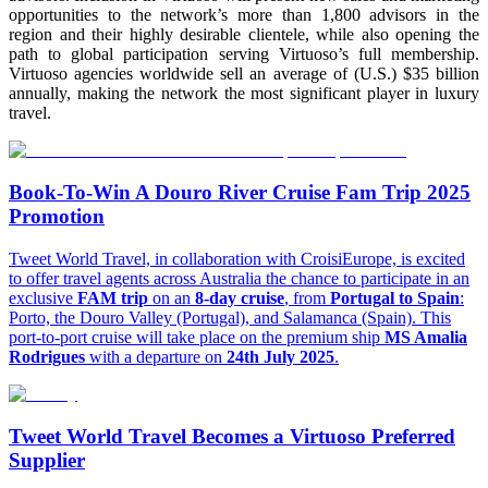
opportunities to the network’s more than 1,800 advisors in the
region and their highly desirable clientele, while also opening the
path to global participation serving Virtuoso’s full membership.
Virtuoso agencies worldwide sell an average of (U.S.) $35 billion
annually, making the network the most significant player in luxury
travel.
Book-To-Win A Douro River Cruise Fam Trip 2025
Promotion
Tweet World Travel, in collaboration with CroisiEurope, is excited
to offer travel agents across Australia the chance to participate in an
exclusive
FAM trip
on an
8-day cruise
, from
Portugal to Spain
:
Porto, the Douro Valley (Portugal), and Salamanca (Spain). This
port-to-port cruise will take place on the premium ship
MS Amalia
Rodrigues
with a departure on
24th July 2025
.
Tweet World Travel Becomes a Virtuoso Preferred
Supplier