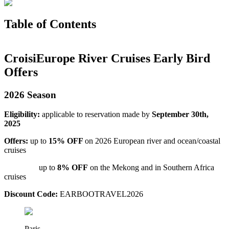
Table of Contents
CroisiEurope River Cruises Early Bird
Offers
2026 Season
Eligibility:
applicable to reservation made by
September 30th,
2025
Offers:
up to
15% OFF
on 2026 European river and ocean/coastal
cruises
up to
8% OFF
on the Mekong and in Southern Africa
cruises
Discount Code:
EARBOOTRAVEL2026
Paris