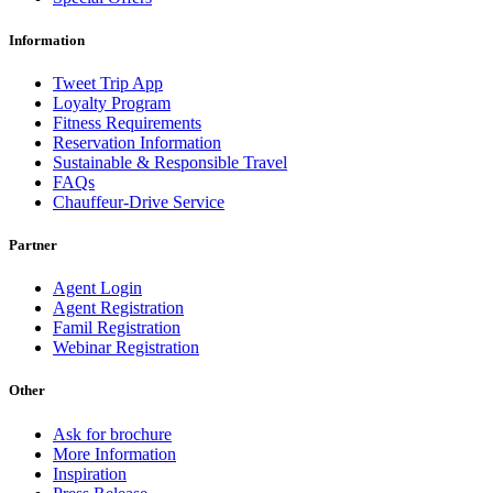
Information
Tweet Trip App
Loyalty Program
Fitness Requirements
Reservation Information
Sustainable & Responsible Travel
FAQs
Chauffeur-Drive Service
Partner
Agent Login
Agent Registration
Famil Registration
Webinar Registration
Other
Ask for brochure
More Information
Inspiration