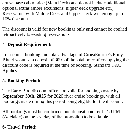
cruise base cabin price (Main Deck) and do not include additional
optional extras (shore excursions, higher deck upgrade etc.).
Reservation with Middle Deck and Upper Deck will enjoy up to
10% discount.
The discount is valid for new bookings only and cannot be applied
retroactively to existing reservations.
4- Deposit Requirement:
To secure a booking and take advantage of CroisiEurope’s Early
Bird discounts, a deposit of 30% of the total price after applying the
discount code is required at the time of booking. Standard T&C
Applies.
5- Booking Period:
The Early Bird discount offers are valid ​for bookings made by
September 30th, 2025
for 2026 river cruise bookings, with all
bookings made during this period being eligible for the discount.
All bookings must be confirmed and deposit paid by 11:59 PM
(Adelaide) on the last day of the promotion to be eligible
6- Travel Period: