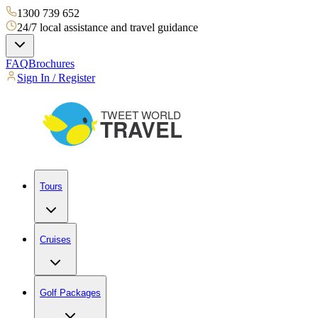
1300 739 652
24/7 local assistance and travel guidance
FAQ
Brochures
Sign In / Register
Tours
Cruises
Golf Packages