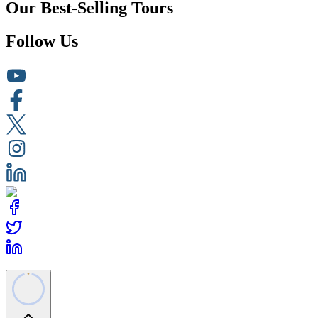
Our Best-Selling Tours
Follow Us