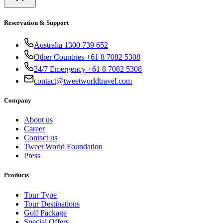
Reservation & Support
Australia 1300 739 652
Other Countries +61 8 7082 5308
24/7 Emergency +61 8 7082 5308
contact@tweetworldtravel.com
Company
About us
Career
Contact us
Tweet World Foundation
Press
Products
Tour Type
Tour Destinations
Golf Package
Special Offers