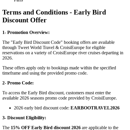
Terms and Conditions - Early Bird
Discount Offer
1- Promotion Overview:
The "Early Bird Discount Code" booking offers are available
through Tweet World Travel & CroisiEurope for eligible
reservations on a variety of CroisiEurope river cruises departing in
2026.
These offers apply only to bookings made within the specified
timeframe and using the provided promo code.
2- Promo Code:
To access the Early Bird discount, customers must enter the
available 2026 seasons promo code provided by CroisiEurope.
2026 early bird discount code:
EARBOOTRAVEL2026
3- Discount Eligibility:
The
15% OFF Early Bird discount 2026
are applicable to the