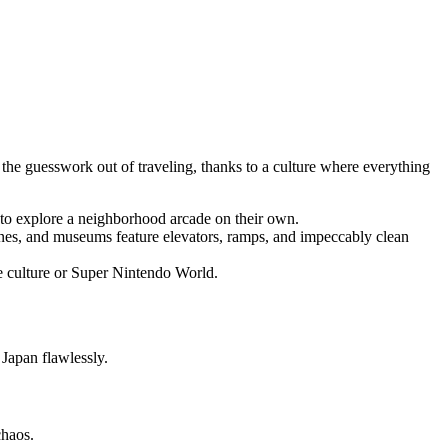
 the guesswork out of traveling, thanks to a culture where everything
t to explore a neighborhood arcade on their own.
hrines, and museums feature elevators, ramps, and impeccably clean
e culture or Super Nintendo World.
d Japan flawlessly.
 chaos.