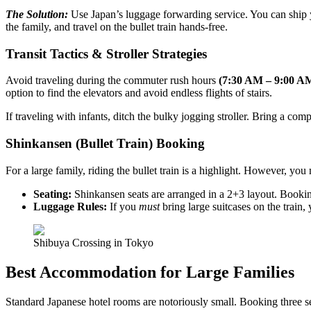
The Solution:
Use Japan’s luggage forwarding service. You can ship 
the family, and travel on the bullet train hands-free.
Transit Tactics & Stroller Strategies
Avoid traveling during the commuter rush hours
(7:30 AM – 9:00 A
option to find the elevators and avoid endless flights of stairs.
If traveling with infants, ditch the bulky jogging stroller. Bring a com
Shinkansen (Bullet Train) Booking
For a large family, riding the bullet train is a highlight. However, y
Seating:
Shinkansen seats are arranged in a 2+3 layout. Booking 
Luggage Rules:
If you
must
bring large suitcases on the train, 
Shibuya Crossing in Tokyo
Best Accommodation for Large Families
Standard Japanese hotel rooms are notoriously small. Booking three s