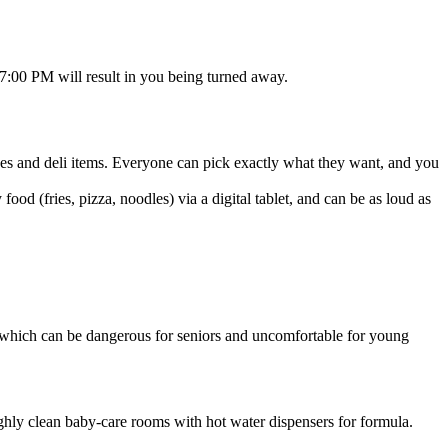
t 7:00 PM will result in you being turned away.
oxes and deli items. Everyone can pick exactly what they want, and you
ood (fries, pizza, noodles) via a digital tablet, and can be as loud as
which can be dangerous for seniors and uncomfortable for young
ighly clean baby-care rooms with hot water dispensers for formula.