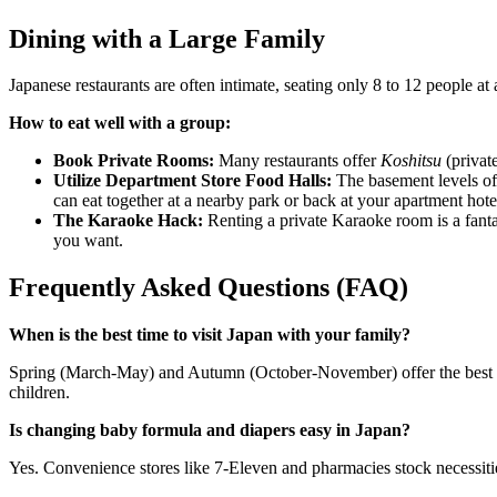
Dining with a Large Family
Japanese restaurants are often intimate, seating only 8 to 12 people at
How to eat well with a group:
Book Private Rooms:
Many restaurants offer
Koshitsu
(privat
Utilize Department Store Food Halls:
The basement levels of 
can eat together at a nearby park or back at your apartment hote
The Karaoke Hack:
Renting a private Karaoke room is a fantast
you want.
Frequently Asked Questions (FAQ)
When is the best time to visit Japan with your family?
Spring (March-May) and Autumn (October-November) offer the best mi
children.
Is changing baby formula and diapers easy in Japan?
Yes. Convenience stores like 7-Eleven and pharmacies stock necessitie