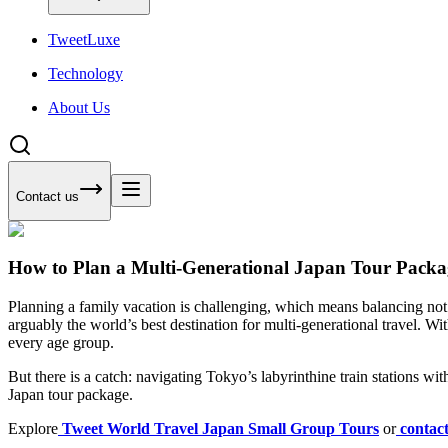
Tweet
Luxe
Technology
About Us
Contact us
How to Plan a Multi-Generational Japan Tour Packa
Planning a family vacation is challenging, which means balancing not 
arguably the world’s best destination for multi-generational travel. Wi
every age group.
But there is a catch: navigating Tokyo’s labyrinthine train stations wit
Japan tour package.
Explore
Tweet World Travel Japan Small Group Tours
or
contac