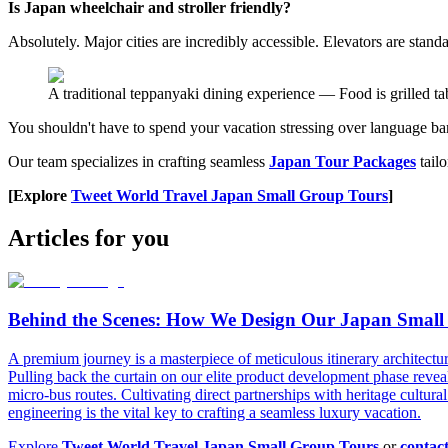
Is Japan wheelchair and stroller friendly?
Absolutely. Major cities are incredibly accessible. Elevators are stand
A traditional teppanyaki dining experience — Food is grilled tab
You shouldn't have to spend your vacation stressing over language barr
Our team specializes in crafting seamless
Japan Tour Packages
tailo
[Explore
Tweet World Travel Japan Small Group Tours
]
Articles for you
Behind the Scenes: How We Design Our Japan Small
A premium journey is a masterpiece of meticulous itinerary architectu
Pulling back the curtain on our elite product development phase reveal
micro-bus routes. Cultivating direct partnerships with heritage cultural 
engineering is the vital key to crafting a seamless luxury vacation.
Explore
Tweet World Travel Japan Small Group Tours
or
contac