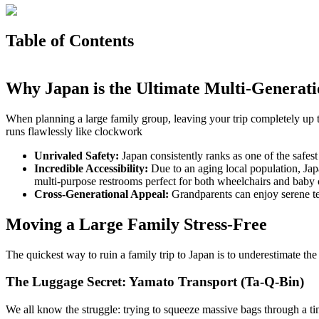
Table of Contents
Why Japan is the Ultimate Multi-Generati
When planning a large family group, leaving your trip completely up to
runs flawlessly like clockwork
Unrivaled Safety:
Japan consistently ranks as one of the safes
Incredible Accessibility:
Due to an aging local population, Japa
multi-purpose restrooms perfect for both wheelchairs and baby
Cross-Generational Appeal:
Grandparents can enjoy serene te
Moving a Large Family Stress-Free
The quickest way to ruin a family trip to Japan is to underestimate the
The Luggage Secret: Yamato Transport (Ta-Q-Bin)
We all know the struggle: trying to squeeze massive bags through a ti