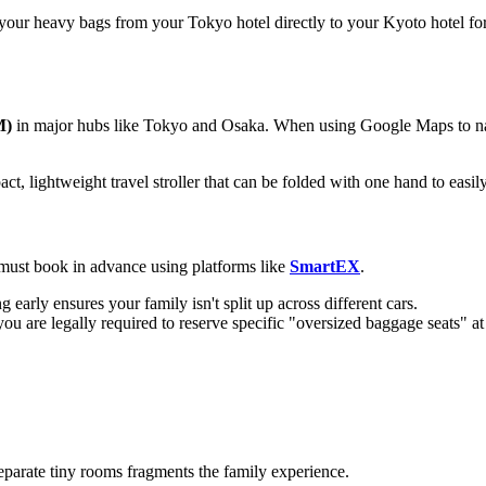
your heavy bags from your Tokyo hotel directly to your Kyoto hotel f
M)
in major hubs like Tokyo and Osaka. When using Google Maps to nav
pact, lightweight travel stroller that can be folded with one hand to easil
ou must book in advance using platforms like
SmartEX
.
early ensures your family isn't split up across different cars.
you are legally required to reserve specific "oversized baggage seats" at 
eparate tiny rooms fragments the family experience.