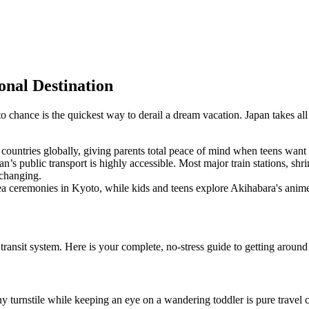
onal Destination
 chance is the quickest way to derail a dream vacation. Japan takes all
t countries globally, giving parents total peace of mind when teens wan
n’s public transport is highly accessible. Most major train stations, s
 changing.
a ceremonies in Kyoto, while kids and teens explore Akihabara's anim
 transit system. Here is your complete, no-stress guide to getting aroun
ny turnstile while keeping an eye on a wandering toddler is pure travel