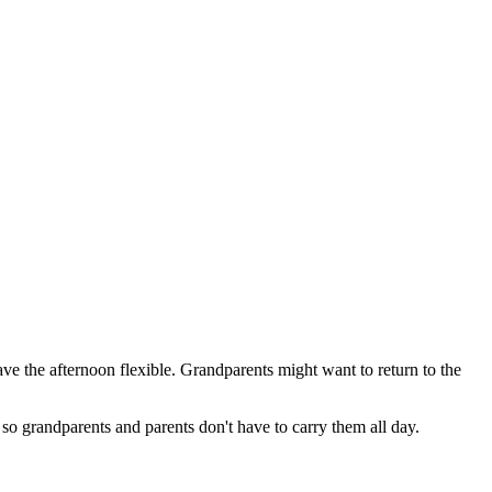
ave the afternoon flexible. Grandparents might want to return to the
 so grandparents and parents don't have to carry them all day.