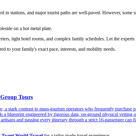
ard in stations, and major tourist paths are well-paved. However, some sm
leside on a hot metal plate.
iers, tight hotel rooms, and complex family schedules. Let the experts 
red to your family's exact pace, interests, and mobility needs.
 Group Tours
re, a stark contrast to mass-tourism operators who frequently purchase
s a blueprint engineered by rigorous data, on-ground physical vetting o
artisans and passing every itinerary through a strict 16-passenger cap filt
t Tweet World Travel
for a tailor-made travel experience.