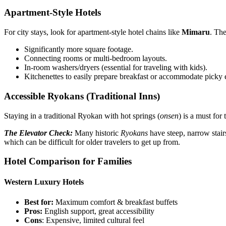
Apartment-Style Hotels
For city stays, look for apartment-style hotel chains like
Mimaru
. The
Significantly more square footage.
Connecting rooms or multi-bedroom layouts.
In-room washers/dryers (essential for traveling with kids).
Kitchenettes to easily prepare breakfast or accommodate picky e
Accessible Ryokans (Traditional Inns)
Staying in a traditional Ryokan with hot springs (
onsen
) is a must for
The Elevator Check:
Many historic
Ryokans
have steep, narrow sta
which can be difficult for older travelers to get up from.
Hotel Comparison for Families
Western Luxury Hotels
Best for:
Maximum comfort & breakfast buffets
Pros:
English support, great accessibility
Cons
: Expensive, limited cultural feel