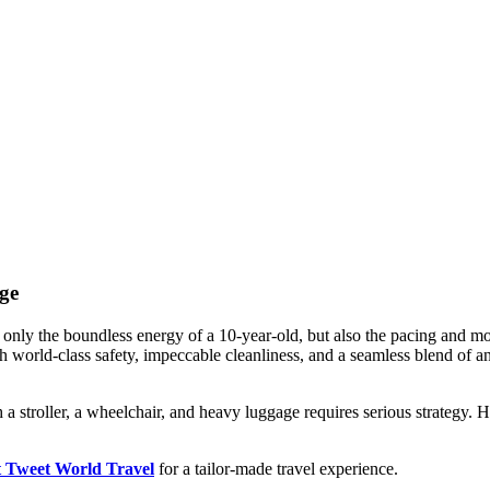
ge
only the boundless energy of a 10-year-old, but also the pacing and mo
th world-class safety, impeccable cleanliness, and a seamless blend of an
h a stroller, a wheelchair, and heavy luggage requires serious strategy. H
t Tweet World Travel
for a tailor-made travel experience.