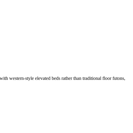
ith western-style elevated beds rather than traditional floor futons,