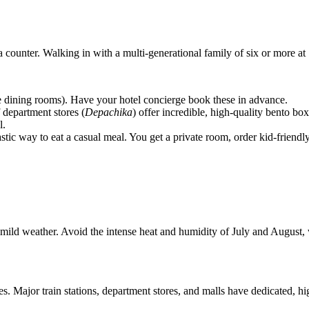
 a counter. Walking in with a multi-generational family of six or more a
e dining rooms). Have your hotel concierge book these in advance.
department stores (
Depachika
) offer incredible, high-quality bento b
l.
ic way to eat a casual meal. You get a private room, order kid-friendly f
ld weather. Avoid the intense heat and humidity of July and August, 
s. Major train stations, department stores, and malls have dedicated, h