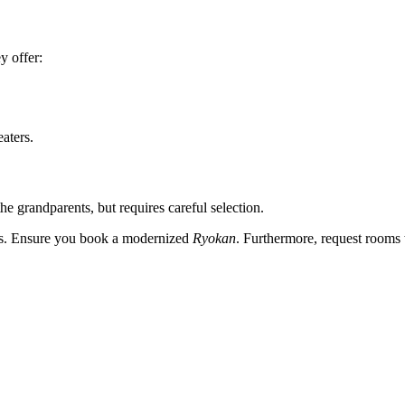
y offer:
aters.
 the grandparents, but requires careful selection.
irs. Ensure you book a modernized
Ryokan
. Furthermore, request rooms w