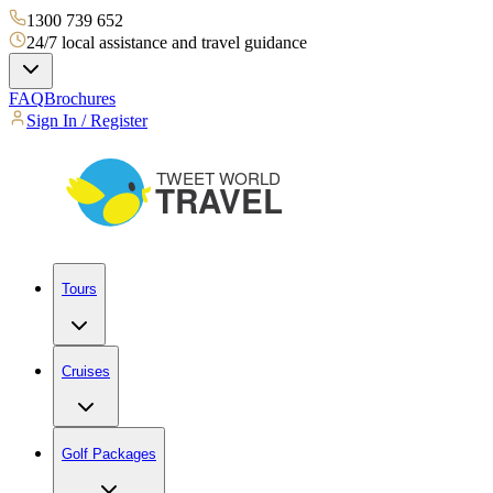
1300 739 652
24/7 local assistance and travel guidance
FAQ
Brochures
Sign In / Register
Tours
Cruises
Golf Packages