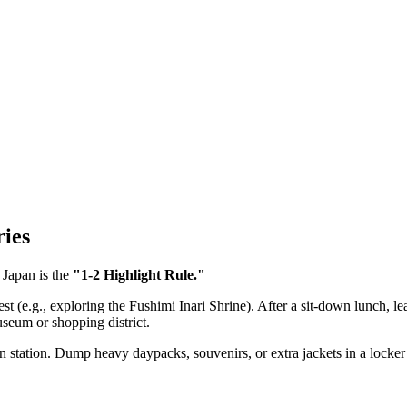
ries
 Japan is the
"1-2 Highlight Rule."
st (e.g., exploring the Fushimi Inari Shrine). After a sit-down lunch, le
museum or shopping district.
n station. Dump heavy daypacks, souvenirs, or extra jackets in a locker