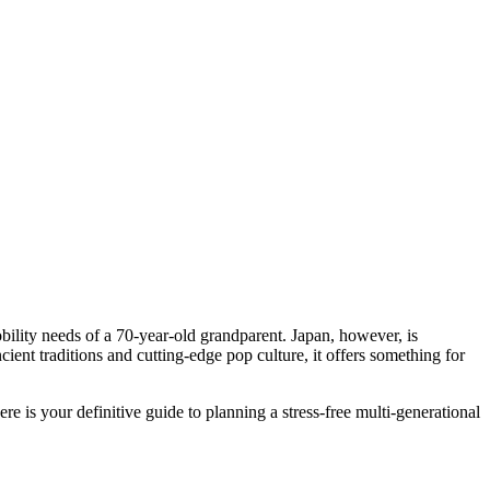
bility needs of a 70-year-old grandparent. Japan, however, is
cient traditions and cutting-edge pop culture, it offers something for
ere is your definitive guide to planning a stress-free multi-generational