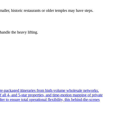
aller, historic restaurants or older temples may have steps.
handle the heavy lifting.
 pre-packaged itineraries from high-volume wholesale networks.
f all 4- and 5-star properties, and time-motion mapping of private
er to ensure total operational flexibility, this behind-the-scenes