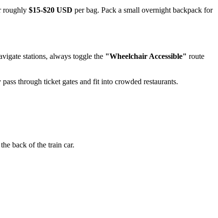
or roughly
$15-$20 USD
per bag. Pack a small overnight backpack for
igate stations, always toggle the
"Wheelchair Accessible"
route
y pass through ticket gates and fit into crowded restaurants.
the back of the train car.