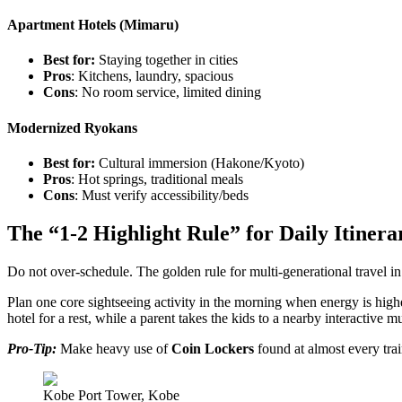
Apartment Hotels (Mimaru)
Best for:
Staying together in cities
Pros
: Kitchens, laundry, spacious
Cons
: No room service, limited dining
Modernized Ryokans
Best for:
Cultural immersion (Hakone/Kyoto)
Pros
: Hot springs, traditional meals
Cons
: Must verify accessibility/beds
The “1-2 Highlight Rule” for Daily Itinera
Do not over-schedule. The golden rule for multi-generational travel in
Plan one core sightseeing activity in the morning when energy is highe
hotel for a rest, while a parent takes the kids to a nearby interactive 
Pro-Tip:
Make heavy use of
Coin Lockers
found at almost every trai
Kobe Port Tower, Kobe