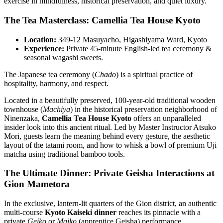
exercise in mindfulness, historical preservation, and quiet luxury.
The Tea Masterclass: Camellia Tea House Kyoto
Location:
349-12 Masuyacho, Higashiyama Ward, Kyoto
Experience:
Private 45-minute English-led tea ceremony &
seasonal wagashi sweets.
The Japanese tea ceremony (
Chado
) is a spiritual practice of
hospitality, harmony, and respect.
Located in a beautifully preserved, 100-year-old traditional wooden
townhouse (
Machiya
) in the historical preservation neighborhood of
Ninenzaka,
Camellia Tea House Kyoto
offers an unparalleled
insider look into this ancient ritual. Led by Master Instructor Atsuko
Mori, guests learn the meaning behind every gesture, the aesthetic
layout of the tatami room, and how to whisk a bowl of premium Uji
matcha using traditional bamboo tools.
The Ultimate Dinner: Private Geisha Interactions at
Gion Mametora
In the exclusive, lantern-lit quarters of the Gion district, an authentic
multi-course
Kyoto Kaiseki dinner
reaches its pinnacle with a
private
Geiko
or
Maiko
(apprentice Geisha) performance.