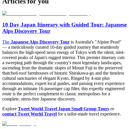
Articles for you
10 Day Japan Itinerary with Guided Tour: Japanese
Alps Discovery Tour
The
Japanese Alps Discovery Tour
is Australia's "Alpine Pearl"
— a meticulously curated 10-day guided journey that seamlessly
balances the high-speed neon energy of Tokyo with the silent, mist-
covered peaks of Japan's rugged interior. This premier itinerary cuts
a sweeping path through the country's most legendary landscapes,
ascending from the dramatic slopes of Mount Fuji to the preserved
thatched-roof farmhouses of historic Shirakawa-go and the timeless
cultural sanctuaries of elegant Kyoto. Ringed by 4-star plus
accommodations, expert local guides, and passing every experience
through an intimate 16-passenger cap filter, this expertly engineered
route is the perfect complement to classic metropolises for a
complete, stress-free Japanese discovery.
Explore
Tweet World Travel Japan Small Group Tours
or
contact Tweet World Travel
for a tailor-made travel experience.