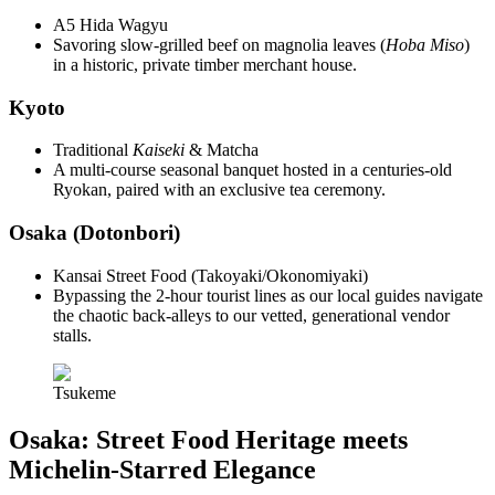
A5 Hida Wagyu
Savoring slow-grilled beef on magnolia leaves (
Hoba Miso
)
in a historic, private timber merchant house.
Kyoto
Traditional
Kaiseki
& Matcha
A multi-course seasonal banquet hosted in a centuries-old
Ryokan, paired with an exclusive tea ceremony.
Osaka (Dotonbori)
Kansai Street Food (Takoyaki/Okonomiyaki)
Bypassing the 2-hour tourist lines as our local guides navigate
the chaotic back-alleys to our vetted, generational vendor
stalls.
Tsukeme
Osaka: Street Food Heritage meets
Michelin-Starred Elegance