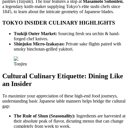
pastries (
Taiyaki
). The tour features a stop at
Masamoto Sohonten
,
a legendary knife-maker supplying Tokyo’s elite sushi chefs since
1845, to learn about the intricate geometry of Japanese blades.
TOKYO INSIDER CULINARY HIGHLIGHTS
Tsukiji Outer Market:
Sourcing fresh sea urchin & hand-
forged chef knives.
Shinjuku Micro-Izakayas:
Private sake flights paired with
smoky binchotan-grilled yakitori.
Tonjiru
Cultural Culinary Etiquette: Dining Like
an Insider
To maximize your appreciation of these high-end food journeys,
understanding basic Japanese table manners helps bridge the cultural
gap:
The Rule of Shun (Seasonality):
Ingredients are harvested at
their absolute peak of flavor, dictating menus that can change
completely from week to week.