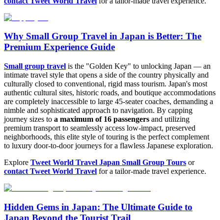
contact Tweet World Travel
for a tailor-made travel experience.
Why Small Group Travel in Japan is Better: The
Premium Experience Guide
Small group travel
is the "Golden Key" to unlocking Japan — an
intimate travel style that opens a side of the country physically and
culturally closed to conventional, rigid mass tourism. Japan's most
authentic cultural sites, historic roads, and boutique accommodations
are completely inaccessible to large 45-seater coaches, demanding a
nimble and sophisticated approach to navigation. By capping
journey sizes to
a maximum of 16 passengers
and utilizing
premium transport to seamlessly access low-impact, preserved
neighborhoods, this elite style of touring is the perfect complement
to luxury door-to-door journeys for a flawless Japanese exploration.
Explore
Tweet World Travel Japan Small Group Tours
or
contact Tweet World Travel
for a tailor-made travel experience.
Hidden Gems in Japan: The Ultimate Guide to
Japan Beyond the Tourist Trail