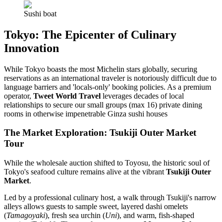
Sushi boat
Tokyo: The Epicenter of Culinary
Innovation
While Tokyo boasts the most Michelin stars globally, securing
reservations as an international traveler is notoriously difficult due to
language barriers and 'locals-only' booking policies. As a premium
operator,
Tweet World Travel
leverages decades of local
relationships to secure our small groups (max 16) private dining
rooms in otherwise impenetrable Ginza sushi houses
The Market Exploration: Tsukiji Outer Market
Tour
While the wholesale auction shifted to Toyosu, the historic soul of
Tokyo's seafood culture remains alive at the vibrant
Tsukiji Outer
Market
.
Led by a professional culinary host, a walk through Tsukiji's narrow
alleys allows guests to sample sweet, layered dashi omelets
(
Tamagoyaki
), fresh sea urchin (
Uni
), and warm, fish-shaped