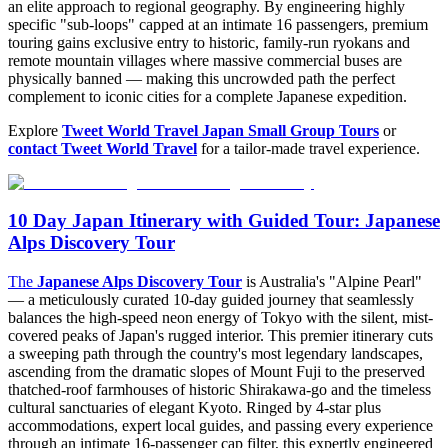
an elite approach to regional geography. By engineering highly
specific "sub-loops" capped at an intimate 16 passengers, premium
touring gains exclusive entry to historic, family-run ryokans and
remote mountain villages where massive commercial buses are
physically banned — making this uncrowded path the perfect
complement to iconic cities for a complete Japanese expedition.
Explore
Tweet World Travel Japan Small Group Tours
or
contact Tweet World Travel
for a tailor-made travel experience.
10 Day Japan Itinerary with Guided Tour: Japanese
Alps Discovery Tour
The
Japanese Alps Discovery Tour
is Australia's "Alpine Pearl"
— a meticulously curated 10-day guided journey that seamlessly
balances the high-speed neon energy of Tokyo with the silent, mist-
covered peaks of Japan's rugged interior. This premier itinerary cuts
a sweeping path through the country's most legendary landscapes,
ascending from the dramatic slopes of Mount Fuji to the preserved
thatched-roof farmhouses of historic Shirakawa-go and the timeless
cultural sanctuaries of elegant Kyoto. Ringed by 4-star plus
accommodations, expert local guides, and passing every experience
through an intimate 16-passenger cap filter, this expertly engineered