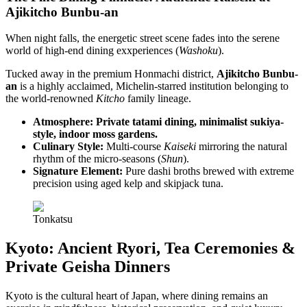
Ajikitcho Bunbu-an
When night falls, the energetic street scene fades into the serene
world of high-end dining exxperiences (
Washoku
).
Tucked away in the premium Honmachi district,
Ajikitcho Bunbu-
an
is a highly acclaimed, Michelin-starred institution belonging to
the world-renowned
Kitcho
family lineage.
Atmosphere: Private tatami dining, minimalist sukiya-
style, indoor moss gardens.
Culinary Style:
Multi-course
Kaiseki
mirroring the natural
rhythm of the micro-seasons (
Shun
).
Signature Element:
Pure dashi broths brewed with extreme
precision using aged kelp and skipjack tuna.
Tonkatsu
Kyoto: Ancient Ryori, Tea Ceremonies &
Private Geisha Dinners
Kyoto is the cultural heart of Japan, where dining remains an