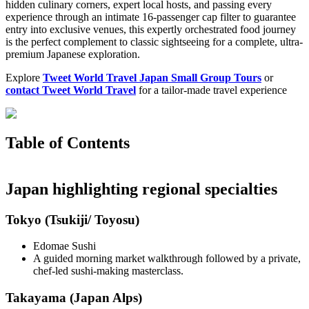
hidden culinary corners, expert local hosts, and passing every
experience through an intimate 16-passenger cap filter to guarantee
entry into exclusive venues, this expertly orchestrated food journey
is the perfect complement to classic sightseeing for a complete, ultra-
premium Japanese exploration.
Explore
Tweet World Travel Japan Small Group Tours
or
contact Tweet World Travel
for a tailor-made travel experience
Table of Contents
Japan highlighting regional specialties
Tokyo (Tsukiji/ Toyosu)
Edomae Sushi
A guided morning market walkthrough followed by a private,
chef-led sushi-making masterclass.
Takayama (Japan Alps)