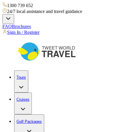
1300 739 652
24/7 local assistance and travel guidance
FAQ
Brochures
Sign In / Register
Tours
Cruises
Golf Packages