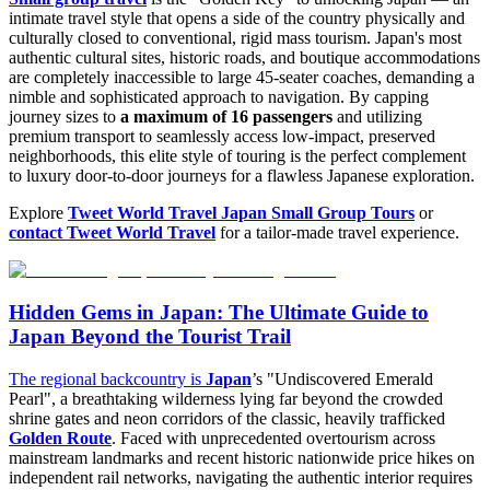
intimate travel style that opens a side of the country physically and
culturally closed to conventional, rigid mass tourism. Japan's most
authentic cultural sites, historic roads, and boutique accommodations
are completely inaccessible to large 45-seater coaches, demanding a
nimble and sophisticated approach to navigation. By capping
journey sizes to
a maximum of 16 passengers
and utilizing
premium transport to seamlessly access low-impact, preserved
neighborhoods, this elite style of touring is the perfect complement
to luxury door-to-door journeys for a flawless Japanese exploration.
Explore
Tweet World Travel Japan Small Group Tours
or
contact Tweet World Travel
for a tailor-made travel experience.
Hidden Gems in Japan: The Ultimate Guide to
Japan Beyond the Tourist Trail
The regional backcountry is
Japan
’s "Undiscovered Emerald
Pearl", a breathtaking wilderness lying far beyond the crowded
shrine gates and neon corridors of the classic, heavily trafficked
Golden Route
. Faced with unprecedented overtourism across
mainstream landmarks and recent historic nationwide price hikes on
independent rail networks, navigating the authentic interior requires