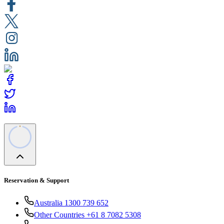
Reservation & Support
Australia 1300 739 652
Other Countries +61 8 7082 5308