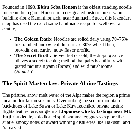
Founded in 1898,
Ebisu Soba Honten
is the oldest standing noodle
house in the region. Housed in a designated historic preservation
building along Kamininomachi near Sanmachi Street, this legendary
shop has used the exact same handmade recipe for well over a
century.
The Golden Ratio:
Noodles are rolled daily using 70–75%
fresh-milled buckwheat flour to 25–30% wheat flour,
providing an earthy, nutty flavor profile.
The Secret Broth:
Served hot or cold, the dipping sauce
utilizes a secret steeping method that pairs beautifully with
grated mountain yam (
Tororo
) and wild mushrooms
(
Nameko
).
The Spirit Masterclass: Private Alpine Tastings
The pristine, snow-melt water of the Alps makes the region a prime
location for Japanese spirits. Overlooking the scenic mountain
backdrops of Lake Suwa or Lake Kawaguchiko, private tasting
flights feature rare, single-malt
Japanese whisky tastings near Mt.
Fuji
. Guided by a dedicated spirit sommelier, guests explore the
subtle, smoky notes of award-winning distilleries like Hakushu and
Yamazaki.