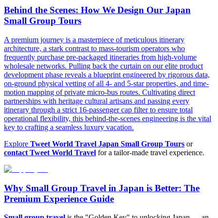
Behind the Scenes: How We Design Our Japan
Small Group Tours
A premium journey is a masterpiece of meticulous itinerary
architecture, a stark contrast to mass-tourism operators who
frequently purchase pre-packaged itineraries from high-volume
wholesale networks. Pulling back the curtain on our elite product
development phase reveals a blueprint engineered by rigorous data,
on-ground physical vetting of all 4- and 5-star properties, and time-
motion mapping of private micro-bus routes. Cultivating direct
partnerships with heritage cultural artisans and passing every
itinerary through a strict 16-passenger cap filter to ensure total
operational flexibility, this behind-the-scenes engineering is the vital
key to crafting a seamless luxury vacation.
Explore
Tweet World Travel Japan Small Group Tours
or
contact Tweet World Travel
for a tailor-made travel experience.
Why Small Group Travel in Japan is Better: The
Premium Experience Guide
Small group travel
is the "Golden Key" to unlocking Japan — an