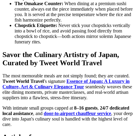
The Omakase Counter:
When dining at a premium sushi
counter, always eat the piece immediately when placed before
you. It is served at the precise temperature where the rice and
fish harmonize perfectly.
Chopstick Etiquette:
Never stick your chopsticks vertically
into a bowl of rice, and avoid passing food directly from
chopstick to chopstick—both actions mirror solemn Japanese
funerary rites.
Savor the Culinary Artistry of Japan,
Curated by Tweet World Travel
The most memorable meals are not simply found; they are curated.
Tweet World Travel
’s signature
Essence of Japan: A Luxury in
Culture, Art & Culinary Elegance Tour
seamlessly weaves these
elite dining moments, private masterclasses, and real-world artisan
suppliers into a flawless, stress-free itinerary.
With intimate small groups capped at
8–16 guests
,
24/7 dedicated
local assistance
, and
door-to-airport chauffeur service
, your deep
dive into Japan's culinary soul is handled with the highest level of
care.