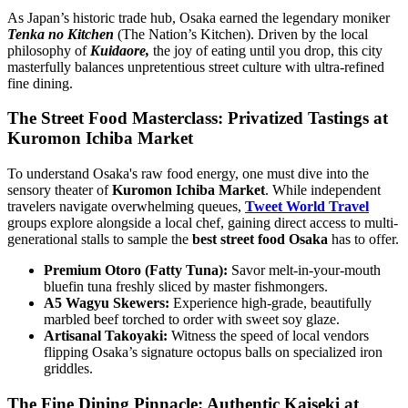
As Japan’s historic trade hub, Osaka earned the legendary moniker
Tenka no Kitchen
(The Nation’s Kitchen). Driven by the local
philosophy of
Kuidaore,
the joy of eating until you drop, this city
masterfully balances unpretentious street culture with ultra-refined
fine dining.
The Street Food Masterclass: Privatized Tastings at
Kuromon Ichiba Market
To understand Osaka's raw food energy, one must dive into the
sensory theater of
Kuromon Ichiba Market
. While independent
travelers navigate overwhelming queues,
Tweet World Travel
groups explore alongside a local chef, gaining direct access to multi-
generational stalls to sample the
best street food Osaka
has to offer.
Premium Otoro (Fatty Tuna):
Savor melt-in-your-mouth
bluefin tuna freshly sliced by master fishmongers.
A5 Wagyu Skewers:
Experience high-grade, beautifully
marbled beef torched to order with sweet soy glaze.
Artisanal Takoyaki:
Witness the speed of local vendors
flipping Osaka’s signature octopus balls on specialized iron
griddles.
The Fine Dining Pinnacle: Authentic Kaiseki at