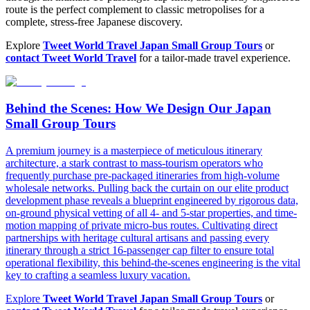
route is the perfect complement to classic metropolises for a
complete, stress-free Japanese discovery.
Explore
Tweet World Travel Japan Small Group Tours
or
contact Tweet World Travel
for a tailor-made travel experience.
Behind the Scenes: How We Design Our Japan
Small Group Tours
A premium journey is a masterpiece of meticulous itinerary
architecture, a stark contrast to mass-tourism operators who
frequently purchase pre-packaged itineraries from high-volume
wholesale networks. Pulling back the curtain on our elite product
development phase reveals a blueprint engineered by rigorous data,
on-ground physical vetting of all 4- and 5-star properties, and time-
motion mapping of private micro-bus routes. Cultivating direct
partnerships with heritage cultural artisans and passing every
itinerary through a strict 16-passenger cap filter to ensure total
operational flexibility, this behind-the-scenes engineering is the vital
key to crafting a seamless luxury vacation.
Explore
Tweet World Travel Japan Small Group Tours
or