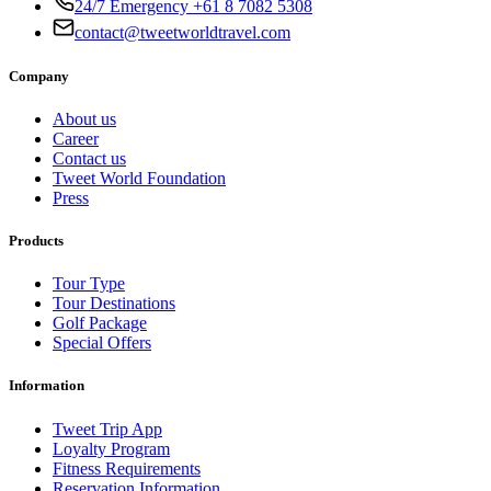
24/7 Emergency +61 8 7082 5308
contact@tweetworldtravel.com
Company
About us
Career
Contact us
Tweet World Foundation
Press
Products
Tour Type
Tour Destinations
Golf Package
Special Offers
Information
Tweet Trip App
Loyalty Program
Fitness Requirements
Reservation Information