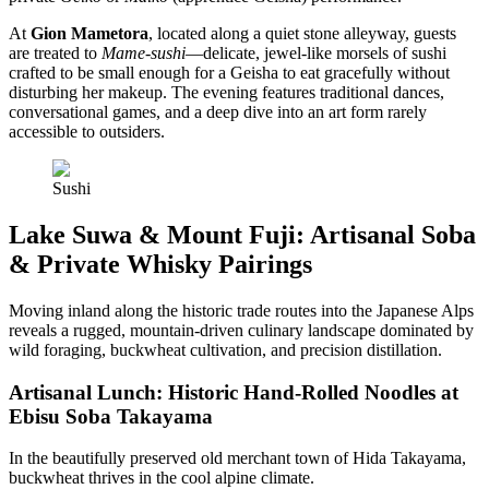
At
Gion Mametora
, located along a quiet stone alleyway, guests
are treated to
Mame-sushi
—delicate, jewel-like morsels of sushi
crafted to be small enough for a Geisha to eat gracefully without
disturbing her makeup. The evening features traditional dances,
conversational games, and a deep dive into an art form rarely
accessible to outsiders.
Sushi
Lake Suwa & Mount Fuji: Artisanal Soba
& Private Whisky Pairings
Moving inland along the historic trade routes into the Japanese Alps
reveals a rugged, mountain-driven culinary landscape dominated by
wild foraging, buckwheat cultivation, and precision distillation.
Artisanal Lunch: Historic Hand-Rolled Noodles at
Ebisu Soba Takayama
In the beautifully preserved old merchant town of Hida Takayama,
buckwheat thrives in the cool alpine climate.