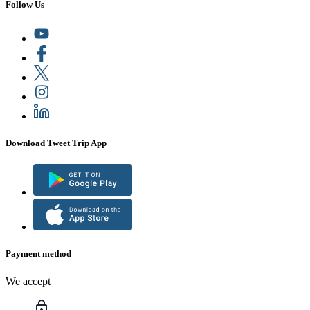
Follow Us
Download Tweet Trip App
Payment method
We accept