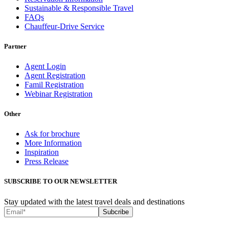
Sustainable & Responsible Travel
FAQs
Chauffeur-Drive Service
Partner
Agent Login
Agent Registration
Famil Registration
Webinar Registration
Other
Ask for brochure
More Information
Inspiration
Press Release
SUBSCRIBE TO OUR NEWSLETTER
Stay updated with the latest travel deals and destinations
Subcribe