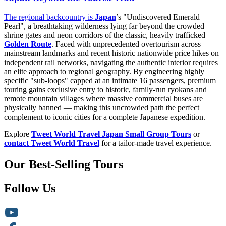
The regional backcountry is
Japan
’s "Undiscovered Emerald
Pearl", a breathtaking wilderness lying far beyond the crowded
shrine gates and neon corridors of the classic, heavily trafficked
Golden Route
. Faced with unprecedented overtourism across
mainstream landmarks and recent historic nationwide price hikes on
independent rail networks, navigating the authentic interior requires
an elite approach to regional geography. By engineering highly
specific "sub-loops" capped at an intimate 16 passengers, premium
touring gains exclusive entry to historic, family-run ryokans and
remote mountain villages where massive commercial buses are
physically banned — making this uncrowded path the perfect
complement to iconic cities for a complete Japanese expedition.
Explore
Tweet World Travel Japan Small Group Tours
or
contact Tweet World Travel
for a tailor-made travel experience.
Our Best-Selling Tours
Follow Us