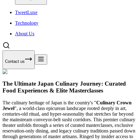
Tweet
Luxe
Technology
About Us
Contact us
The Ultimate Japan Culinary Journey: Curated
Food Experiences & Elite Masterclasses
The culinary heritage of Japan is the country's "
Culinary Crown
Jewel
", a world-class epicurean landscape rooted deeply in art,
centuries-old ritual, and hyper-seasonality that stretches far beyond
the mainstream conveyor-belt sushi corridors. This premier culinary
theater unfolds through a series of curated masterclasses, exclusive
reservation-only dining, and legacy culinary traditions passed down
through generations of master artisans. Ringed by insider access to